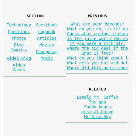
SECTION
PREVIOUS
What are your demands?
Technology
Guestbook
What do you do, to let go
Questions
Logbook
Guess whos coming to dinn
Photos
Articles
Is the juice worth the sq
If you were a rich girl
Blog
Movies
whats the big deal if the
Jamaica
ChangeLog
What is free?
What do you think about l
Video Blog
Music
What gets you hot and bot
Video
Where did this quote come
Games
RELATED
Lonely Mr. Coffee
The gap
Shady bunch
musical baton
Mr Blue Sky