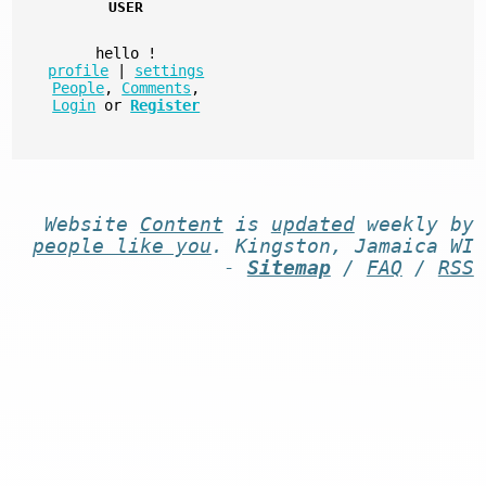
USER
hello
!
profile
|
settings
People
,
Comments
,
Login
or
Register
Website
Content
is
updated
weekly by
people like you
. Kingston, Jamaica WI
-
Sitemap
/
FAQ
/
RSS