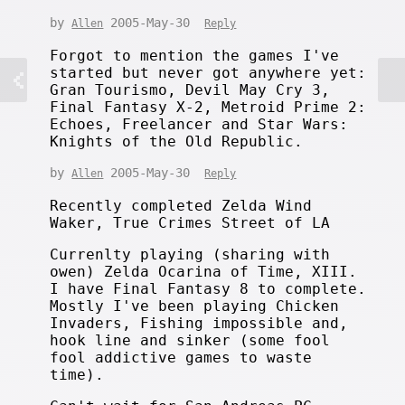
by
2005-May-30
Allen
Reply
Forgot to mention the games I've
started but never got anywhere yet:
Gran Tourismo, Devil May Cry 3,
Final Fantasy X-2, Metroid Prime 2:
Echoes, Freelancer and Star Wars:
Knights of the Old Republic.
by
2005-May-30
Allen
Reply
Recently completed Zelda Wind
Waker, True Crimes Street of LA
Currenlty playing (sharing with
owen) Zelda Ocarina of Time, XIII.
I have Final Fantasy 8 to complete.
Mostly I've been playing Chicken
Invaders, Fishing impossible and,
hook line and sinker (some fool
fool addictive games to waste
time).