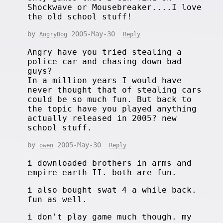
Shockwave or Mousebreaker....I love
the old school stuff!
by
2005-May-30
AngryDog
Reply
Angry have you tried stealing a
police car and chasing down bad
guys?
In a million years I would have
never thought that of stealing cars
could be so much fun. But back to
the topic have you played anything
actually released in 2005? new
school stuff.
by
2005-May-30
owen
Reply
i downloaded brothers in arms and
empire earth II. both are fun.
i also bought swat 4 a while back.
fun as well.
i don't play game much though. my