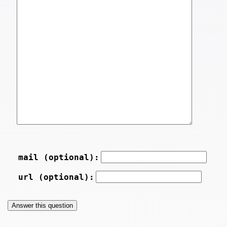
mail (optional):
url (optional):