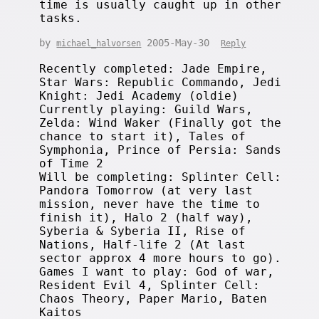
time is usually caught up in other
tasks.
by
2005-May-30
michael_halvorsen
Reply
Recently completed: Jade Empire,
Star Wars: Republic Commando, Jedi
Knight: Jedi Academy (oldie)
Currently playing: Guild Wars,
Zelda: Wind Waker (Finally got the
chance to start it), Tales of
Symphonia, Prince of Persia: Sands
of Time 2
Will be completing: Splinter Cell:
Pandora Tomorrow (at very last
mission, never have the time to
finish it), Halo 2 (half way),
Syberia & Syberia II, Rise of
Nations, Half-life 2 (At last
sector approx 4 more hours to go).
Games I want to play: God of war,
Resident Evil 4, Splinter Cell:
Chaos Theory, Paper Mario, Baten
Kaitos