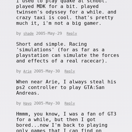
i used to play quake at school.
played MDK for a bit. played
twinsen's odyssey for a while. and
crazy taxi is cool. that's pretty
much it, i'm not a big gamer.
by
2005-May-29
shade
Reply
Short and simple. Racing
'simulations' (for as far as a
playstation can simulate the forces
and effects of a real racecar).
by
2005-May-30
Arie
Reply
When near Arie, I always steal his
ps2 controller to play GTA:San
Andreas.
by
2005-May-30
Hayo
Reply
Hmmm, you know, I was a fan of GT3
for a while, but then I got
bored...now I'm back to playing
only games that I can find on