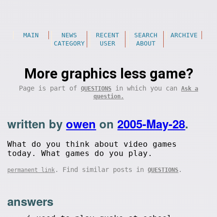
MAIN
NEWS
RECENT
SEARCH
ARCHIVE
CATEGORY
USER
ABOUT
More graphics less game?
Page is part of
in which you can
QUESTIONS
Ask a
question.
written by
owen
on
2005-May-28
.
What do you think about video games
today. What games do you play.
. Find similar posts in
.
permanent link
QUESTIONS
answers