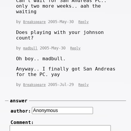
Can't wait for San Andreas PC..
only two more weeks.. aah the
waiting
by
2005-May-30
Breakspeare
Reply
Does playing with your johnson
count?
by
2005-May-30
madbull
Reply
Oh boy.. madbull.
Anyway.. I finally got San Andreas
for the PC. yay
by
2005-Jul-29
Breakspeare
Reply
answer
author:
Comment: