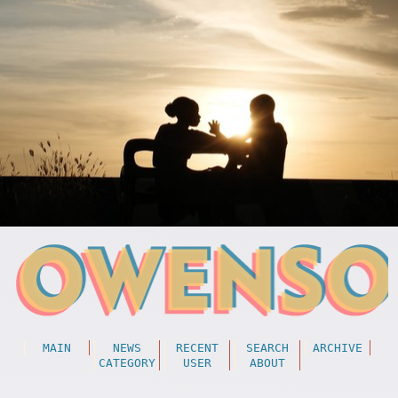
MAIN
NEWS
RECENT
SEARCH
ARCHIVE
CATEGORY
USER
ABOUT