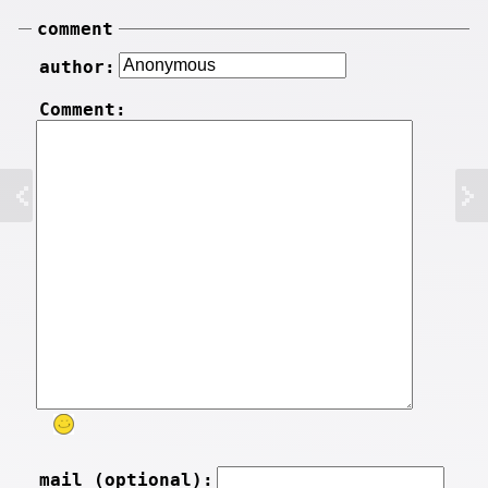
comment
author:
Comment:
mail (optional):