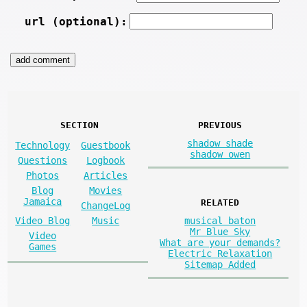
url (optional):
SECTION
PREVIOUS
shadow shade
Technology
Guestbook
shadow owen
Questions
Logbook
Photos
Articles
Blog
Movies
Jamaica
RELATED
ChangeLog
musical baton
Video Blog
Music
Mr Blue Sky
Video
What are your demands?
Games
Electric Relaxation
Sitemap Added