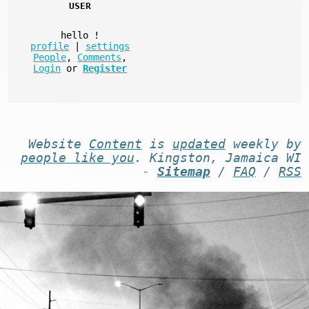
USER
hello
!
profile
|
settings
People
,
Comments
,
Login
or
Register
Website
Content
is
updated
weekly by
people like you
. Kingston, Jamaica WI
-
Sitemap
/
FAQ
/
RSS