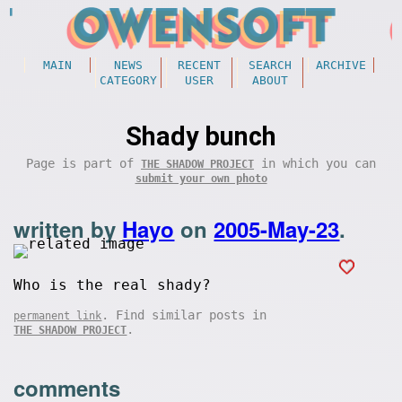
MAIN
NEWS
RECENT
SEARCH
ARCHIVE
CATEGORY
USER
ABOUT
Shady bunch
Page is part of
in which you can
THE SHADOW PROJECT
submit your own photo
written by
Hayo
on
2005-May-23
.
Who is the real shady?
. Find similar posts in
permanent link
.
THE SHADOW PROJECT
comments