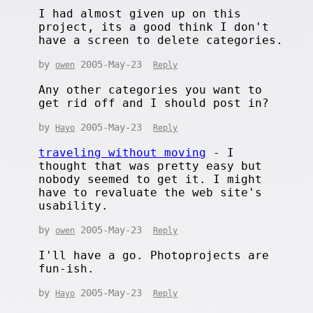
I had almost given up on this
project, its a good think I don't
have a screen to delete categories.
by
2005-May-23
owen
Reply
Any other categories you want to
get rid off and I should post in?
by
2005-May-23
Hayo
Reply
traveling without moving
- I
thought that was pretty easy but
nobody seemed to get it. I might
have to revaluate the web site's
usability.
by
2005-May-23
owen
Reply
I'll have a go. Photoprojects are
fun-ish.
by
2005-May-23
Hayo
Reply