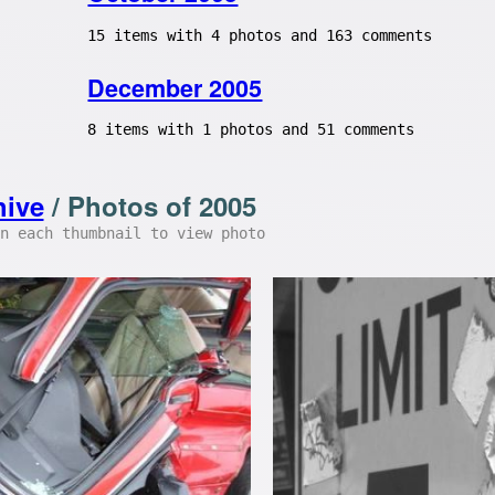
15 items with 4 photos and 163 comments
December 2005
8 items with 1 photos and 51 comments
hive
/ Photos of 2005
n each thumbnail to view photo