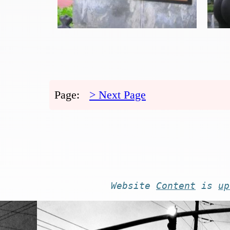
Page:
> Next Page
Website
Content
is
up