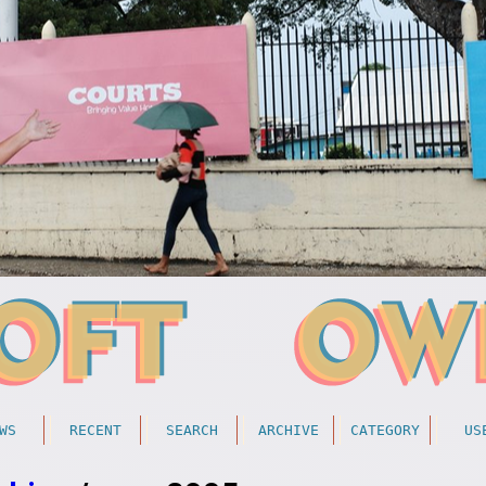
WS
RECENT
SEARCH
ARCHIVE
CATEGORY
US