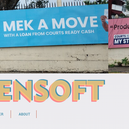
ER
ABOUT