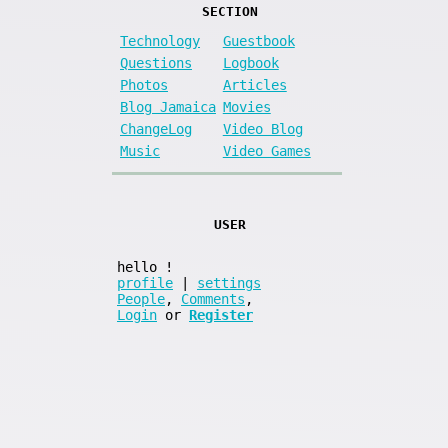
SECTION
Technology
Guestbook
Questions
Logbook
Photos
Articles
Blog Jamaica
Movies
ChangeLog
Video Blog
Music
Video Games
USER
hello
!
profile
|
settings
People
,
Comments
,
Login
or
Register