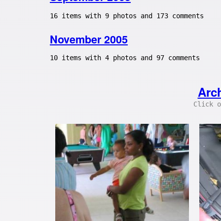
16 items with 9 photos and 173 comments
November 2005
10 items with 4 photos and 97 comments
Arc
Click o