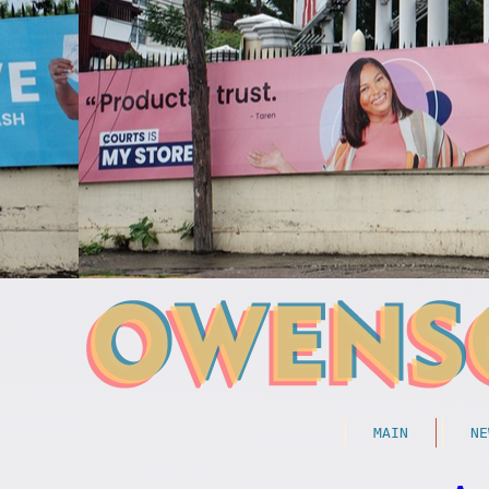
MAIN
NE