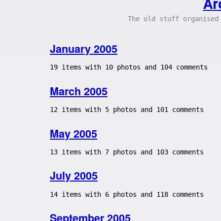
Ar
The old stuff organised
January 2005
19 items with 10 photos and 104 comments
March 2005
12 items with 5 photos and 101 comments
May 2005
13 items with 7 photos and 103 comments
July 2005
14 items with 6 photos and 118 comments
September 2005