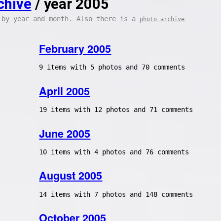
chive
/ year 2005
 by year and month. Also there is a
photo archive
February 2005
9 items with 5 photos and 70 comments
April 2005
19 items with 12 photos and 71 comments
June 2005
10 items with 4 photos and 76 comments
August 2005
14 items with 7 photos and 148 comments
October 2005