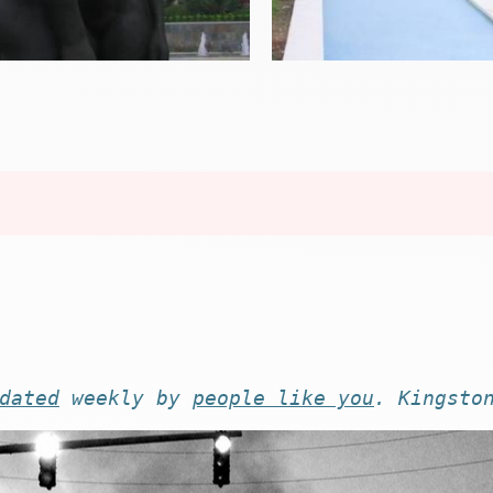
dated
weekly by
people like you
. Kingsto