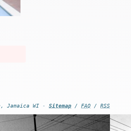
n, Jamaica WI -
Sitemap
/
FAQ
/
RSS