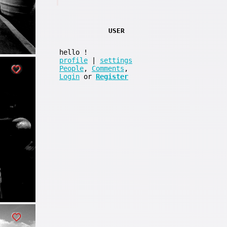
USER
hello
!
profile
|
settings
People
,
Comments
,
Login
or
Register