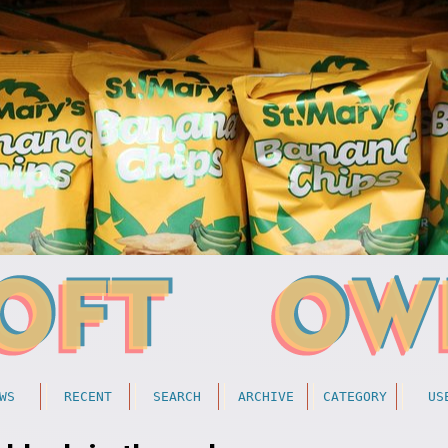
WS
RECENT
SEARCH
ARCHIVE
CATEGORY
US