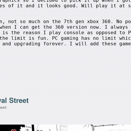
raphics so I decided to pick it up when I got
es of it and it looks good. Will play it at s
n, not so much on the 7th gen xbox 360. No po
when I can get the 360 version now. I always 
 is the reason I play console as opposed to P
the limit is fun. PC gaming has no limit whic
 and upgrading forever. I will add these game
al Street
ment