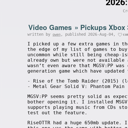
2026:
Cr
Video Games
»
Pickups Xbox 
written by
, published 2026-Aug-04,
owen
co
I picked up a few extra games in th
the edge of my list of games to buy
uncommon while still being cheap-is
already own but were not available 
wasn’t even aware that MGSV:PP was 
generation game which have updated 
- Rise of the Tomb Raider (2015) (l
- Metal Gear Solid V: Phantom Pain 
MGSV:PP seems pretty solid as expec
bother opening it. I installed MSGV
supports playing music from CDs sto
test out the feature.
RiseOTTR had a huge 650mb update. 