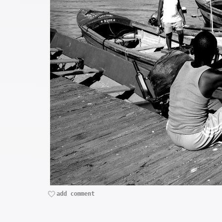
add comment