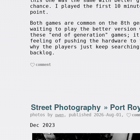
this one was the same with better g
chance. I played the first 10 minut
point.
Both games are common on the 8th ge
waiting to play the better version 
these "end of generation" games; it
feeling of pushing the hardware to 
why the players just keep searching
backlog.
comment
Street Photography
»
Port Roy
photos by
, published 2026-Aug-01,
owen
com
Dec 2023