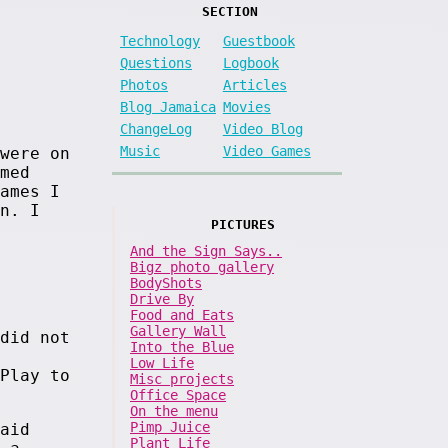
SECTION
Technology
Guestbook
Questions
Logbook
Photos
Articles
Blog Jamaica
Movies
ChangeLog
Video Blog
Music
Video Games
were on
med
ames I
n. I
PICTURES
And the Sign Says..
Bigz photo gallery
BodyShots
Drive By
Food and Eats
Gallery Wall
did not
Into the Blue
Low Life
Play to
Misc projects
Office Space
On the menu
Pimp Juice
aid
Plant Life