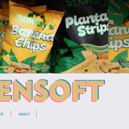
ER
ABOUT