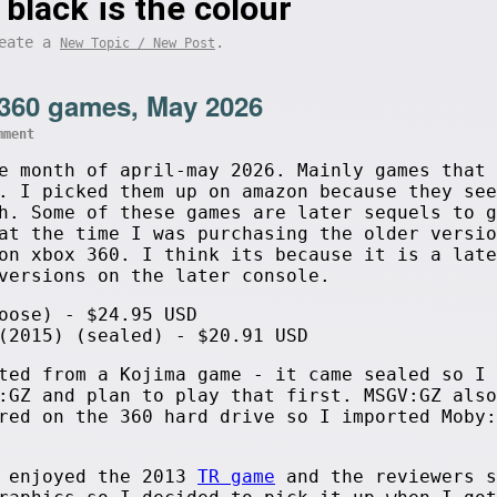
 black is the colour
eate a
.
New Topic / New Post
360 games, May 2026
mment
e month of april-may 2026. Mainly games that 
. I picked them up on amazon because they see
h. Some of these games are later sequels to g
at the time I was purchasing the older versio
on xbox 360. I think its because it is a late
versions on the later console.
oose) - $24.95 USD
(2015) (sealed) - $20.91 USD
ted from a Kojima game - it came sealed so I 
:GZ and plan to play that first. MSGV:GZ also
red on the 360 hard drive so I imported Moby:
I enjoyed the 2013
TR game
and the reviewers s