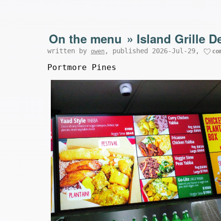
On the menu
»
Island Grille D
written by
, published 2026-Jul-29,
owen
co
Portmore Pines