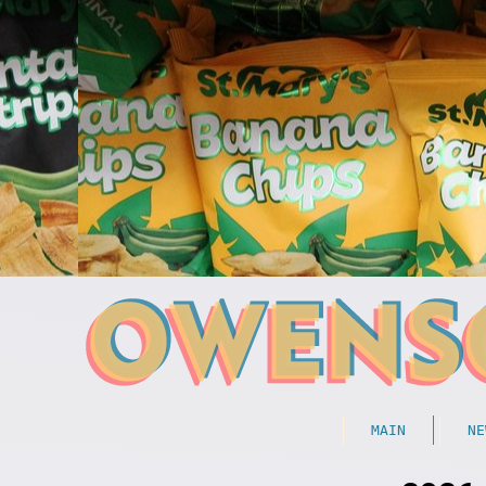
MAIN
NE