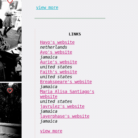
view more
LINKS
Hayo's website
netherlands
Ayo's website
jamaica
Aurie's website
united states
Faith's website
united states
Breakspeare's website
jamaica
Maria Alisa Santiago's
website
united states
jayrulez's website
jamaica
layerphase's website
jamaica
view more