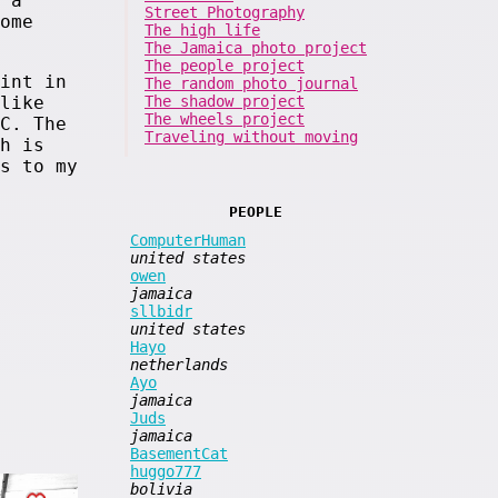
 a
Street Photography
ome
The high life
The Jamaica photo project
The people project
int in
The random photo journal
The shadow project
like
The wheels project
C. The
Traveling without moving
h is
s to my
PEOPLE
ComputerHuman
united states
owen
jamaica
sllbidr
united states
Hayo
netherlands
Ayo
jamaica
Juds
jamaica
BasementCat
huggo777
bolivia