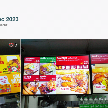
ec 2023
mment
3