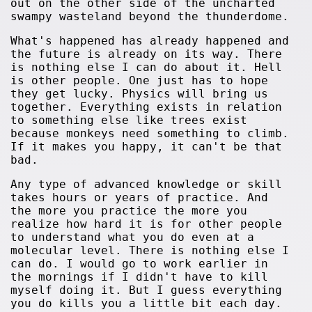
out on the other side of the uncharted
swampy wasteland beyond the thunderdome.
What's happened has already happened and
the future is already on its way. There
is nothing else I can do about it. Hell
is other people. One just has to hope
they get lucky. Physics will bring us
together. Everything exists in relation
to something else like trees exist
because monkeys need something to climb.
If it makes you happy, it can't be that
bad.
Any type of advanced knowledge or skill
takes hours or years of practice. And
the more you practice the more you
realize how hard it is for other people
to understand what you do even at a
molecular level. There is nothing else I
can do. I would go to work earlier in
the mornings if I didn't have to kill
myself doing it. But I guess everything
you do kills you a little bit each day.