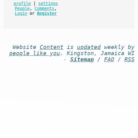
profile
|
settings
People
,
Comments
,
Login
or
Register
Website
Content
is
updated
weekly by
people like you
. Kingston, Jamaica WI
-
Sitemap
/
FAQ
/
RSS