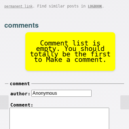
. Find similar posts in
.
permanent link
LOGBOOK
comments
Comment list is
empty. You should
totally be the first
to Make a comment.
comment
author:
Comment: