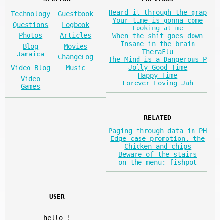
Heard it through the grap
Technology
Guestbook
Your time is gonna come
Questions
Logbook
Looking at me
Photos
Articles
When the shit goes down
Insane in the brain
Blog
Movies
TheraFlu
Jamaica
ChangeLog
The Mind is a Dangerous P
Jolly Good Time
Video Blog
Music
Happy Time
Video
Forever Loving Jah
Games
RELATED
Paging through data in PH
Edge case promotion: the
Chicken and chips
Beware of the stairs
on the menu: fishpot
USER
hello
!