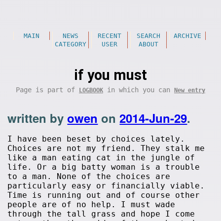
MAIN
NEWS
RECENT
SEARCH
ARCHIVE
CATEGORY
USER
ABOUT
if you must
Page is part of
in which you can
LOGBOOK
New entry
written by
owen
on
2014-Jun-29
.
I have been beset by choices lately.
Choices are not my friend. They stalk me
like a man eating cat in the jungle of
life. Or a big batty woman is a trouble
to a man. None of the choices are
particularly easy or financially viable.
Time is running out and of course other
people are of no help. I must wade
through the tall grass and hope I come