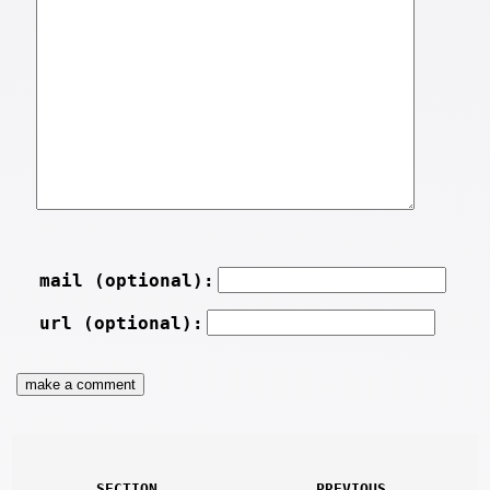
mail (optional):
url (optional):
SECTION
PREVIOUS