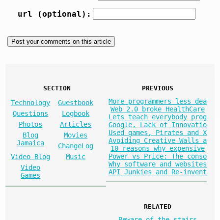
url (optional):
SECTION
PREVIOUS
More programmers less dea
Technology
Guestbook
Web 2.0 broke HealthCare
Questions
Logbook
Lets teach everybody prog
Photos
Articles
Google, Lack of Innovatio
Used games, Pirates and X
Blog
Movies
Avoiding Creative Walls a
Jamaica
ChangeLog
10 reasons why expensive
Power vs Price: The conso
Video Blog
Music
Why software and websites
Video
API Junkies and Re-invent
Games
RELATED
Beware of the stairs