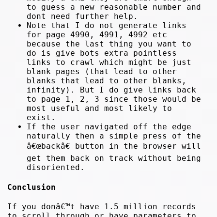
to guess a new reasonable number and
dont need further help.
Note that I do not generate links
for page 4990, 4991, 4992 etc
because the last thing you want to
do is give bots extra pointless
links to crawl which might be just
blank pages (that lead to other
blanks that lead to other blanks,
infinity). But I do give links back
to page 1, 2, 3 since those would be
most useful and most likely to
exist.
If the user navigated off the edge
naturally then a simple press of the
â€œbackâ€ button in the browser will
get them back on track without being
disoriented.
Conclusion
If you donâ€™t have 1.5 million records
to scroll through or have parameters to