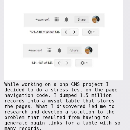
While working on a php CMS project I
decided to do a stress test on the page
navigation code. I dumped 1.5 million
records into a mysql table that stores
the pages. What I discovered led me to
research and develop a solution to the
problem that resulted from having to
generate pagin links for a table with so
many records.