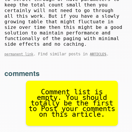
keep the total count small then you
certainly will not need to go through
all this work. But if you have a slowly
growing table that might fluctuate in
size over time then this might be a good
solution to maintain performance and
functionally of the paging with minimal
side effects and no caching.
. Find similar posts in
.
permanent link
ARTICLES
comments
Comment list is
empty. You should
totally be the first
to Post your comments
on this article.