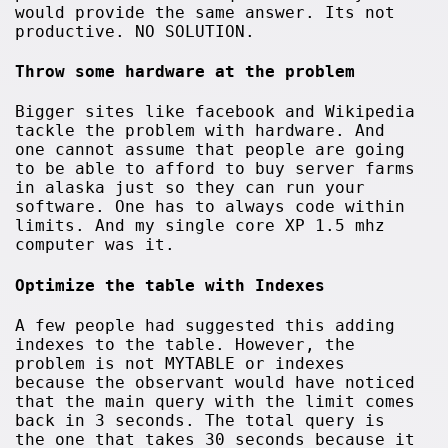
would provide the same answer. Its not
productive. NO SOLUTION.
Throw some hardware at the problem
Bigger sites like facebook and Wikipedia
tackle the problem with hardware. And
one cannot assume that people are going
to be able to afford to buy server farms
in alaska just so they can run your
software. One has to always code within
limits. And my single core XP 1.5 mhz
computer was it.
Optimize the table with Indexes
A few people had suggested this adding
indexes to the table. However, the
problem is not MYTABLE or indexes
because the observant would have noticed
that the main query with the limit comes
back in 3 seconds. The total query is
the one that takes 30 seconds because it