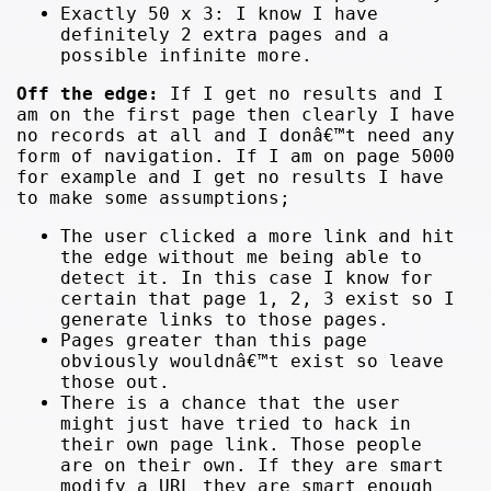
Exactly 50 x 3: I know I have
definitely 2 extra pages and a
possible infinite more.
Off the edge:
If I get no results and I
am on the first page then clearly I have
no records at all and I donâ€™t need any
form of navigation. If I am on page 5000
for example and I get no results I have
to make some assumptions;
The user clicked a more link and hit
the edge without me being able to
detect it. In this case I know for
certain that page 1, 2, 3 exist so I
generate links to those pages.
Pages greater than this page
obviously wouldnâ€™t exist so leave
those out.
There is a chance that the user
might just have tried to hack in
their own page link. Those people
are on their own. If they are smart
modify a URL they are smart enough