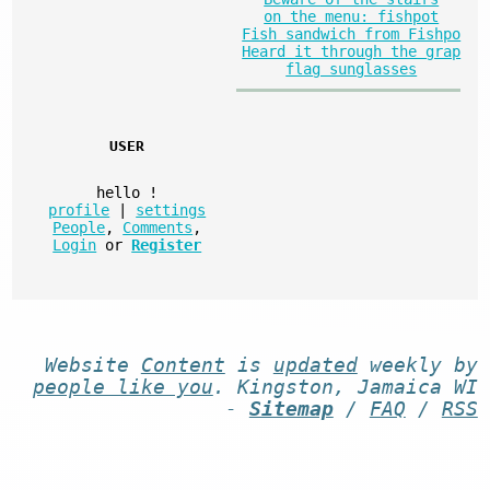
on the menu: fishpot
Fish sandwich from Fishpo
Heard it through the grap
flag sunglasses
USER
hello
!
profile
|
settings
People
,
Comments
,
Login
or
Register
Website
Content
is
updated
weekly by
people like you
. Kingston, Jamaica WI
-
Sitemap
/
FAQ
/
RSS