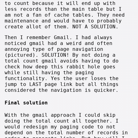
to count because it will end up with
less records than the main table but I
am not a fan of cache tables. They need
maintenance and would have to probably
create allot of them. NOT A SOLUTION.
Then I remember Gmail. I had always
noticed gmail had a weird and often
annoying type of page navigation
(pictured). SOLUTION! By not doing a
total count gmail avoids having to do
check how deep this rabbit hole goes
while still having the paging
functionality. Yes the user loses the
jump to LAST page link but all things
considered the navigation is quicker.
Final solution
With the gmail approach I could skip
doing the total count all together. I
would redesign my paging code to not
depend on the total number of records in