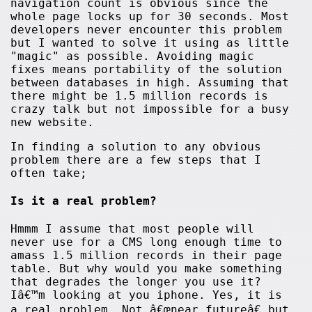
navigation count is obvious since the
whole page locks up for 30 seconds. Most
developers never encounter this problem
but I wanted to solve it using as little
"magic" as possible. Avoiding magic
fixes means portability of the solution
between databases in high. Assuming that
there might be 1.5 million records is
crazy talk but not impossible for a busy
new website.
In finding a solution to any obvious
problem there are a few steps that I
often take;
Is it a real problem?
Hmmm I assume that most people will
never use for a CMS long enough time to
amass 1.5 million records in their page
table. But why would you make something
that degrades the longer you use it?
Iâ€™m looking at you iphone. Yes, it is
a real problem. Not â€œnear futureâ€ but