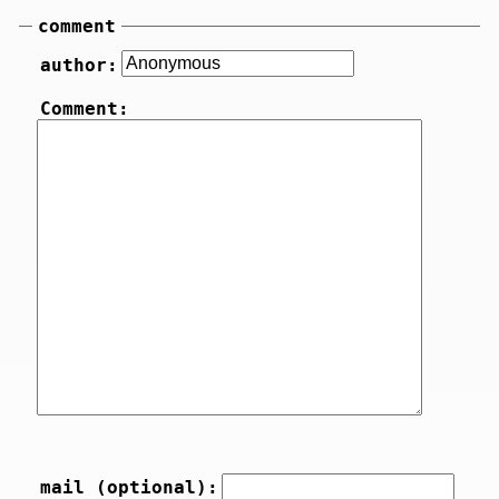
comment
author:
Comment:
mail (optional):