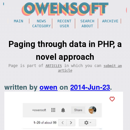
MAIN
NEWS
RECENT
SEARCH
ARCHIVE
CATEGORY
USER
ABOUT
Paging through data in PHP, a
novel approach
Page is part of
in which you can
ARTICLES
submit an
article
written by
owen
on
2014-Jun-23
.