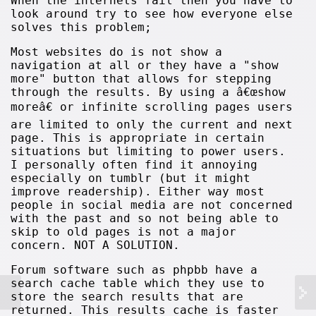
When the internets fail then you have to
look around try to see how everyone else
solves this problem;
Most websites do is not show a
navigation at all or they have a "show
more" button that allows for stepping
through the results. By using a â€œshow
moreâ€ or infinite scrolling pages users
are limited to only the current and next
page. This is appropriate in certain
situations but limiting to power users.
I personally often find it annoying
especially on tumblr (but it might
improve readership). Either way most
people in social media are not concerned
with the past and so not being able to
skip to old pages is not a major
concern. NOT A SOLUTION.
Forum software such as phpbb have a
search cache table which they use to
store the search results that are
returned. This results cache is faster