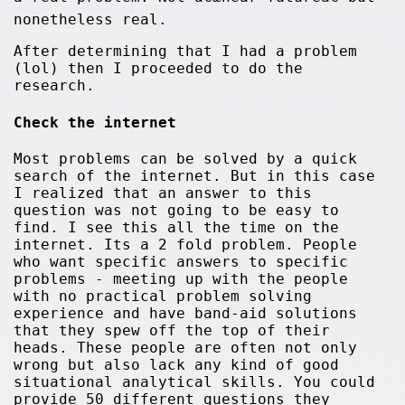
nonetheless real.
After determining that I had a problem
(lol) then I proceeded to do the
research.
Check the internet
Most problems can be solved by a quick
search of the internet. But in this case
I realized that an answer to this
question was not going to be easy to
find. I see this all the time on the
internet. Its a 2 fold problem. People
who want specific answers to specific
problems - meeting up with the people
with no practical problem solving
experience and have band-aid solutions
that they spew off the top of their
heads. These people are often not only
wrong but also lack any kind of good
situational analytical skills. You could
provide 50 different questions they