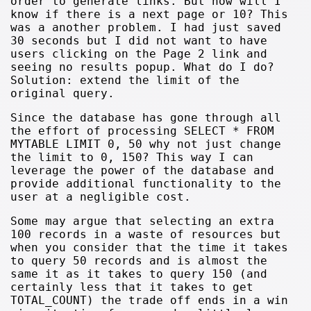
order to generate links. But how will I
know if there is a next page or 10? This
was a another problem. I had just saved
30 seconds but I did not want to have
users clicking on the Page 2 link and
seeing no results popup. What do I do?
Solution: extend the limit of the
original query.
Since the database has gone through all
the effort of processing SELECT * FROM
MYTABLE LIMIT 0, 50 why not just change
the limit to 0, 150? This way I can
leverage the power of the database and
provide additional functionality to the
user at a negligible cost.
Some may argue that selecting an extra
100 records in a waste of resources but
when you consider that the time it takes
to query 50 records and is almost the
same it as it takes to query 150 (and
certainly less that it takes to get
TOTAL_COUNT) the trade off ends in a win