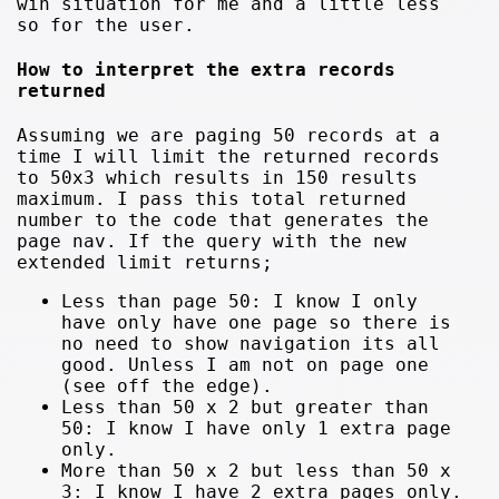
win situation for me and a little less
so for the user.
How to interpret the extra records
returned
Assuming we are paging 50 records at a
time I will limit the returned records
to 50x3 which results in 150 results
maximum. I pass this total returned
number to the code that generates the
page nav. If the query with the new
extended limit returns;
Less than page 50: I know I only
have only have one page so there is
no need to show navigation its all
good. Unless I am not on page one
(see off the edge).
Less than 50 x 2 but greater than
50: I know I have only 1 extra page
only.
More than 50 x 2 but less than 50 x
3: I know I have 2 extra pages only.