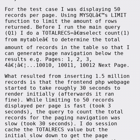
For the test case I was displaying 50
records per page. Using MYSQLâ€™s LIMIT
function to limit the amount of rows
returned. Before I run the main query
(Q1) I do a TOTALRECS=â€œselect count(1)
from mytableâ€ to determine the total
amount of records in the table so that I
can generate page navigation below the
results e.g. Pages: 1, 2, 3,
4â€¦â€¦...10010, 10011, 10012 Next Page.
What resulted from inserting 1.5 million
records is that the frontend php webpage
started to take roughly 30 seconds to
render initially (afterwards it ran
fine). While limiting to 50 records
displayed per page is fast (took 3
seconds), the query to count the total
records for the paging navigation was
slow (took 30 seconds). I do session
cache the TOTALRECS value but the
initial slow down to get the page