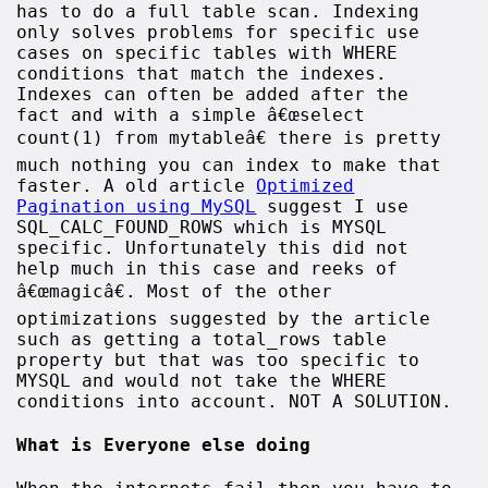
has to do a full table scan. Indexing
only solves problems for specific use
cases on specific tables with WHERE
conditions that match the indexes.
Indexes can often be added after the
fact and with a simple â€œselect
count(1) from mytableâ€ there is pretty
much nothing you can index to make that
faster. A old article
Optimized
Pagination using MySQL
suggest I use
SQL_CALC_FOUND_ROWS which is MYSQL
specific. Unfortunately this did not
help much in this case and reeks of
â€œmagicâ€. Most of the other
optimizations suggested by the article
such as getting a total_rows table
property but that was too specific to
MYSQL and would not take the WHERE
conditions into account. NOT A SOLUTION.
What is Everyone else doing