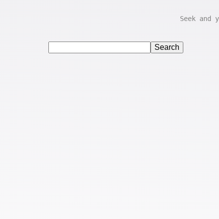
Seek and y