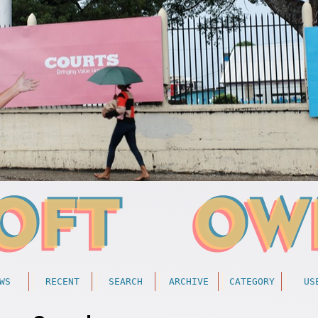
WS
RECENT
SEARCH
ARCHIVE
CATEGORY
US