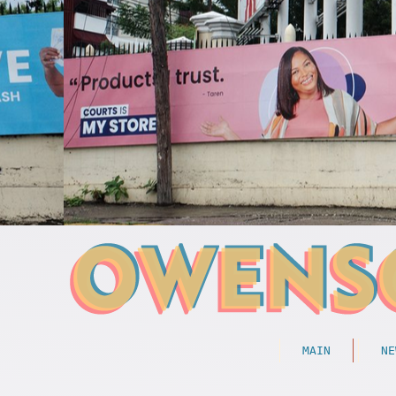
MAIN
NE