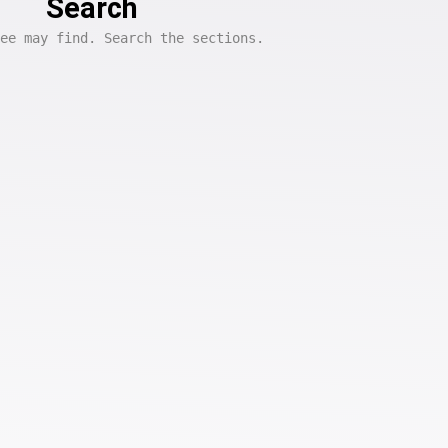
Search
ee may find. Search the sections.