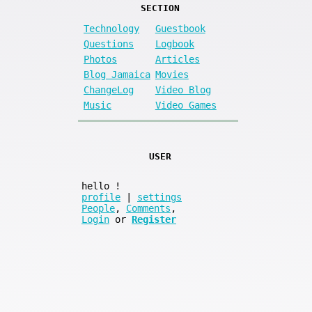
SECTION
Technology
Guestbook
Questions
Logbook
Photos
Articles
Blog Jamaica
Movies
ChangeLog
Video Blog
Music
Video Games
USER
hello
!
profile
|
settings
People
,
Comments
,
Login
or
Register