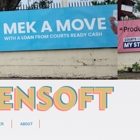
ER
ABOUT