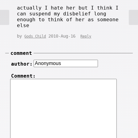
actually I hate her but I think I
can suspend my disbelief long
enough to think of her as someone
else
by
2010-Aug-16
Gods Child
Reply
comment
author:
Comment: