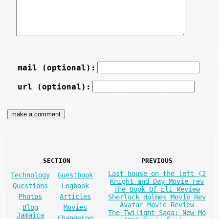
mail (optional):
url (optional):
SECTION
PREVIOUS
Last house on the left (2
Technology
Guestbook
Knight and Day Movie rev
Questions
Logbook
The Book Of Eli Review
Photos
Articles
Sherlock Holmes Movie Rev
Avatar Movie Review
Blog
Movies
The Twilight Saga: New Mo
Jamaica
ChangeLog