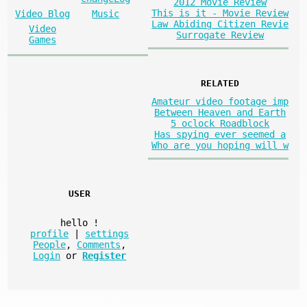
2012 Movie Review
This is it - Movie Review
Video Blog
Music
Law Abiding Citizen Revie
Video
Surrogate Review
Games
RELATED
Amateur video footage imp
Between Heaven and Earth
5 oclock Roadblock
Has spying ever seemed a
Who are you hoping will w
USER
hello
!
profile
|
settings
People
,
Comments
,
Login
or
Register