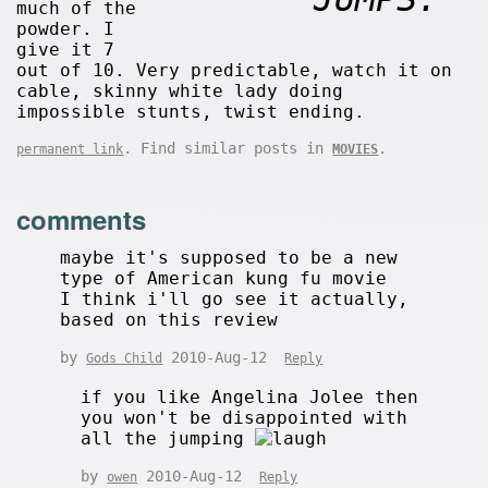
much of the
powder. I
give it 7
out of 10. Very predictable, watch it on
cable, skinny white lady doing
impossible stunts, twist ending.
. Find similar posts in
.
permanent link
MOVIES
comments
maybe it's supposed to be a new
type of American kung fu movie
I think i'll go see it actually,
based on this review
by
2010-Aug-12
Gods Child
Reply
if you like Angelina Jolee then
you won't be disappointed with
all the jumping
by
2010-Aug-12
owen
Reply