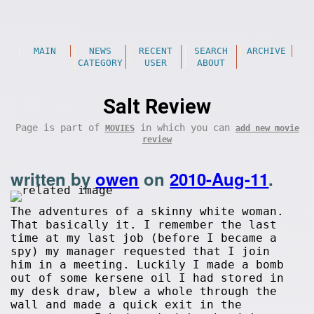
MAIN
NEWS
RECENT
SEARCH
ARCHIVE
CATEGORY
USER
ABOUT
Salt Review
Page is part of
in which you can
MOVIES
add new movie
review
written by
owen
on
2010-Aug-11
.
The adventures of a skinny white woman.
That basically it. I remember the last
time at my last job (before I became a
spy) my manager requested that I join
him in a meeting. Luckily I made a bomb
out of some kersene oil I had stored in
my desk draw, blew a whole through the
wall and made a quick exit in the