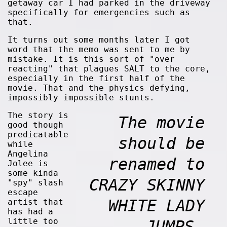
getaway car I had parked in the driveway
specifically for emergencies such as
that.
It turns out some months later I got
word that the memo was sent to me by
mistake. It is this sort of "over
reacting" that plagues SALT to the core,
especially in the first half of the
movie. That and the physics defying,
impossibly impossible stunts.
The story is
The movie
good though
predicatable
should be
while
Angelina
renamed to
Jolee is
some kinda
CRAZY SKINNY
"spy" slash
escape
WHITE LADY
artist that
has had a
little too
JUMPS.