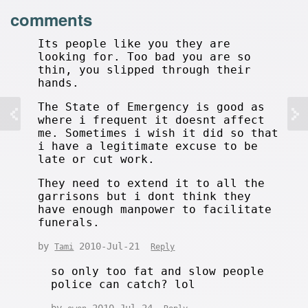
comments
Its people like you they are
looking for. Too bad you are so
thin, you slipped through their
hands.
The State of Emergency is good as
where i frequent it doesnt affect
me. Sometimes i wish it did so that
i have a legitimate excuse to be
late or cut work.
They need to extend it to all the
garrisons but i dont think they
have enough manpower to facilitate
funerals.
by
2010-Jul-21
Tami
Reply
so only too fat and slow people
police can catch? lol
by
2010-Jul-24