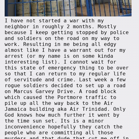
I have not started a war with my
neighbor in roughly 2 months. Mostly
because I keep getting stopped by police
and soldiers on the road on my way to
work. Resulting in me being all edgy
almost like I have a warrant out for my
arrest (or my name is on some kinda
interesting list). I cannot wait for
this state of emergency thing to be over
so that I can return to my regular life
of servitude and crime. Last week a few
rogue soldiers decided to set up a road
on Marcus Garvey Drive. A road block
which caused the Portmore traffic to
pile up all the way back to the Air
Jamaica building aka Air Trinidad. Only
God knows how much further it went by
the time sun set. Its is a minor
inconvenience hopefully they catch the
people who are committing all those
murders and that dude that cut me off in