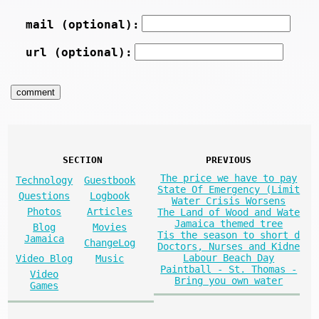
mail (optional):
url (optional):
SECTION
PREVIOUS
The price we have to pay
Technology
Guestbook
State Of Emergency (Limit
Questions
Logbook
Water Crisis Worsens
Photos
Articles
The Land of Wood and Wate
Jamaica themed tree
Blog
Movies
Tis the season to short d
Jamaica
ChangeLog
Doctors, Nurses and Kidne
Labour Beach Day
Video Blog
Music
Paintball - St. Thomas -
Video
Bring you own water
Games