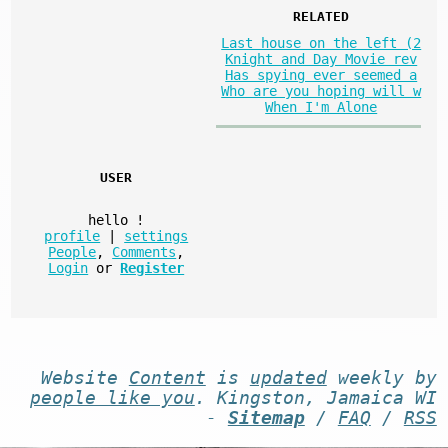
RELATED
Last house on the left (2
Knight and Day Movie rev
Has spying ever seemed a
Who are you hoping will w
When I'm Alone
USER
hello
!
profile
|
settings
People
,
Comments
,
Login
or
Register
Website
Content
is
updated
weekly by
people like you
. Kingston, Jamaica WI
-
Sitemap
/
FAQ
/
RSS