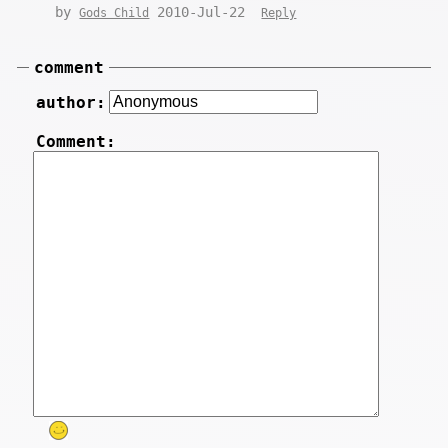
by
2010-Jul-22
Gods Child
Reply
comment
author:
Comment: