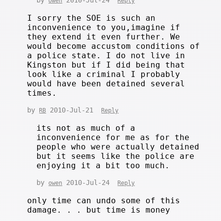
owen
Reply
I sorry the SOE is such an
inconvenience to you,imagine if
they extend it even further. We
would become accustom conditions of
a police state. I do not live in
Kingston but if I did being that
look like a criminal I probably
would have been detained several
times.
by
2010-Jul-21
RB
Reply
its not as much of a
inconvenience for me as for the
people who were actually detained
but it seems like the police are
enjoying it a bit too much.
by
2010-Jul-24
owen
Reply
only time can undo some of this
damage. . . but time is money