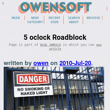
MAIN
NEWS
RECENT
SEARCH
ARCHIVE
CATEGORY
USER
ABOUT
5 oclock Roadblock
Page is part of
in which you can
BLOG JAMAICA
new
article
written by
owen
on
2010-Jul-20
.