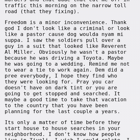
traffic this morning on the narrow toll
road (that they fixing).
Freedom is a minor inconvenience. Thank
god I don't look like a criminal or look
like a pastor cause dog woulda nyam mi
suppa. I saw the soldiers pull over a
guy in a suit that looked like Reverent
Al Miller. Obviously he wasn't a pastor
because he was driving a Toyota. Maybe
he was going to a wedding. Remind me not
to wear a tie to work again. Dem did a
pree everybody, I hope they find who
they were looking for. Pray you car
doesn't have on dark tint or you are
going to get stopped and searched. It
maybe a good time to take that vacation
to the country that you have been
planning for the last couple a years.
Its only a matter of time before they
start house to house searches in your
neighborhood. I don't know how people