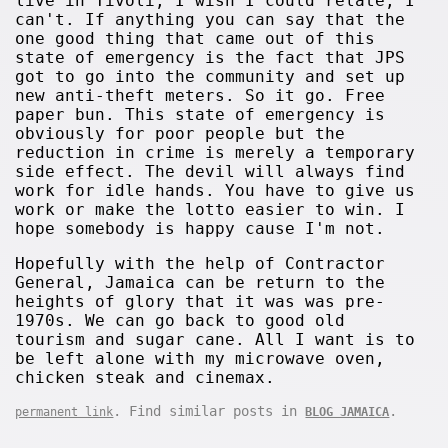
live in Tivoli, I wish I could relate, I
can't. If anything you can say that the
one good thing that came out of this
state of emergency is the fact that JPS
got to go into the community and set up
new anti-theft meters. So it go. Free
paper bun. This state of emergency is
obviously for poor people but the
reduction in crime is merely a temporary
side effect. The devil will always find
work for idle hands. You have to give us
work or make the lotto easier to win. I
hope somebody is happy cause I'm not.
Hopefully with the help of Contractor
General, Jamaica can be return to the
heights of glory that it was was pre-
1970s. We can go back to good old
tourism and sugar cane. All I want is to
be left alone with my microwave oven,
chicken steak and cinemax.
. Find similar posts in
.
permanent link
BLOG JAMAICA