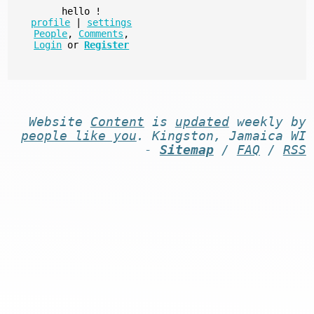
hello
!
profile
|
settings
People
,
Comments
,
Login
or
Register
Website
Content
is
updated
weekly by
people like you
. Kingston, Jamaica WI
-
Sitemap
/
FAQ
/
RSS