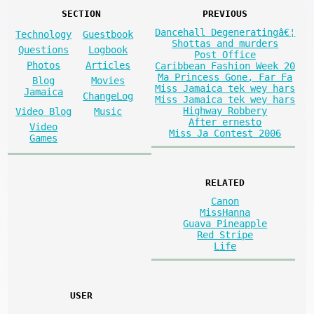
SECTION
PREVIOUS
Dancehall Degeneratingâ€¦
Technology
Guestbook
Shottas and murders
Questions
Logbook
Post Office
Photos
Articles
Caribbean Fashion Week 20
Ma Princess Gone, Far Fa
Blog
Movies
Miss Jamaica tek wey hars
Jamaica
ChangeLog
Miss Jamaica tek wey hars
Highway Robbery
Video Blog
Music
After ernesto
Video
Miss Ja Contest 2006
Games
RELATED
Canon
MissHanna
Guava Pineapple
Red Stripe
Life
USER