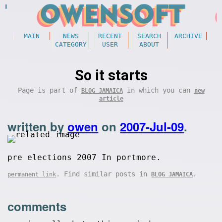
MAIN
NEWS
RECENT
SEARCH
ARCHIVE
CATEGORY
USER
ABOUT
So it starts
Page is part of
in which you can
BLOG JAMAICA
new
article
written by
owen
on
2007-Jul-09
.
pre elections 2007 In portmore.
. Find similar posts in
.
permanent link
BLOG JAMAICA
comments