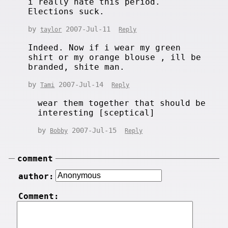
i really hate this period.
Elections suck.
by
2007-Jul-11
taylor
Reply
Indeed. Now if i wear my green
shirt or my orange blouse , ill be
branded, shite man.
by
2007-Jul-14
Tami
Reply
wear them together that should be
interesting [sceptical]
by
2007-Jul-15
Bobby
Reply
comment
author:
Comment: