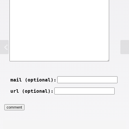
mail (optional):
url (optional):