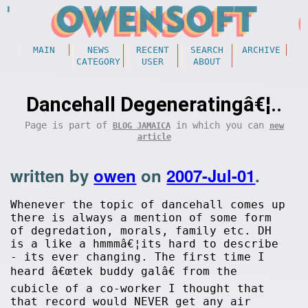
MAIN
NEWS
RECENT
SEARCH
ARCHIVE
CATEGORY
USER
ABOUT
Dancehall Degeneratingâ€¦..
Page is part of
in which you can
BLOG JAMAICA
new
article
written by
owen
on
2007-Jul-01
.
Whenever the topic of dancehall comes up
there is always a mention of some form
of degredation, morals, family etc. DH
is a like a hmmmâ€¦its hard to describe
- its ever changing. The first time I
heard â€œtek buddy galâ€ from the
cubicle of a co-worker I thought that
that record would NEVER get any air