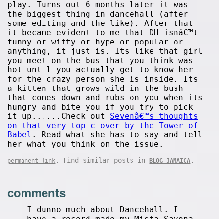
play. Turns out 6 months later it was
the biggest thing in dancehall (after
some editing and the like). After that
it became evident to me that DH isnâ€™t
funny or witty or hype or popular or
anything, it just is. Its like that girl
you meet on the bus that you think was
hot until you actually get to know her
for the crazy person she is inside. Its
a kitten that grows wild in the bush
that comes down and rubs on you when its
hungry and bite you if you try to pick
it up......Check out
Sevenâ€™s thoughts
on that very topic over by the Tower of
Babel
. Read what she has to say and tell
her what you think on the issue.
. Find similar posts in
.
permanent link
BLOG JAMAICA
comments
I dunno much about Dancehall. I
have a record made my Mista Savona,