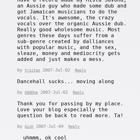
an Aussie guy who made some dub and
got Jamaican musicians to do the
vocals. It's awesome, the crazy
vocals over the organic Aussie dub.
Really good wholesome music. Most
genres these days suffer from a
sub-genre created by dalliances
with popular music, and the sex,
sleaze, money and mediocrity gets
added and just makes a mess.
by
2007-Jul-02
tristan
Reply
Dancehall sucks... moving along
by
2007-Jul-02
OddOne
Reply
Thank you for passing by my place.
Love your blog especially the
question be back to read more. Ta!
by
2007-Jul-04
Gish
Reply
uhmmm, ok cool