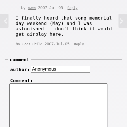
by
2007-Jul-05
owen
Reply
I finally heard that song memorial
day weekend (May) and I was
astonished. I don't think it would
get airplay here.
by
2007-Jul-05
Gods Child
Reply
comment
author:
Comment: