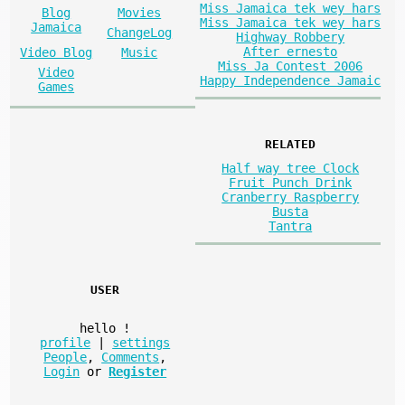
Miss Jamaica tek wey hars
Blog
Movies
Miss Jamaica tek wey hars
Jamaica
ChangeLog
Highway Robbery
After ernesto
Video Blog
Music
Miss Ja Contest 2006
Video
Happy Independence Jamaic
Games
RELATED
Half way tree Clock
Fruit Punch Drink
Cranberry Raspberry
Busta
Tantra
USER
hello
!
profile
|
settings
People
,
Comments
,
Login
or
Register