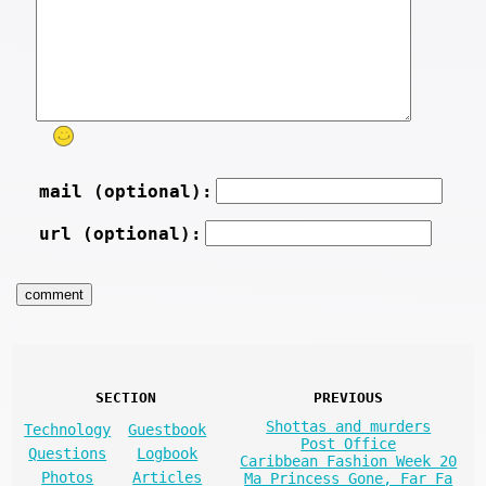
mail (optional):
url (optional):
SECTION
PREVIOUS
Shottas and murders
Technology
Guestbook
Post Office
Questions
Logbook
Caribbean Fashion Week 20
Photos
Articles
Ma Princess Gone, Far Fa