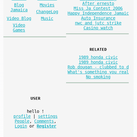
After ernesto
Blog
Movies
Miss Ja Contest 2006
Jamaica
ChangeLog
Happy Independence Jamaic
Auto Insurance
Video Blog
Music
nwc and jutc strike
Video
Casino watch
Games
RELATED
1989 honda civic
1989 honda civic
Rob dougan - clubbed to d
What's something you real
No smoking
USER
hello
!
profile
|
settings
People
,
Comments
,
Login
or
Register