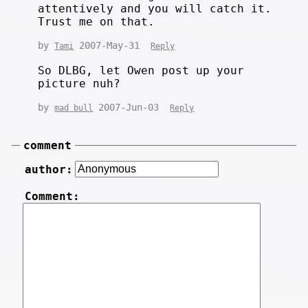
attentively and you will catch it.
Trust me on that.
by
2007-May-31
Tami
Reply
So DLBG, let Owen post up your
picture nuh?
by
2007-Jun-03
mad bull
Reply
comment
author:
Comment: