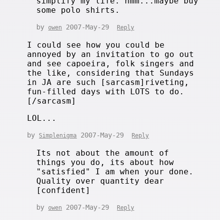
simplify my life. hmm...maybe buy
some polo shirts.
by
2007-May-29
owen
Reply
I could see how you could be
annoyed by an invitation to go out
and see capoeira, folk singers and
the like, considering that Sundays
in JA are such [sarcasm]riveting,
fun-filled days with LOTS to do.
[/sarcasm]
LOL...
by
2007-May-29
Simplenigma
Reply
Its not about the amount of
things you do, its about how
"satisfied" I am when your done.
Quality over quantity dear
[confident]
by
2007-May-29
owen
Reply