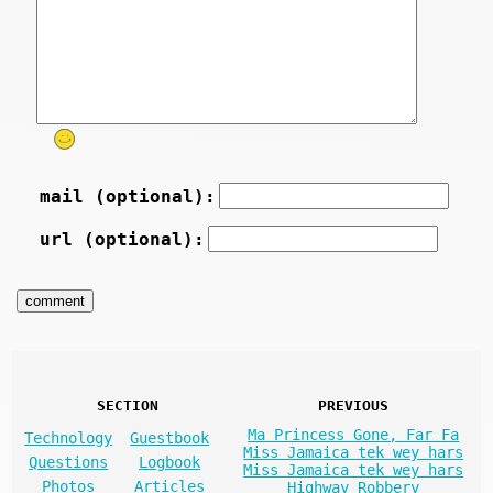
mail (optional):
url (optional):
SECTION
PREVIOUS
Ma Princess Gone, Far Fa
Technology
Guestbook
Miss Jamaica tek wey hars
Questions
Logbook
Miss Jamaica tek wey hars
Photos
Articles
Highway Robbery