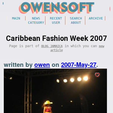
MAIN
NEWS
RECENT
SEARCH
ARCHIVE
CATEGORY
USER
ABOUT
Caribbean Fashion Week 2007
Page is part of
in which you can
BLOG JAMAICA
new
article
written by
owen
on
2007-May-27
.