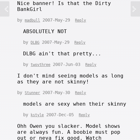
Nice banner! Is that the Dirty
BankGirl
by
2007-May-29
madbull
Reply
ABSOLUTELY NOT
by
2007-May-29
DLBG
Reply
DLBG ain't that pretty...
by
2007-Jun-03
twovthree
Reply
I don't mind seeing models as long
as they are not skinny!
by
2007-May-30
Stunner
Reply
models are sexy when their skinny
by
2007-Dec-05
kstyle
Reply
Ohh Owen you slacker. Model shows
are always fun. A boobie must pop
out or neva fix good. Watch