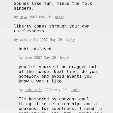
Sounds like fun, minus the folk
singers.
by
2007-May-28
Hayo
Reply
liberty comes through your own
carelessness
by
2007-May-29
Gods Child
Reply
huh? confused
by
2007-May-29
owen
Reply
you let yourself be dragged out
of the house. Next time, do your
homework and avoid events you
know u won't like.
by
2007-May-29
Gods Child
Reply
I'm hampered by conventional
things like relationships and a
weakness for sweetness. I need to