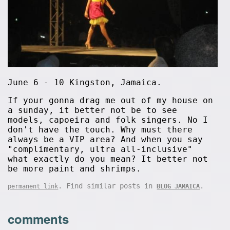
June 6 - 10 Kingston, Jamaica.
If your gonna drag me out of my house on
a sunday, it better not be to see
models, capoeira and folk singers. No I
don't have the touch. Why must there
always be a VIP area? And when you say
"complimentary, ultra all-inclusive"
what exactly do you mean? It better not
be more paint and shrimps.
. Find similar posts in
.
permanent link
BLOG JAMAICA
comments