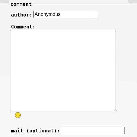
comment
author:
Comment:
mail (optional):