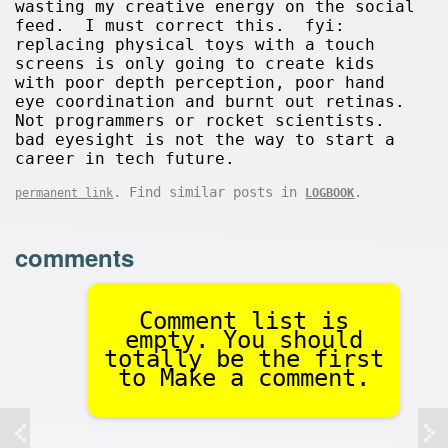
wasting my creative energy on the social
feed. I must correct this. fyi:
replacing physical toys with a touch
screens is only going to create kids
with poor depth perception, poor hand
eye coordination and burnt out retinas.
Not programmers or rocket scientists.
bad eyesight is not the way to start a
career in tech future.
. Find similar posts in
.
permanent link
LOGBOOK
comments
Comment list is
empty. You should
totally be the first
to Make a comment.