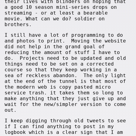
their lives with blinders on hoping that
a good 10 season mini-series drops on
streaming - or at least a bearable
movie. What can we do? soldier on
brothers.
I still have a lot of programming to do
and photos to print. Moving the website
did not help in the grand goal of
reducing the amount of stuff I have to
do. Projects need to be updated and old
things need to be set on a corrected
course so that they keep working in a
sea of reckless abandon. The only light
at the end of the tunnel is that most of
the modern web is copy pasted micro
service trash. it takes them so long to
make anything that they just give up and
wait for the new/simpler version to come
out.
I keep digging through old tweets to see
if I can find anything to post in my
logbook which is a clear sign that I am