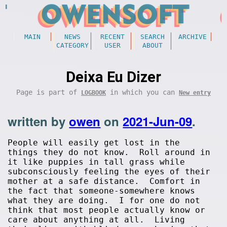
MAIN
NEWS
RECENT
SEARCH
ARCHIVE
CATEGORY
USER
ABOUT
Deixa Eu Dizer
Page is part of
in which you can
LOGBOOK
New entry
written by
owen
on
2021-Jun-09
.
People will easily get lost in the
things they do not know. Roll around in
it like puppies in tall grass while
subconsciously feeling the eyes of their
mother at a safe distance. Comfort in
the fact that someone-somewhere knows
what they are doing. I for one do not
think that most people actually know or
care about anything at all. Living