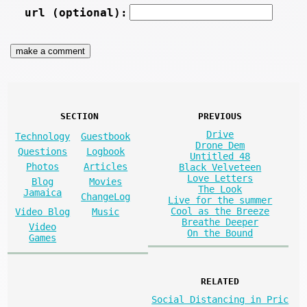
url (optional):
SECTION
PREVIOUS
Drive
Technology
Guestbook
Drone Dem
Questions
Logbook
Untitled 48
Photos
Articles
Black Velveteen
Love Letters
Blog
Movies
The Look
Jamaica
ChangeLog
Live for the summer
Cool as the Breeze
Video Blog
Music
Breathe Deeper
Video
On the Bound
Games
RELATED
Social Distancing in Pric