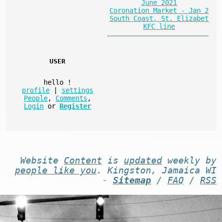
June 2021
Coronation Market - Jan 2
South Coast, St. Elizabet
KFC line
USER
hello
!
profile
|
settings
People
,
Comments
,
Login
or
Register
Website
Content
is
updated
weekly by
people like you
. Kingston, Jamaica WI
-
Sitemap
/
FAQ
/
RSS