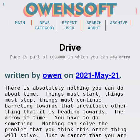
MAIN
NEWS
RECENT
SEARCH
ARCHIVE
CATEGORY
USER
ABOUT
Drive
Page is part of
in which you can
LOGBOOK
New entry
written by
owen
on
2021-May-21
.
There is absolutely nothing you can do
about time. Things must start, things
must stop, things must continue
barreling towards that inevitable other
thing that it is heading towards. The
arrow of time. You have to do
something. Nothing can solve the
problem that you think this other thing
will solve. Just a carrot that you are