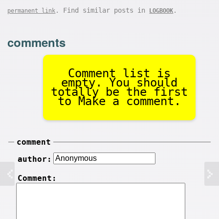
. Find similar posts in
.
permanent link
LOGBOOK
comments
Comment list is
empty. You should
totally be the first
to Make a comment.
comment
author:
Comment: