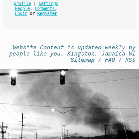
profile
|
settings
People
,
Comments
,
Login
or
Register
Website
Content
is
updated
weekly by
people like you
. Kingston, Jamaica WI
-
Sitemap
/
FAQ
/
RSS