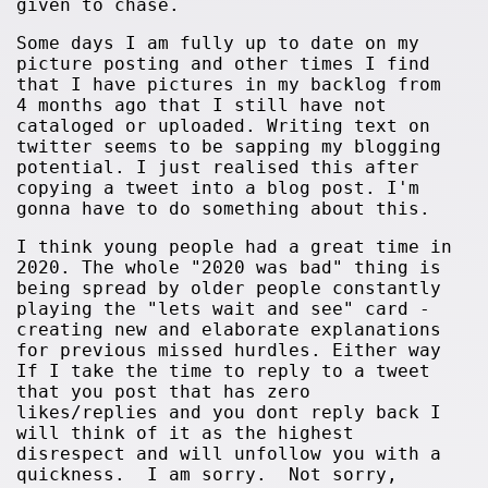
given to chase.
Some days I am fully up to date on my
picture posting and other times I find
that I have pictures in my backlog from
4 months ago that I still have not
cataloged or uploaded. Writing text on
twitter seems to be sapping my blogging
potential. I just realised this after
copying a tweet into a blog post. I'm
gonna have to do something about this.
I think young people had a great time in
2020. The whole "2020 was bad" thing is
being spread by older people constantly
playing the "lets wait and see" card -
creating new and elaborate explanations
for previous missed hurdles. Either way
If I take the time to reply to a tweet
that you post that has zero
likes/replies and you dont reply back I
will think of it as the highest
disrespect and will unfollow you with a
quickness. I am sorry. Not sorry,