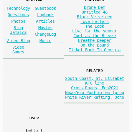
Drone Dem
Technology
Guestbook
Untitled 48
Questions
Logbook
Black Velveteen
Photos
Articles
Love Letters
The Look
Blog
Movies
Live for the summer
Jamaica
ChangeLog
Cool as the Breeze
Breathe Deeper
Video Blog
Music
On the Bound
Video
Ticket Back To Georgia
Games
RELATED
South Coast, St. Elizabet
KFC line
Cross Roads, Feb2021
NewoZero Postmortem (prog
White River Rafting, Ocho
USER
hello
!