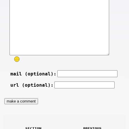
mail (optional):
url (optional):
SECTION
PREVIOUS