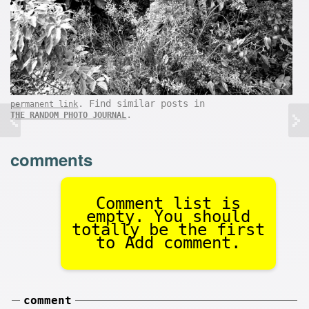
. Find similar posts in
permanent link
.
THE RANDOM PHOTO JOURNAL
comments
Comment list is
empty. You should
totally be the first
to Add comment.
comment