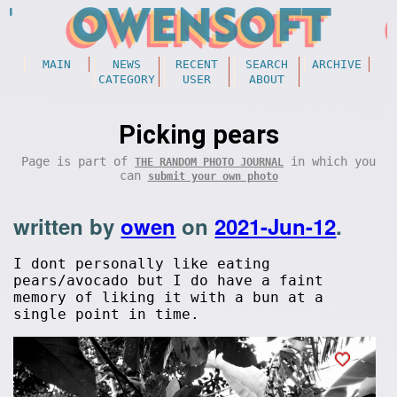
MAIN
NEWS
RECENT
SEARCH
ARCHIVE
CATEGORY
USER
ABOUT
Picking pears
Page is part of
in which you
THE RANDOM PHOTO JOURNAL
can
submit your own photo
written by
owen
on
2021-Jun-12
.
I dont personally like eating
pears/avocado but I do have a faint
memory of liking it with a bun at a
single point in time.