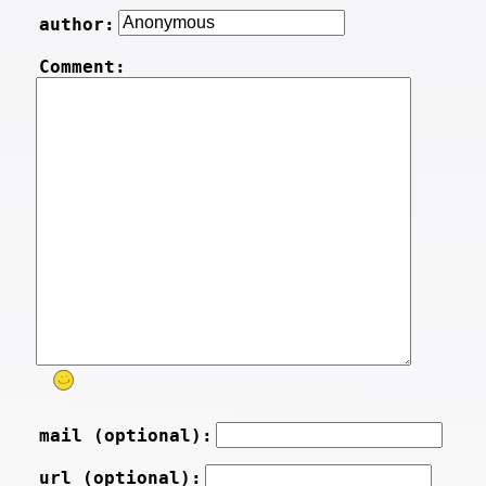
author:
Comment:
mail (optional):
url (optional):