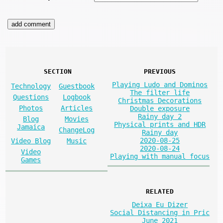
SECTION
PREVIOUS
Playing Ludo and Dominos
Technology
Guestbook
The filter life
Questions
Logbook
Christmas Decorations
Photos
Articles
Double exposure
Rainy day 2
Blog
Movies
Physical prints and HDR
Jamaica
ChangeLog
Rainy day
2020-08-25
Video Blog
Music
2020-08-24
Video
Playing with manual focus
Games
RELATED
Deixa Eu Dizer
Social Distancing in Pric
June 2021