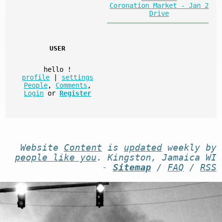
Coronation Market - Jan 2
Drive
USER
hello
!
profile
|
settings
People
,
Comments
,
Login
or
Register
Website
Content
is
updated
weekly by
people like you
. Kingston, Jamaica WI
-
Sitemap
/
FAQ
/
RSS