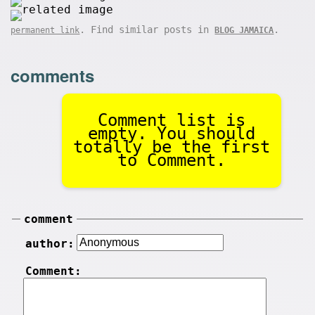
. Find similar posts in
.
permanent link
BLOG JAMAICA
comments
Comment list is
empty. You should
totally be the first
to Comment.
comment
author:
Comment: