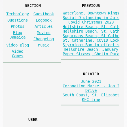
SECTION
PREVIOUS
Waterlane, Downtown Kings
Technology
Guestbook
Social Distancing in Juic
Questions
Logbook
Covid Christmas 2020
Photos
Articles
Hellshire Beach, St. Cath
Hellshire Beach, St. Cath
Blog
Movies
Sugarmans Beach, St Cathe
Jamaica
ChangeLog
St. Catherine, COVID Lock
Styrofoam Ban in effect s
Video Blog
Music
Hellshire Beach, January
Video
Paper Straws, Ghetto Para
Games
RELATED
June 2021
Coronation Market - Jan 2
Drive
South Coast, St. Elizabet
KFC line
USER