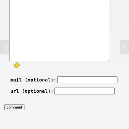
mail (optional):
url (optional):