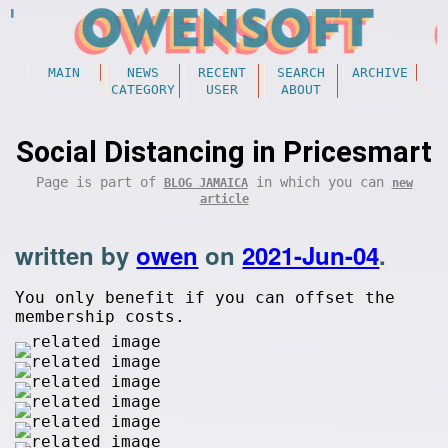
MAIN
NEWS
RECENT
SEARCH
ARCHIVE
CATEGORY
USER
ABOUT
Social Distancing in Pricesmart
Page is part of
in which you can
BLOG JAMAICA
new
article
written by
owen
on
2021-Jun-04
.
You only benefit if you can offset the
membership costs.