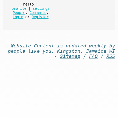
hello
!
profile
|
settings
People
,
Comments
,
Login
or
Register
Website
Content
is
updated
weekly by
people like you
. Kingston, Jamaica WI
-
Sitemap
/
FAQ
/
RSS