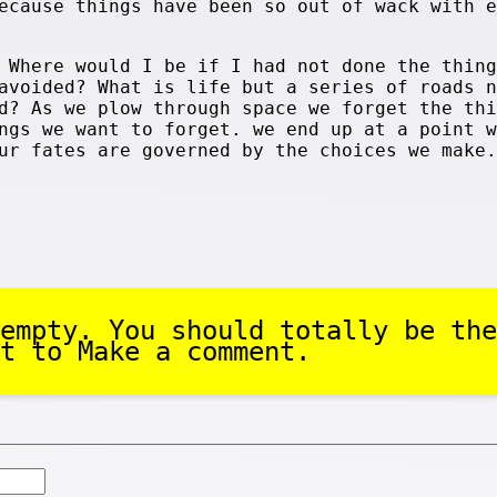
ecause things have been so out of wack with e
 Where would I be if I had not done the thing
avoided? What is life but a series of roads n
d? As we plow through space we forget the thi
ngs we want to forget. we end up at a point w
ur fates are governed by the choices we make.
empty. You should totally be the
t to Make a comment.