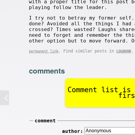
with a proper title for this post b
playing follow the leader.
I try not to betray my former self.
done? Avoided all the things I had 
crossed? Times wasted? Laughs share
need to forget and remember the thi
other option but to move forward. O
. Find similar posts in
.
permanent link
LOGBOOK
comments
Comment list is 
firs
comment
author: