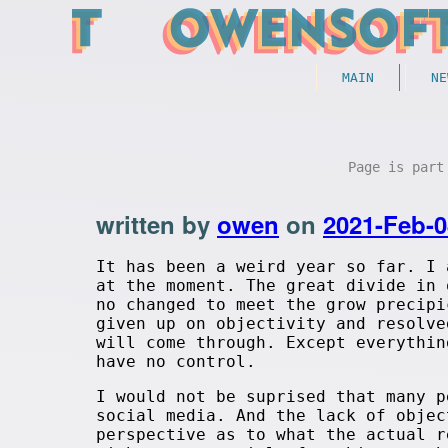
MAIN
NE
Page is par
written by
owen
on
2021-Feb-0
It has been a weird year so far. I 
at the moment. The great divide in 
no changed to meet the grow precipi
given up on objectivity and resolve
will come through. Except everythin
have no control.
I would not be suprised that many p
social media. And the lack of objec
perspective as to what the actual r