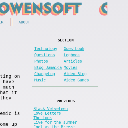
ER
ABOUT
SECTION
Technology
Guestbook
Questions
Logbook
Photos
Articles
Blog Jamaica
Movies
ChangeLog
Video Blog
ting on
Music
Video Games
 have
 much
hat it
they
PREVIOUS
Black Velveteen
emic is
Love Letters
The Look
Live for the summer
ome up
Cool as the Breeze