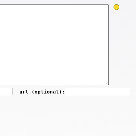
url (optional):