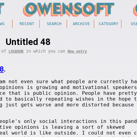
WS
RECENT
SEARCH
ARCHIVE
CATEGORY
US
Untitled 48
t of
in which you can
LOGBOOK
New entry
8
.
am not even sure what people are currently ha
opinions is growing and motivational speakers
ce that is public opinion. People have pretty
d to basically repeating wishes in the hope t
g just gets worse and more distorted because 
eople's only social interactions in this pand
tive opinions is leaving a sort of skewed
eal world is like outside. I could not even c