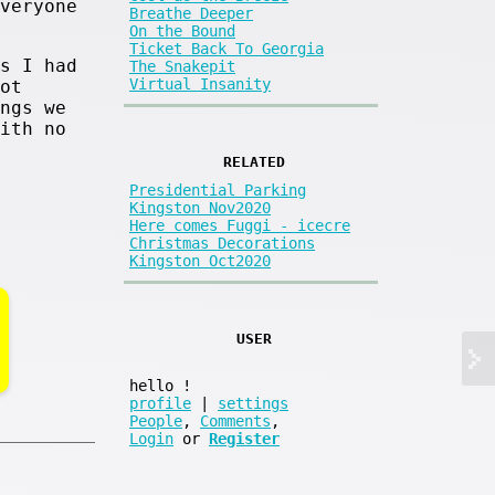
veryone
Breathe Deeper
On the Bound
Ticket Back To Georgia
s I had
The Snakepit
Virtual Insanity
ot
ngs we
ith no
RELATED
Presidential Parking
Kingston Nov2020
Here comes Fuggi - icecre
Christmas Decorations
Kingston Oct2020
USER
hello
!
profile
|
settings
People
,
Comments
,
Login
or
Register