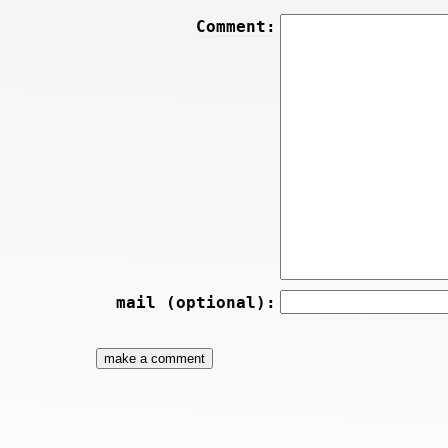
Comment:
mail (optional):