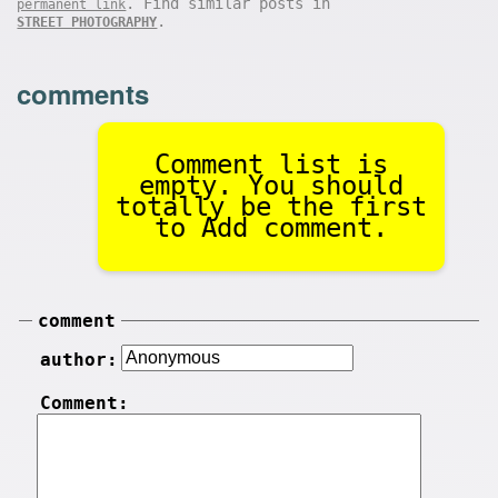
. Find similar posts in
permanent link
.
STREET PHOTOGRAPHY
comments
Comment list is
empty. You should
totally be the first
to Add comment.
comment
author:
Comment: