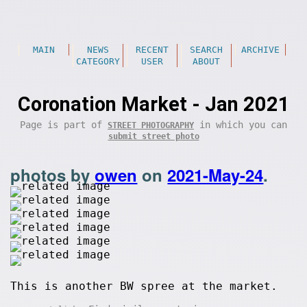
MAIN
NEWS
RECENT
SEARCH
ARCHIVE
CATEGORY
USER
ABOUT
Coronation Market - Jan 2021
Page is part of
in which you can
STREET PHOTOGRAPHY
submit street photo
photos by
owen
on
2021-May-24
.
This is another BW spree at the market.