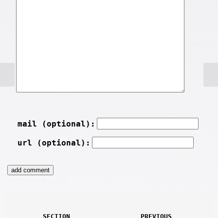
mail (optional):
url (optional):
SECTION
PREVIOUS