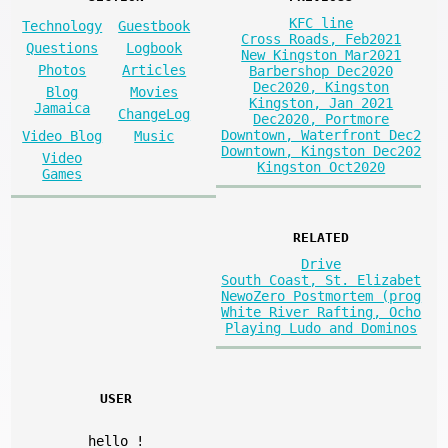
KFC line
Technology
Guestbook
Cross Roads, Feb2021
Questions
Logbook
New Kingston Mar2021
Photos
Articles
Barbershop Dec2020
Dec2020, Kingston
Blog
Movies
Kingston, Jan 2021
Jamaica
ChangeLog
Dec2020, Portmore
Downtown, Waterfront Dec2
Video Blog
Music
Downtown, Kingston Dec202
Video
Kingston Oct2020
Games
RELATED
Drive
South Coast, St. Elizabet
NewoZero Postmortem (prog
White River Rafting, Ocho
Playing Ludo and Dominos
USER
hello
!