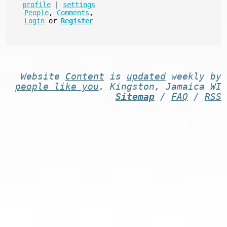
profile
|
settings
People
,
Comments
,
Login
or
Register
Website
Content
is
updated
weekly by
people like you
. Kingston, Jamaica WI
-
Sitemap
/
FAQ
/
RSS