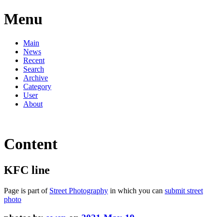
Menu
Main
News
Recent
Search
Archive
Category
User
About
Content
KFC line
Page is part of
Street Photography
in which you can
submit street
photo