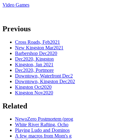
Video Games
Previous
Cross Roads, Feb2021
New Kingston Mar2021
Barbershop Dec2020
Dec2020, Kingston
Kingston, Jan 2021
Dec2020, Portmore
Downtown, Waterfront Dec2
Downtown, Kingston Dec202
Kingston Oct2020
Kingston Nov2020
Related
NewoZero Postmortem (prog
White River Rafting, Ocho
Playing Ludo and Dominos
A few macros from Mom's g