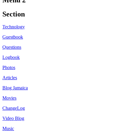
Menu 2
Section
Technology
Guestbook
Questions
Logbook
Photos
Articles
Blog Jamaica
Movies
ChangeLog
Video Blog
Music