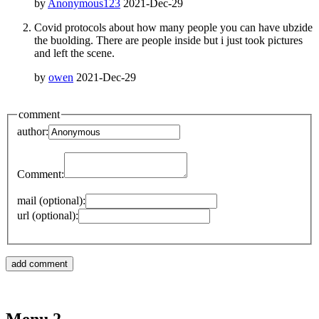
by
Anonymous123
2021-Dec-29
Covid protocols about how many people you can have ubzide
the buolding. There are people inside but i just took pictures
and left the scene.
by
owen
2021-Dec-29
comment
author:
Comment:
mail (optional):
url (optional):