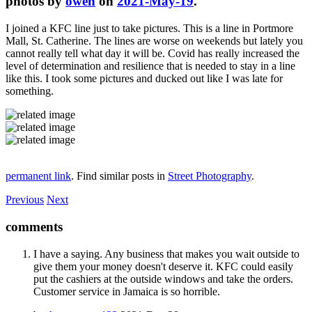
photos by
owen
on
2021-May-19
.
I joined a KFC line just to take pictures. This is a line in Portmore
Mall, St. Catherine. The lines are worse on weekends but lately you
cannot really tell what day it will be. Covid has really increased the
level of determination and resilience that is needed to stay in a line
like this. I took some pictures and ducked out like I was late for
something.
permanent link
. Find similar posts in
Street Photography
.
Previous
Next
comments
I have a saying. Any business that makes you wait outside to
give them your money doesn't deserve it. KFC could easily
put the cashiers at the outside windows and take the orders.
Customer service in Jamaica is so horrible.