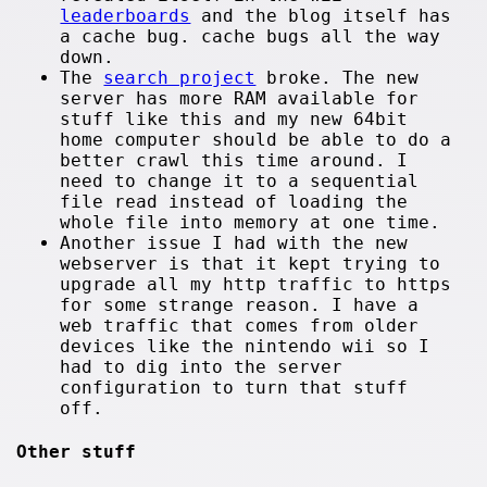
leaderboards
and the blog itself has
a cache bug. cache bugs all the way
down.
The
search project
broke. The new
server has more RAM available for
stuff like this and my new 64bit
home computer should be able to do a
better crawl this time around. I
need to change it to a sequential
file read instead of loading the
whole file into memory at one time.
Another issue I had with the new
webserver is that it kept trying to
upgrade all my http traffic to https
for some strange reason. I have a
web traffic that comes from older
devices like the nintendo wii so I
had to dig into the server
configuration to turn that stuff
off.
Other stuff