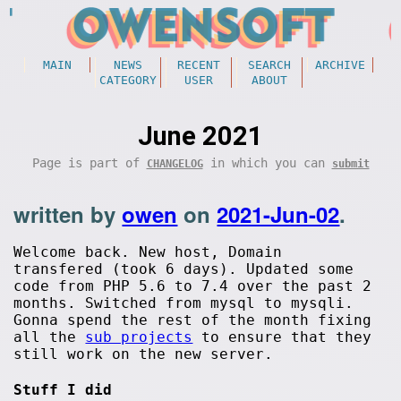
MAIN
NEWS
RECENT
SEARCH
ARCHIVE
CATEGORY
USER
ABOUT
June 2021
Page is part of
in which you can
CHANGELOG
submit
written by
owen
on
2021-Jun-02
.
Welcome back. New host, Domain
transfered (took 6 days). Updated some
code from PHP 5.6 to 7.4 over the past 2
months. Switched from mysql to mysqli.
Gonna spend the rest of the month fixing
all the
sub projects
to ensure that they
still work on the new server.
Stuff I did