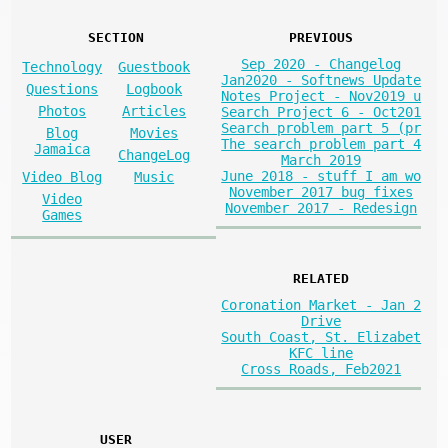
SECTION
PREVIOUS
Sep 2020 - Changelog
Technology
Guestbook
Jan2020 - Softnews Update
Questions
Logbook
Notes Project - Nov2019 u
Photos
Articles
Search Project 6 - Oct201
Search problem part 5 (pr
Blog
Movies
The search problem part 4
Jamaica
ChangeLog
March 2019
June 2018 - stuff I am wo
Video Blog
Music
November 2017 bug fixes
Video
November 2017 - Redesign
Games
RELATED
Coronation Market - Jan 2
Drive
South Coast, St. Elizabet
KFC line
Cross Roads, Feb2021
USER