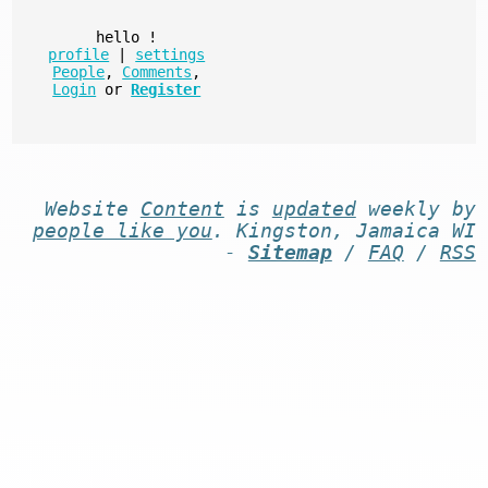
hello
!
profile
|
settings
People
,
Comments
,
Login
or
Register
Website
Content
is
updated
weekly by
people like you
. Kingston, Jamaica WI
-
Sitemap
/
FAQ
/
RSS