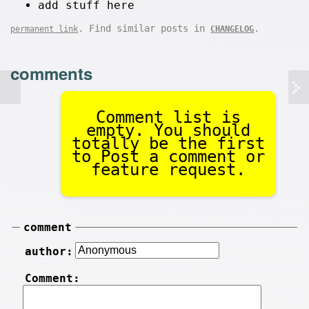
add stuff here
. Find similar posts in
.
permanent link
CHANGELOG
comments
Comment list is
empty. You should
totally be the first
to Post a comment or
feature request.
comment
author:
Comment: