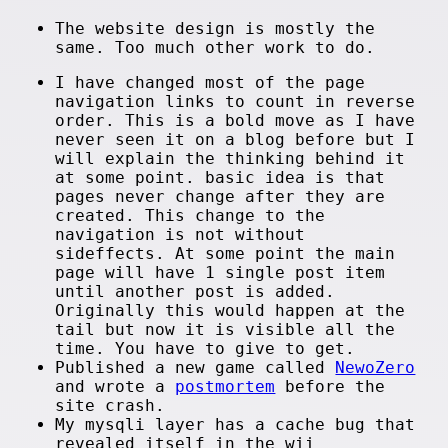
The website design is mostly the
same. Too much other work to do.
I have changed most of the page
navigation links to count in reverse
order. This is a bold move as I have
never seen it on a blog before but I
will explain the thinking behind it
at some point. basic idea is that
pages never change after they are
created. This change to the
navigation is not without
sideffects. At some point the main
page will have 1 single post item
until another post is added.
Originally this would happen at the
tail but now it is visible all the
time. You have to give to get.
Published a new game called
NewoZero
and wrote a
postmortem
before the
site crash.
My mysqli layer has a cache bug that
revealed itself in the wii