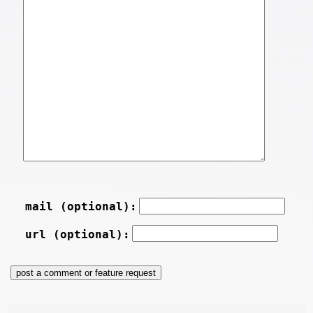
mail (optional):
url (optional):