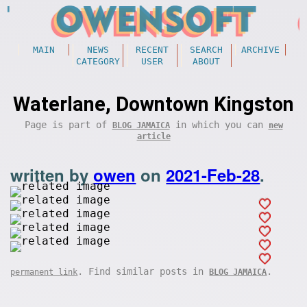
MAIN
NEWS
RECENT
SEARCH
ARCHIVE
CATEGORY
USER
ABOUT
Waterlane, Downtown Kingston
Page is part of
in which you can
BLOG JAMAICA
new
article
written by
owen
on
2021-Feb-28
.
. Find similar posts in
.
permanent link
BLOG JAMAICA