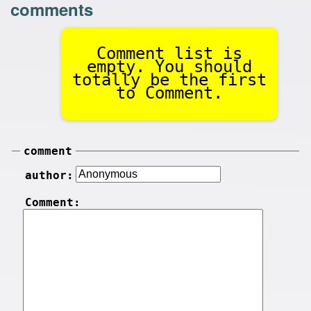
comments
Comment list is
empty. You should
totally be the first
to Comment.
comment
author:
Comment: