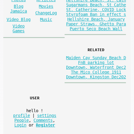
Hellshire Beach, St. Cath
Sugarmans Beach, St Cathe
Blog
Movies
St. Catherine, COVID Lock
Jamaica
ChangeLog
Styrofoam Ban in effect s
Hellshire Beach, January
Video Blog
Music
Paper Straws, Ghetto Para
Video
Puerto Seco Beach Wall
Games
RELATED
Maiden Cay Sunday Beach D
FnB parking lot
Downtown, Waterfront Dec2
The Mico College 1911
Downtown, Kingston Dec202
USER
hello
!
profile
|
settings
People
,
Comments
,
Login
or
Register