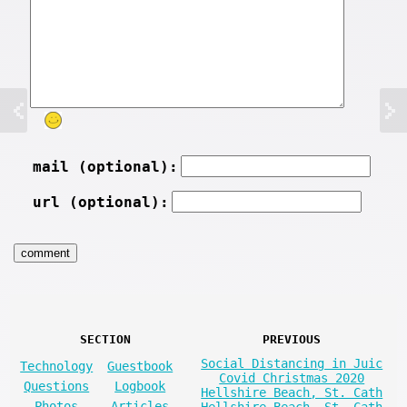
mail (optional):
url (optional):
SECTION
PREVIOUS
Social Distancing in Juic
Technology
Guestbook
Covid Christmas 2020
Questions
Logbook
Hellshire Beach, St. Cath
Photos
Articles