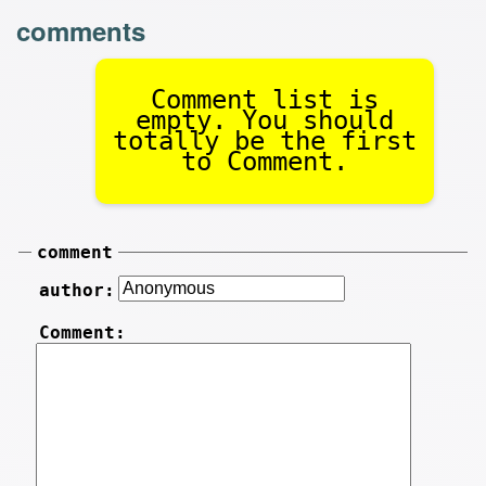
comments
Comment list is
empty. You should
totally be the first
to Comment.
comment
author:
Comment: