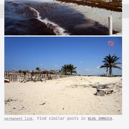
. Find similar posts in
.
permanent link
BLOG JAMAICA