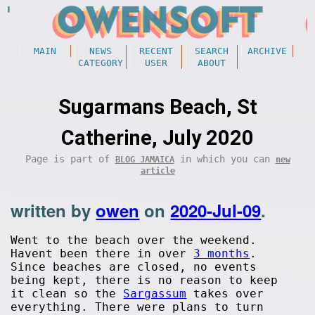
MAIN
NEWS
RECENT
SEARCH
ARCHIVE
CATEGORY
USER
ABOUT
Sugarmans Beach, St
Catherine, July 2020
Page is part of
in which you can
BLOG JAMAICA
new
article
written by
owen
on
2020-Jul-09
.
Went to the beach over the weekend.
Havent been there in over
3 months
.
Since beaches are closed, no events
being kept, there is no reason to keep
it clean so the
Sargassum
takes over
everything. There were plans to turn