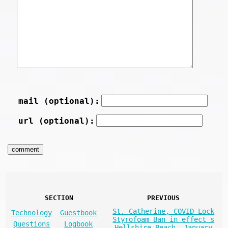
mail (optional):
url (optional):
SECTION
PREVIOUS
St. Catherine, COVID Lock
Technology
Guestbook
Styrofoam Ban in effect s
Questions
Logbook
Hellshire Beach, January