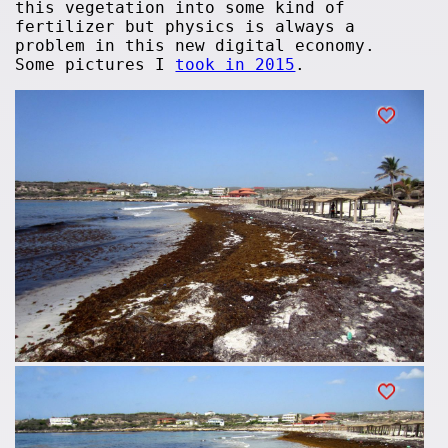
this vegetation into some kind of
fertilizer but physics is always a
problem in this new digital economy.
Some pictures I
took in 2015
.