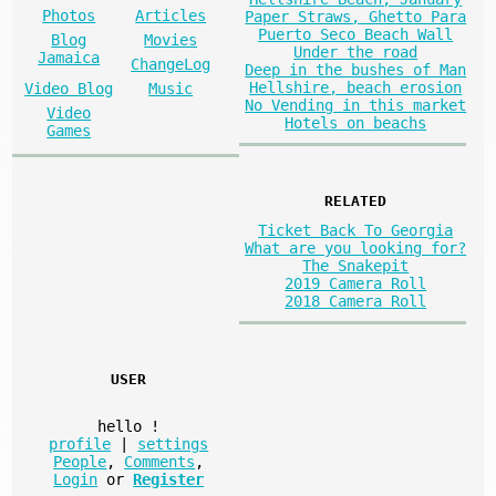
Photos
Articles
Paper Straws, Ghetto Para
Puerto Seco Beach Wall
Blog
Movies
Under the road
Jamaica
ChangeLog
Deep in the bushes of Man
Hellshire, beach erosion
Video Blog
Music
No Vending in this market
Video
Hotels on beachs
Games
RELATED
Ticket Back To Georgia
What are you looking for?
The Snakepit
2019 Camera Roll
2018 Camera Roll
USER
hello
!
profile
|
settings
People
,
Comments
,
Login
or
Register