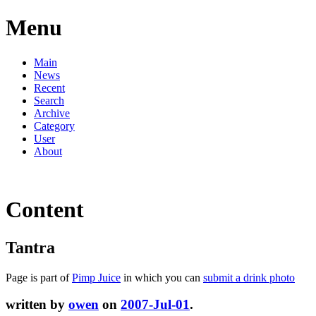
Menu
Main
News
Recent
Search
Archive
Category
User
About
Content
Tantra
Page is part of
Pimp Juice
in which you can
submit a drink photo
written by
owen
on
2007-Jul-01
.