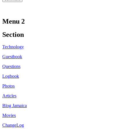
Menu 2
Section
Technology
Guestbook
Questions
Logbook
Photos
Articles
Blog Jamaica
Movies
ChangeLog