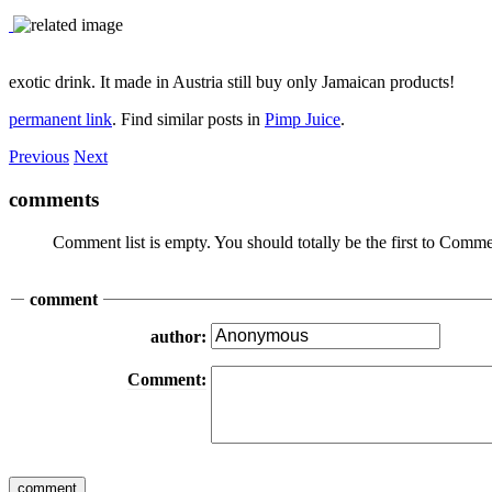
exotic drink. It made in Austria still buy only Jamaican products!
permanent link
. Find similar posts in
Pimp Juice
.
Previous
Next
comments
Comment list is empty. You should totally be the first to Comme
comment
author:
Comment: