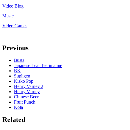
Video Blog
Music
Video Games
Previous
Busta
Japanese Leaf Tea in a me
BK
Supligen
Kisko Pop
Henry Varney 2
Henry Varney
Chinese Beer
Fruit Punch
Kola
Related