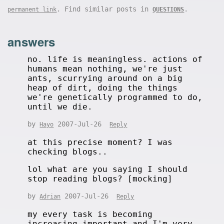
. Find similar posts in
.
permanent link
QUESTIONS
answers
no. life is meaningless. actions of
humans mean nothing, we're just
ants, scurrying around on a big
heap of dirt, doing the things
we're genetically programmed to do,
until we die.
by
2007-Jul-26
Hayo
Reply
at this precise moment? I was
checking blogs..
lol what are you saying I should
stop reading blogs? [mocking]
by
2007-Jul-26
Adrian
Reply
my every task is becoming
increasing important and I'm very