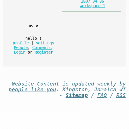
2007 04 06
Workspace 1
USER
hello
!
profile
|
settings
People
,
Comments
,
Login
or
Register
Website
Content
is
updated
weekly by
people like you
. Kingston, Jamaica WI
-
Sitemap
/
FAQ
/
RSS