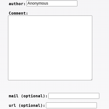
author:
Comment:
mail (optional):
url (optional):