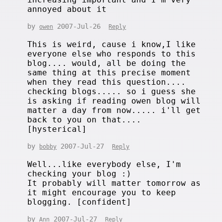
annoyed about it
by
2007-Jul-26
owen
Reply
This is weird, cause i know,I like
everyone else who responds to this
blog.... would, all be doing the
same thing at this precise moment
when they read this question....
checking blogs..... so i guess she
is asking if reading owen blog will
matter a day from now..... i'll get
back to you on that....
[hysterical]
by
2007-Jul-27
bobby
Reply
Well...like everybody else, I'm
checking your blog :)
It probably will matter tomorrow as
it might encourage you to keep
blogging. [confident]
by
2007-Jul-27
Ann
Reply