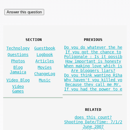
SECTION
PREVIOUS
Do you do whatever the he
Technology
Guestbook
If you got the chance to
Questions
Logbook
Poligonale : Is it possib
Photos
Articles
How important is honesty
When making love which is
Blog
Movies
Are bloggers liars?
Jamaica
ChangeLog
Do you think wanting Riha
Why haven't you killed yo
Video Blog
Music
Because they call me Mr.
Video
If you had the power to e
Games
RELATED
does this count?
Shooting Date/Time: 7/1/2
June 2007