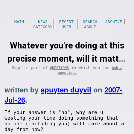
MAIN
NEWS
RECENT
SEARCH
ARCHIVE
CATEGORY
USER
ABOUT
Whatever you're doing at this
precise moment, will it matter
Page is part of
in which you can
QUESTIONS
Ask a
a day from now?
question.
written by
spuyten duyvil
on
2007-
Jul-26
.
If your answer is "no", why are u
wasting your time doing something that
no one (including you) will care about a
day from now?