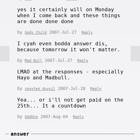
yes it certainly will on Monday
when I come back and these things
are done done done
by
2007-Jul-27
Gods Child
Reply
I cyah even bodda answer dis,
because tomorrow it won't matter.
by
2007-Jul-27
Mad Bull
Reply
LMAO at the responses - especially
Hayo and Madbull.
by
2007-Jul-28
spuyten duyvil
Reply
Yea... or i'll not get paid on the
25th... It a countdown
by
2007-Aug-04
OddOne
Reply
answer