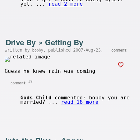
yet. ...
read 2 more
Drive By
»
Getting By
written by
, published 2007-Aug-23,
bobby
comment
Guess he knew rain was coming
19
comment
Gods Child
commented: bobby you are
married? ...
read 18 more