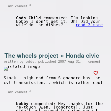
3
add comment
Gods Child
commented: I'm looking
Bobby I don't get it. Oh! Did your
wife do the dishes? ...
read 2 more
The wheels project
»
Honda civic
written by
, published 2007-Aug-31,
bobby
comment
Stock ..high end from Signapore has the
cvt transmission... which is rather cool
3
add comment
bobby
commented: Hey thanks for the
re-touch Owen. [congrats]. Just
didn't get around to doing myself