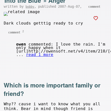
Into the Blue
»
Anger
written by
, published 2007-Aug-07,
bobby
comment
Dark clouds getttig ready to cry
2
comment
owen
commented: I love the rain. I'm
only happy when it
[url]http://owensoft.net/v4/item/210/[
...
read 1 more
Which is more important family or
friend?
Why?? cause i want to know what you all
think. Bear in mind though friend is