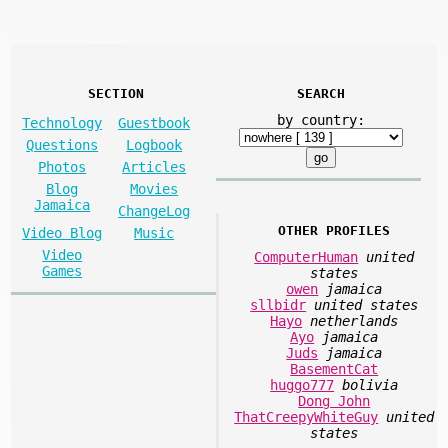
SECTION
SEARCH
by country:
Technology
Guestbook
Questions
Logbook
Photos
Articles
Blog
Movies
Jamaica
ChangeLog
OTHER PROFILES
Video Blog
Music
Video
ComputerHuman
united
Games
states
owen
jamaica
sllbidr
united states
Hayo
netherlands
Ayo
jamaica
Juds
jamaica
BasementCat
huggo777
bolivia
Dong John
ThatCreepyWhiteGuy
united
states