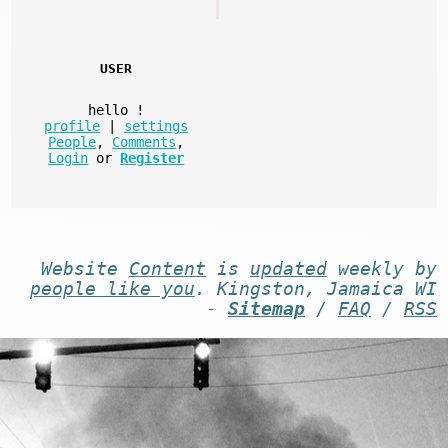
USER
hello
!
profile
|
settings
People
,
Comments
,
Login
or
Register
Website
Content
is
updated
weekly by
people like you
. Kingston, Jamaica WI
-
Sitemap
/
FAQ
/
RSS