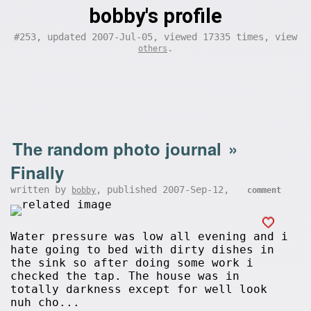
bobby's profile
#253, updated 2007-Jul-05, viewed 17335 times, view
.
others
The random photo journal
»
Finally
written by
, published 2007-Sep-12,
bobby
comment
Water pressure was low all evening and i
hate going to bed with dirty dishes in
the sink so after doing some work i
checked the tap. The house was in
totally darkness except for well look
nuh cho...