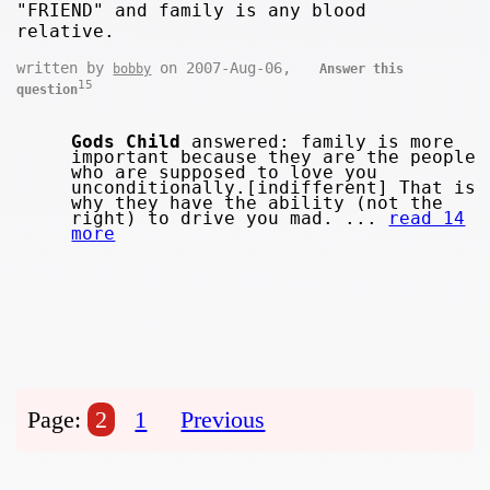
"FRIEND" and family is any blood
relative.
written by
on 2007-Aug-06,
bobby
Answer this
15
question
Gods Child
answered: family is more
important because they are the people
who are supposed to love you
unconditionally.[indifferent] That is
why they have the ability (not the
right) to drive you mad. ...
read 14
more
Page:
2
1
Previous