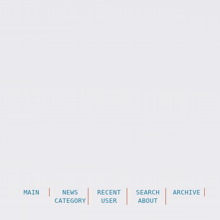
MAIN
NEWS
RECENT
SEARCH
ARCHIVE
CATEGORY
USER
ABOUT