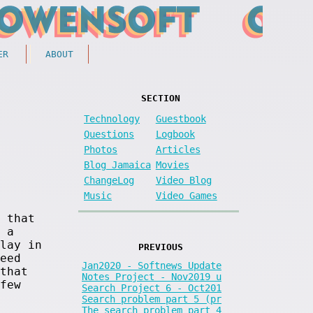
ER
ABOUT
SECTION
Technology
Guestbook
Questions
Logbook
Photos
Articles
Blog Jamaica
Movies
ChangeLog
Video Blog
Music
Video Games
 that
 a
lay in
PREVIOUS
eed
Jan2020 - Softnews Update
that
Notes Project - Nov2019 u
few
Search Project 6 - Oct201
Search problem part 5 (pr
The search problem part 4