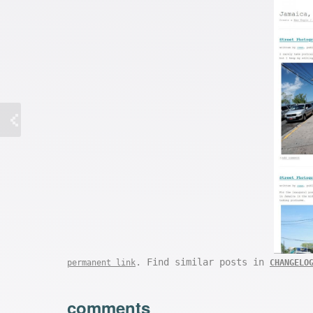
. Find similar posts in
permanent link
CHANGELO
comments