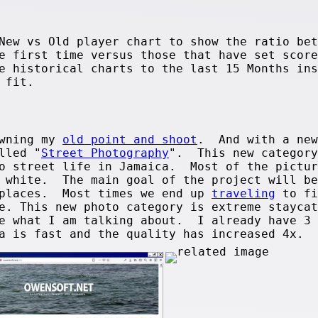
New vs Old player chart to show the ratio bet
e first time versus those that have set score
e historical charts to the last 15 Months ins
 fit.
owning my
old point and shoot
. And with a new
lled "
Street Photography
". This new category
to street life in Jamaica. Most of the pictur
d white. The main goal of the project will be
 places. Most times we end up
traveling
to fi
e. This new photo category is extreme staycat
e what I am talking about. I already have 3 
ra is fast and the quality has increased 4x.