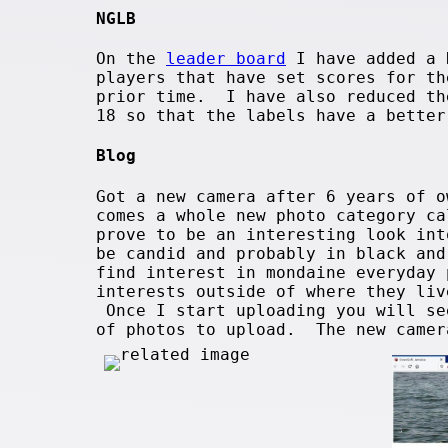
NGLB
On the
leader board
I have added a 
players that have set scores for th
prior time. I have also reduced th
18 so that the labels have a better
Blog
Got a new camera after 6 years of 
comes a whole new photo category ca
prove to be an interesting look in
be candid and probably in black an
find interest in mondaine everyday
interests outside of where they liv
Once I start uploading you will se
of photos to upload. The new came