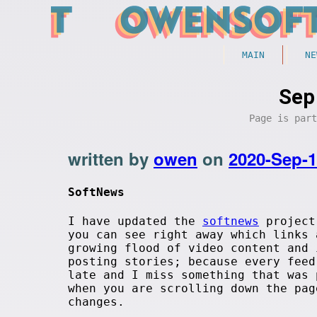
MAIN
NE
Sep
Page is par
written by
owen
on
2020-Sep-
SoftNews
I have updated the
softnews
project 
you can see right away which links
growing flood of video content and
posting stories; because every feed
late and I miss something that was 
when you are scrolling down the pa
changes.