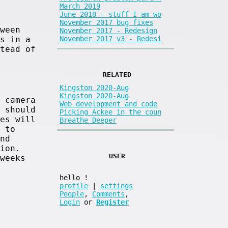
March 2019
June 2018 - stuff I am wo
November 2017 bug fixes
ween
November 2017 - Redesign
November 2017 v3 - Redesi
s in a
tead of
RELATED
Kingston 2020-Aug
Kingston 2020-Aug
 camera
Web development and code
 should
Picking Ackee in the coun
es will
Breathe Deeper
 to
nd
ion.
USER
weeks
hello
!
profile
|
settings
People
,
Comments
,
Login
or
Register