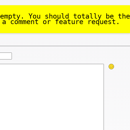
empty. You should totally be the
 a comment or feature request.