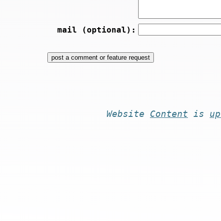
mail (optional):
Website
Content
is
up