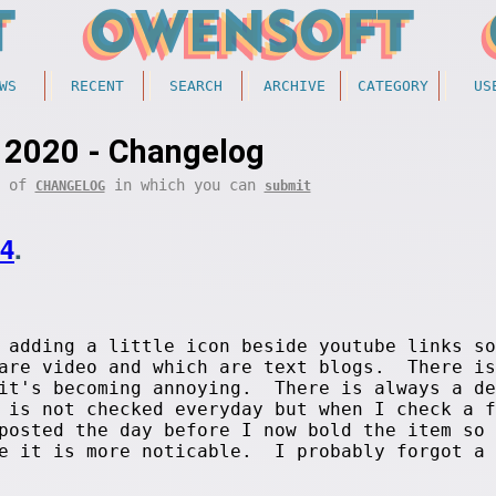
WS
RECENT
SEARCH
ARCHIVE
CATEGORY
US
 2020 - Changelog
t of
in which you can
CHANGELOG
submit
14
.
adding a little icon beside youtube links so
 are video and which are text blogs. There is
 it's becoming annoying. There is always a de
 is not checked everyday but when I check a f
posted the day before I now bold the item so 
ge it is more noticable. I probably forgot a 