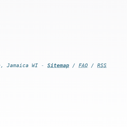
n, Jamaica WI -
Sitemap
/
FAQ
/
RSS