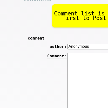
Comment list is 
first to Post
comment
author:
Comment: