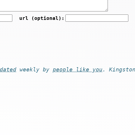
url (optional):
dated
weekly by
people like you
. Kingsto