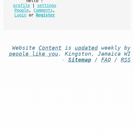
hello
!
profile
|
settings
People
,
Comments
,
Login
or
Register
Website
Content
is
updated
weekly by
people like you
. Kingston, Jamaica WI
-
Sitemap
/
FAQ
/
RSS