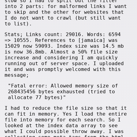
slow so I had to split out the filter
into 2 parts: for malformed links I want
to skip and the other for websites that
I do not want to crawl (but still want
to list).
Stats; Links count: 29016. Words: 6594
=> 10555. References to [jamaica] was
15029 now 59093. Index size was 14.5 mb
is now 36.8mb. Almost a 50% file size
increase and considering I am quickly
running out of server space. I uploaded
it and was promptly welcomed with this
message;
"Fatal error: Allowed memory size of
268435456 bytes exhausted (tried to
allocate 77 bytes)"
I had to reduce the file size so that it
can fit in memory. Yes I load the entire
file into memory for each search. So I
looked at the index data array to see
what I could possible throw away. I was