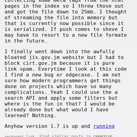
collecting some meta tags from the html
pages in the index so I threw those out
and got the file down to 25mb. I thought
of streaming the file into memory but
that is currently now possible since it
is serialized. If push comes to shove I
may have to resort to a new file formate
in the future.
I finally went down into the awfully
bloated jis.gov.jm website but I had to
block cirt.gov.jm because it is pure
link spam. Everytime I look at this code
I find a new bug or edgecase. I am not
sure how modern programmers get things
done on projects which have so many
complications. Yeah I could use the a
search API and apply some filters but
where is the fun in that? I would be
already done but what would I have
learned? Nothing.
Anyhow version 1.7 is up and
running
. Find similar posts in
.
permanent link
CHANGELOG