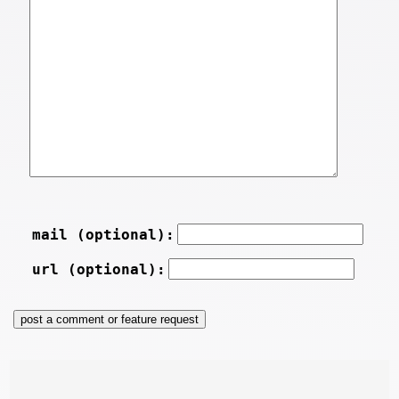
mail (optional):
url (optional):