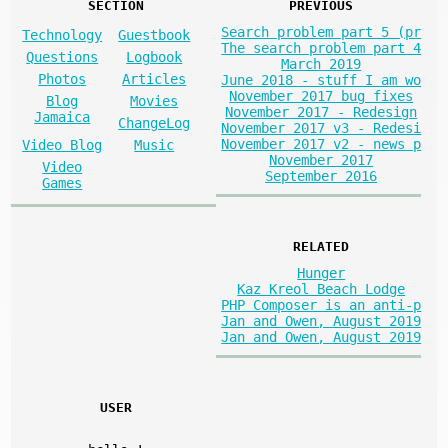
SECTION
PREVIOUS
Search problem part 5 (pr
Technology
Guestbook
The search problem part 4
Questions
Logbook
March 2019
Photos
Articles
June 2018 - stuff I am wo
November 2017 bug fixes
Blog
Movies
November 2017 - Redesign
Jamaica
ChangeLog
November 2017 v3 - Redesi
November 2017 v2 - news p
Video Blog
Music
November 2017
Video
September 2016
Games
RELATED
Hunger
Kaz Kreol Beach Lodge
PHP Composer is an anti-p
Jan and Owen, August 2019
Jan and Owen, August 2019
USER