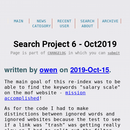
MAIN
NEWS
RECENT
SEARCH
ARCHIVE
CATEGORY
USER
ABOUT
Search Project 6 - Oct2019
Page is part of
in which you can
CHANGELOG
submit
written by
owen
on
2019-Oct-15
.
The main goal of this re-index was to be
able to find the keywords "salary scale"
on the mof website -
mission
accomplished
!
As for the code I had to make
distinctions between ignored words and
ignored websites because the test to see
if a link was "trash" was getting really