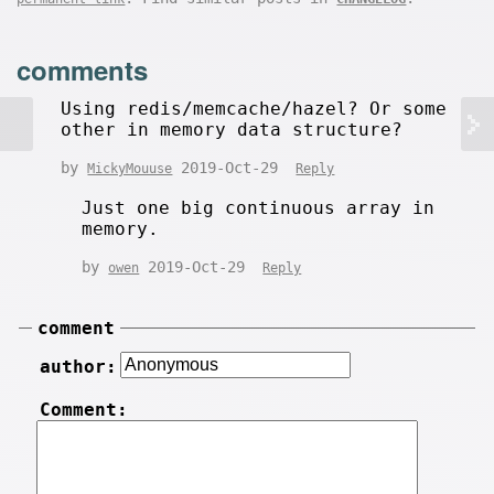
comments
Using redis/memcache/hazel? Or some
other in memory data structure?
by
2019-Oct-29
MickyMouuse
Reply
Just one big continuous array in
memory.
by
2019-Oct-29
owen
Reply
comment
author:
Comment: