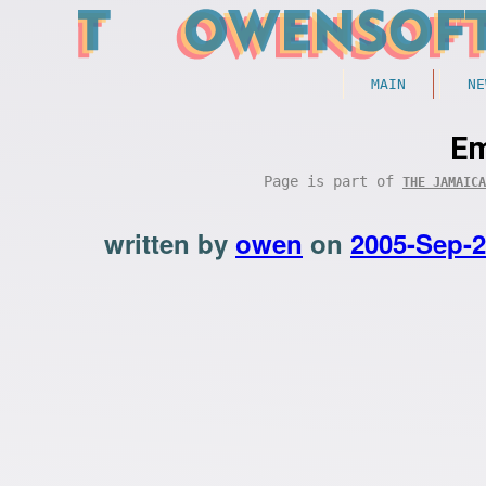
MAIN
NE
Em
Page is part of
THE JAMAICA
written by
owen
on
2005-Sep-