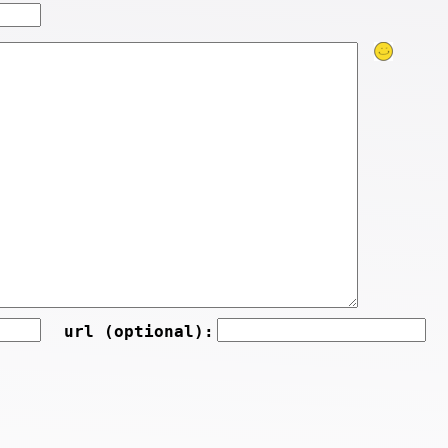
url (optional):