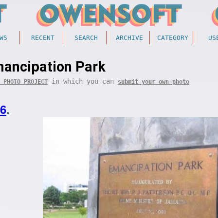
WS
RECENT
SEARCH
ARCHIVE
CATEGORY
US
ancipation Park
in which you can
 PHOTO PROJECT
submit your own photo
26
.