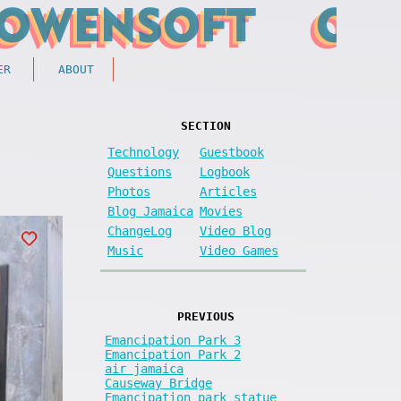
ER
ABOUT
SECTION
Technology
Guestbook
Questions
Logbook
Photos
Articles
Blog Jamaica
Movies
ChangeLog
Video Blog
Music
Video Games
PREVIOUS
Emancipation Park 3
Emancipation Park 2
air jamaica
Causeway Bridge
Emancipation park statue