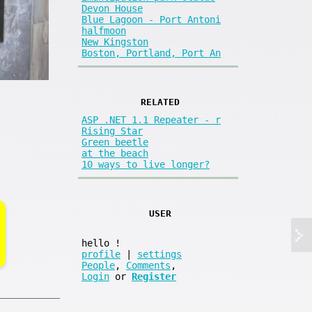
Devon House
Blue Lagoon - Port Antoni
halfmoon
New Kingston
Boston, Portland, Port An
RELATED
ASP .NET 1.1 Repeater - r
Rising Star
Green beetle
at the beach
10 ways to live longer?
USER
hello
!
profile
|
settings
People
,
Comments
,
Login
or
Register