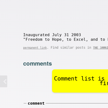
Inaugurated July 31 2003
"Freedom to Hope, to Excel, and to 
. Find similar posts in
permanent link
THE JAMA
comments
Comment list is 
fi
comment