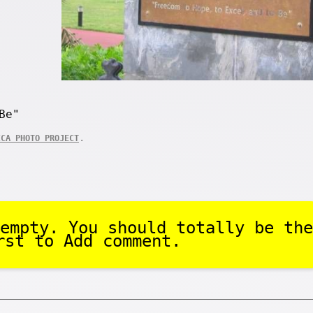
Be"
.
ICA PHOTO PROJECT
empty. You should totally be the
rst to Add comment.