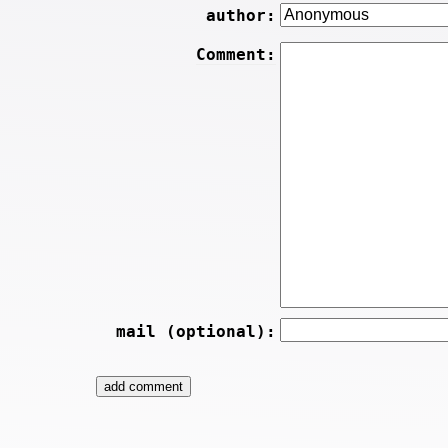
author:
Comment:
mail (optional):