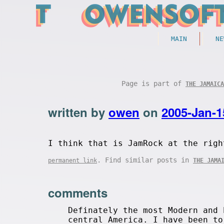
MAIN
NE
Page is part of
THE JAMAICA
written by
owen
on
2005-Jan-1
I think that is JamRock at the righ
. Find similar posts in
permanent link
THE JAMA
comments
Definately the most Modern and 
central America. I have been to