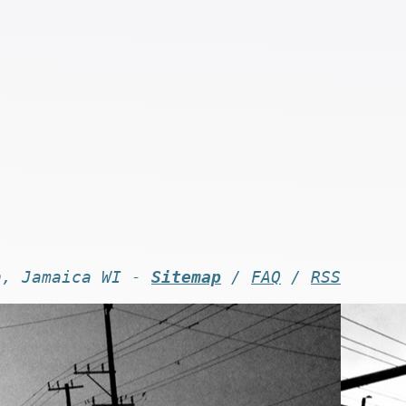
n, Jamaica WI -
Sitemap
/
FAQ
/
RSS