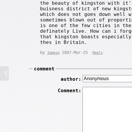
the beauty of kingston with it'
buisness district of new kingst
which does not goes down well w
sometimes blown out of proporti
is one of the few cities in the
definately Live. How can i forg
that kingston boasts especially
thes in Britain.
by
2007-Mar-25
Jameso
Reply
comment
author:
Comment: