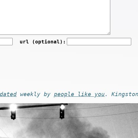
url (optional):
dated
weekly by
people like you
. Kingsto