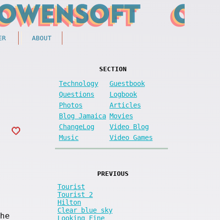
ER
ABOUT
SECTION
Technology
Guestbook
Questions
Logbook
Photos
Articles
Blog Jamaica
Movies
ChangeLog
Video Blog
Music
Video Games
PREVIOUS
Tourist
Tourist 2
Hilton
Clear blue sky
he
Looking Fine