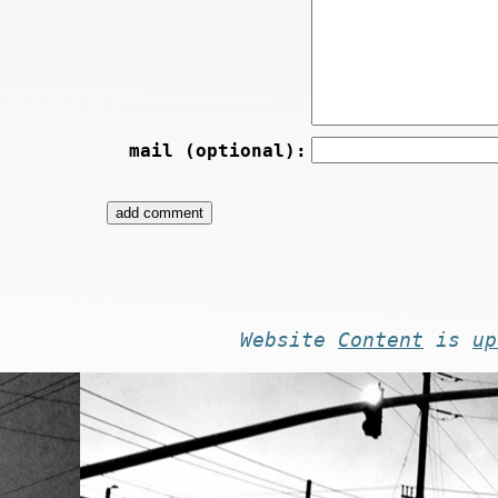
mail (optional):
Website
Content
is
up