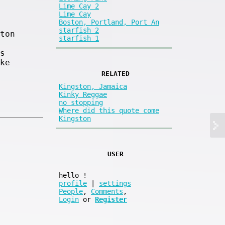
Lime Cay 2
Lime Cay
Boston, Portland, Port An
starfish 2
ton
starfish 1
s
ke
RELATED
Kingston, Jamaica
Kinky Reggae
no stopping
Where did this quote come
Kingston
USER
hello
!
profile
|
settings
People
,
Comments
,
Login
or
Register