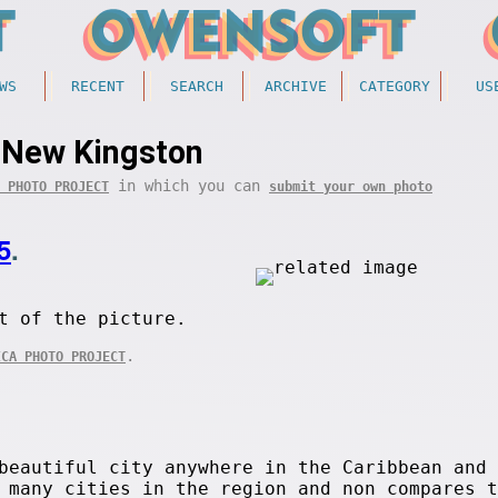
WS
RECENT
SEARCH
ARCHIVE
CATEGORY
US
New Kingston
in which you can
 PHOTO PROJECT
submit your own photo
5
.
t of the picture.
.
ICA PHOTO PROJECT
beautiful city anywhere in the Caribbean and
 many cities in the region and non compares t