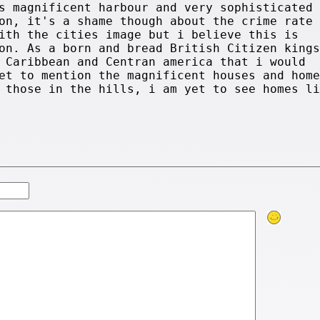
s magnificent harbour and very sophisticated
on, it's a shame though about the crime rate
ith the cities image but i believe this is
on. As a born and bread British Citizen kings
 Caribbean and Centran america that i would
et to mention the magnificent houses and home
 those in the hills, i am yet to see homes li