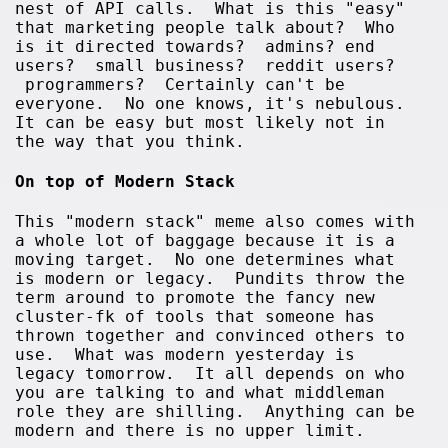
nest of API calls. What is this "easy"
that marketing people talk about? Who
is it directed towards? admins? end
users? small business? reddit users?
programmers? Certainly can't be
everyone. No one knows, it's nebulous.
It can be easy but most likely not in
the way that you think.
On top of Modern Stack
This "modern stack" meme also comes with
a whole lot of baggage because it is a
moving target. No one determines what
is modern or legacy. Pundits throw the
term around to promote the fancy new
cluster-fk of tools that someone has
thrown together and convinced others to
use. What was modern yesterday is
legacy tomorrow. It all depends on who
you are talking to and what middleman
role they are shilling. Anything can be
modern and there is no upper limit.