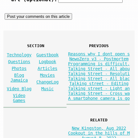
SECTION
PREVIOUS
Reasons why I dont open s
Technology
Guestbook
NewoZero v3 - Postmortem
Questions
Logbook
Programming is difficult,
Photos
Articles
Talking Street - All abou
Talking Street - Resoluti
Blog
Movies
Talking Street - All blac
Jamaica
ChangeLog
Talking street - Editing
Talking street - Light an
Video Blog
Music
Talking Street - Cross wa
Video
A smartphone camera is go
Games
RELATED
New Kingston, Aug 2022
Cookout in the hills of M
August 8, 2022