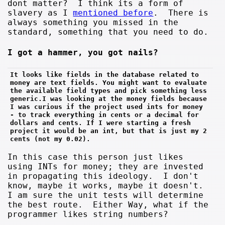
dont matter? I think its a form of
slavery as I
mentioned before
. There is
always something you missed in the
standard, something that you need to do.
I got a hammer, you got nails?
It looks like fields in the database related to 
money are text fields. You might want to evaluate 
the available field types and pick something less 
generic.I was looking at the money fields because 
I was curious if the project used ints for money 
- to track everything in cents or a decimal for 
dollars and cents. If I were starting a fresh 
project it would be an int, but that is just my 2 
cents (not my 0.02).
In this case this person just likes
using INTs for money; they are invested
in propagating this ideology. I don't
know, maybe it works, maybe it doesn't.
I am sure the unit tests will determine
the best route. Either Way, what if the
programmer likes string numbers?