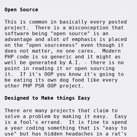
Open Source
This is common in basically every posted
project. There is a misconception that
software being "open source" is an
advantage and alot of emphasis is placed
on the "open sourceness" even though it
does not matter, no one cares. Modern
PHP code is so generic and it might as
well be generated by A.I. - there is no
point in reading it or open sourcing
it. If it's OOP you know it's going to
be eating its own dog food like every
other PHP PSR OOP project.
Designed to Make things Easy
There are many projects that claim to
solve a problem by making it easy. Easy
is a fool's errand. It is fine to spend
a year coding something that is "easy to
use" but has hidden headaches in a rat's