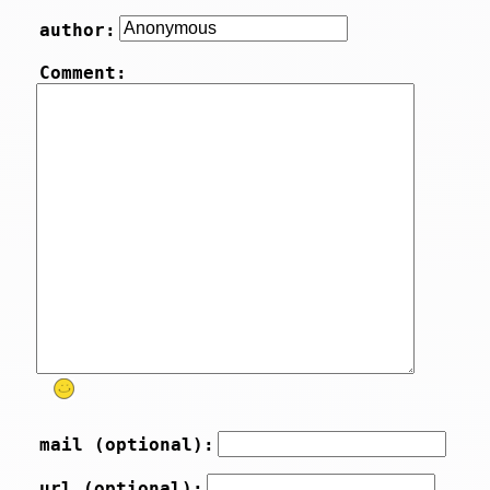
author:
Comment:
mail (optional):
url (optional):