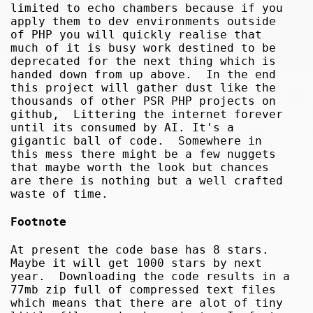
limited to echo chambers because if you
apply them to dev environments outside
of PHP you will quickly realise that
much of it is busy work destined to be
deprecated for the next thing which is
handed down from up above. In the end
this project will gather dust like the
thousands of other PSR PHP projects on
github, Littering the internet forever
until its consumed by AI. It's a
gigantic ball of code. Somewhere in
this mess there might be a few nuggets
that maybe worth the look but chances
are there is nothing but a well crafted
waste of time.
Footnote
At present the code base has 8 stars.
Maybe it will get 1000 stars by next
year. Downloading the code results in a
77mb zip full of compressed text files
which means that there are alot of tiny