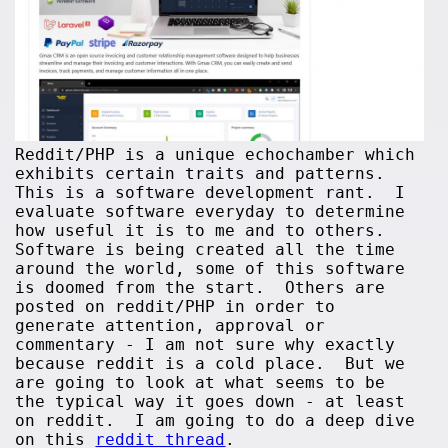
Reddit/PHP is a unique echochamber which
exhibits certain traits and patterns.
This is a software development rant. I
evaluate software everyday to determine
how useful it is to me and to others.
Software is being created all the time
around the world, some of this software
is doomed from the start. Others are
posted on reddit/PHP in order to
generate attention, approval or
commentary - I am not sure why exactly
because reddit is a cold place. But we
are going to look at what seems to be
the typical way it goes down - at least
on reddit. I am going to do a deep dive
on this
reddit thread
.