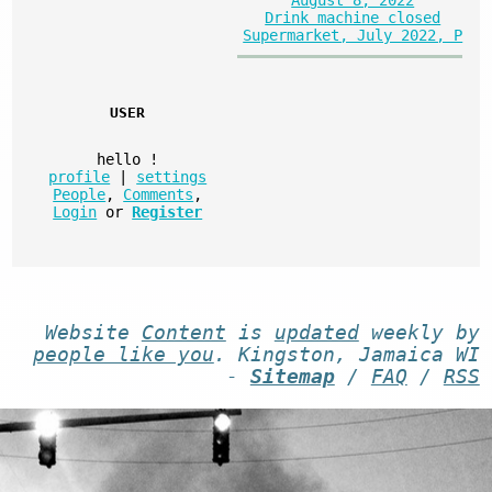
Drink machine closed
Supermarket, July 2022, P
USER
hello
!
profile
|
settings
People
,
Comments
,
Login
or
Register
Website
Content
is
updated
weekly by
people like you
. Kingston, Jamaica WI
-
Sitemap
/
FAQ
/
RSS