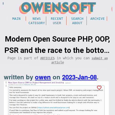
MAIN
NEWS
RECENT
SEARCH
ARCHIVE
CATEGORY
USER
ABOUT
Modern Open Source PHP, OOP,
PSR and the race to the bottom
Page is part of
in which you can
ARTICLES
submit an
(programming)
article
written by
owen
on
2023-Jan-08
.