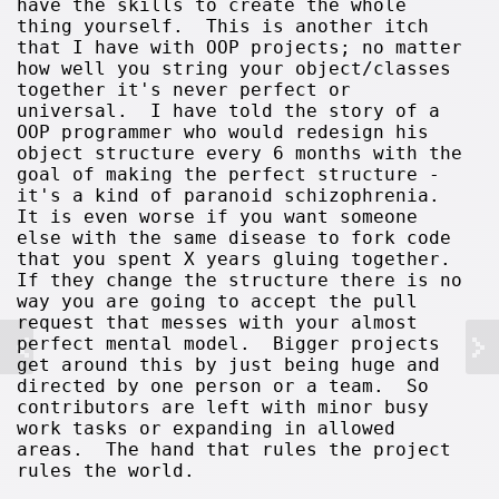
have the skills to create the whole
thing yourself. This is another itch
that I have with OOP projects; no matter
how well you string your object/classes
together it's never perfect or
universal. I have told the story of a
OOP programmer who would redesign his
object structure every 6 months with the
goal of making the perfect structure -
it's a kind of paranoid schizophrenia.
It is even worse if you want someone
else with the same disease to fork code
that you spent X years gluing together.
If they change the structure there is no
way you are going to accept the pull
request that messes with your almost
perfect mental model. Bigger projects
get around this by just being huge and
directed by one person or a team. So
contributors are left with minor busy
work tasks or expanding in allowed
areas. The hand that rules the project
rules the world.