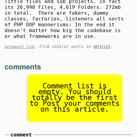
little files and sub projects. In fact
its 26,990 Files, 4,619 Folders. 272mb
in total. There are fakers, dummy
classes, factories, listeners all sorts
of PHP OOP mannerisms: In the end it
doesn't matter how big the codebase is
or what frameworks are in use.
. Find similar posts in
.
permanent link
ARTICLES
comments
Comment list is
empty. You should
totally be the first
to Post your comments
on this article.
comment