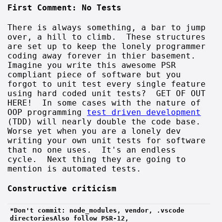
First Comment: No Tests
There is always something, a bar to jump
over, a hill to climb. These structures
are set up to keep the lonely programmer
coding away forever in thier basement.
Imagine you write this awesome PSR
compliant piece of software but you
forgot to unit test every single feature
using hard coded unit tests? GET OF OUT
HERE! In some cases with the nature of
OOP programming
test driven development
(TDD) will nearly double the code base.
Worse yet when you are a lonely dev
writing your own unit tests for software
that no one uses. It's an endless
cycle. Next thing they are going to
mention is automated tests.
Constructive criticism
*Don't commit: node_modules, vendor, .vscode 
directoriesAlso follow PSR-12, 