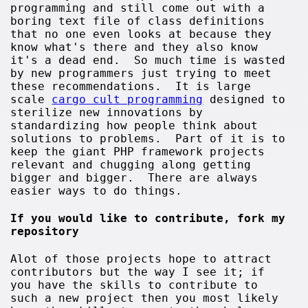
programming and still come out with a
boring text file of class definitions
that no one even looks at because they
know what's there and they also know
it's a dead end. So much time is wasted
by new programmers just trying to meet
these recommendations. It is large
scale
cargo cult programming
designed to
sterilize new innovations by
standardizing how people think about
solutions to problems. Part of it is to
keep the giant PHP framework projects
relevant and chugging along getting
bigger and bigger. There are always
easier ways to do things.
If you would like to contribute, fork my
repository
Alot of those projects hope to attract
contributors but the way I see it; if
you have the skills to contribute to
such a new project then you most likely