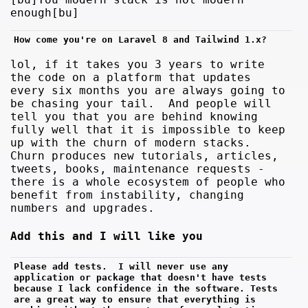
enough[bu]
How come you're on Laravel 8 and Tailwind 1.x?
lol, if it takes you 3 years to write
the code on a platform that updates
every six months you are always going to
be chasing your tail. And people will
tell you that you are behind knowing
fully well that it is impossible to keep
up with the churn of modern stacks.
Churn produces new tutorials, articles,
tweets, books, maintenance requests -
there is a whole ecosystem of people who
benefit from instability, changing
numbers and upgrades.
Add this and I will like you
Please add tests.  I will never use any 
application or package that doesn't have tests 
because I lack confidence in the software. Tests 
are a great way to ensure that everything is 