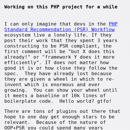
Working on this PHP project for a while
I can only imagine that devs in the
PHP
Standard Recommendation (PSR) Workflow
ecosystem live a lonely life. If they
post their work that they spent 3 years
constructing to be PSR compliant, the
first comment will be "but X does this
already!" or "framework Y does it more
efficiently". IT does not matter how
good it is or how close they follow the
spec. They have already lost because
they are given a wheel in which to re-
invent which is enormous and ever
growing. You can show your wheel until
it meets a baseline of 10k lines of
boilerplate code. Hello world? gtfo!
There are tons of plugins out there that
hope to one day get enough stars to be
relevant. Because of the nature of
OOP+PSR you could spend many years