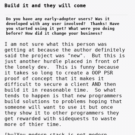
Build it and they will come
Do you have any early-adopter users? Was it 
developed with any user involved?  Thanks! Have 
you started using it yet? What were you doing 
before? How did it change your business?
I am not sure what this person was
getting at because the author definitely
said the project was "new". But this is
just another hurdle placed in front of
the lonely dev. This is funny because
it takes so long to create a OOP PSR
proof of concept that it makes it
difficult to secure a client AND then
build it in reasonable time. So what
tends to happen is that new programmers
build solutions to problems hoping that
someone will want to use it but once
they show it to other programmers they
get rewarded with sidequests to waste
more of thier time.
[bu]You modern stack is not modern