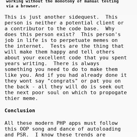
working without the monotony of manual testing 
via a browser.
This is just another sidequest. This
person is neither a potential client or
a contributor to the code base. Why
does this person exist? This person's
job in life is to perpetuate memes on
the internet. Tests are the thing that
will make them happy and tell others
about your excellent code that you spent
years writing. There is always
something you need to do to make them
like you. And if you had already done it
they wont say "congrats" or pat you on
the back - all they will do is seek out
the next poor soul on which to propogate
thier meme.
Conclusion
All these modern PHP apps must follow
this OOP song and dance of autoloading
and PSR. I know these trends are