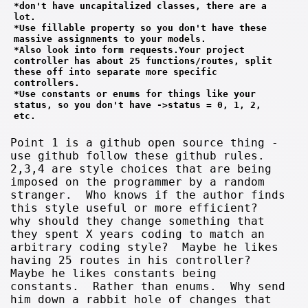
*don't have uncapitalized classes, there are a 
lot.
*Use fillable property so you don't have these 
massive assignments to your models. 
*Also look into form requests.Your project 
controller has about 25 functions/routes, split 
these off into separate more specific 
controllers.
*Use constants or enums for things like your 
status, so you don't have ->status = 0, 1, 2, 
etc.
Point 1 is a github open source thing -
use github follow these github rules.
2,3,4 are style choices that are being
imposed on the programmer by a random
stranger. Who knows if the author finds
this style useful or more efficient?
why should they change something that
they spent X years coding to match an
arbitrary coding style? Maybe he likes
having 25 routes in his controller?
Maybe he likes constants being
constants. Rather than enums. Why send
him down a rabbit hole of changes that