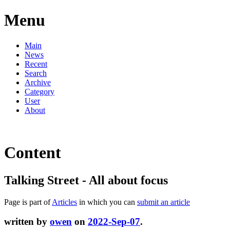
Menu
Main
News
Recent
Search
Archive
Category
User
About
Content
Talking Street - All about focus
Page is part of
Articles
in which you can
submit an article
written by
owen
on
2022-Sep-07
.