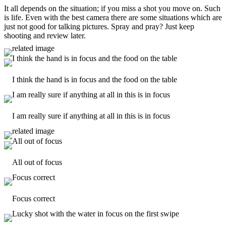
It all depends on the situation; if you miss a shot you move on. Such
is life. Even with the best camera there are some situations which are
just not good for talking pictures. Spray and pray? Just keep
shooting and review later.
I think the hand is in focus and the food on the table
I am really sure if anything at all in this is in focus
All out of focus
Focus correct