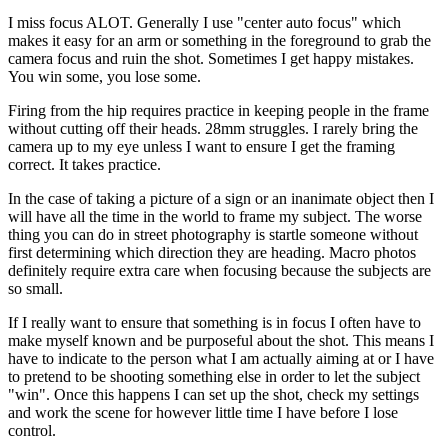
I miss focus ALOT. Generally I use "center auto focus" which
makes it easy for an arm or something in the foreground to grab the
camera focus and ruin the shot. Sometimes I get happy mistakes.
You win some, you lose some.
Firing from the hip requires practice in keeping people in the frame
without cutting off their heads. 28mm struggles. I rarely bring the
camera up to my eye unless I want to ensure I get the framing
correct. It takes practice.
In the case of taking a picture of a sign or an inanimate object then I
will have all the time in the world to frame my subject. The worse
thing you can do in street photography is startle someone without
first determining which direction they are heading. Macro photos
definitely require extra care when focusing because the subjects are
so small.
If I really want to ensure that something is in focus I often have to
make myself known and be purposeful about the shot. This means I
have to indicate to the person what I am actually aiming at or I have
to pretend to be shooting something else in order to let the subject
"win". Once this happens I can set up the shot, check my settings
and work the scene for however little time I have before I lose
control.