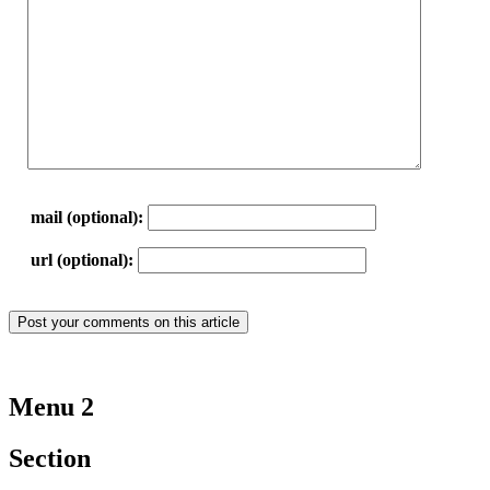
mail (optional):
url (optional):
Menu 2
Section