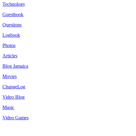
Technology
Guestbook
Questions
Logbook
Photos
Articles
Blog Jamaica
Movies
ChangeLog
Video Blog
Music
Video Games