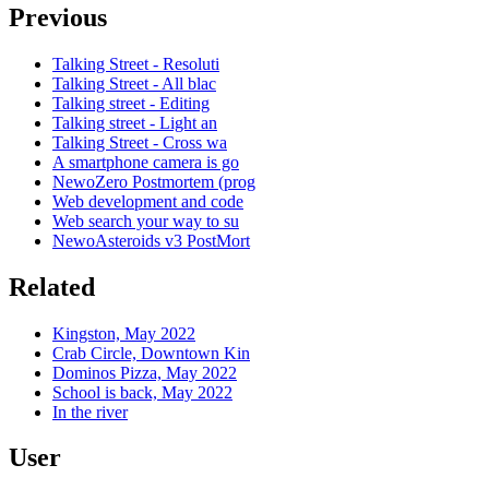
Previous
Talking Street - Resoluti
Talking Street - All blac
Talking street - Editing
Talking street - Light an
Talking Street - Cross wa
A smartphone camera is go
NewoZero Postmortem (prog
Web development and code
Web search your way to su
NewoAsteroids v3 PostMort
Related
Kingston, May 2022
Crab Circle, Downtown Kin
Dominos Pizza, May 2022
School is back, May 2022
In the river
User