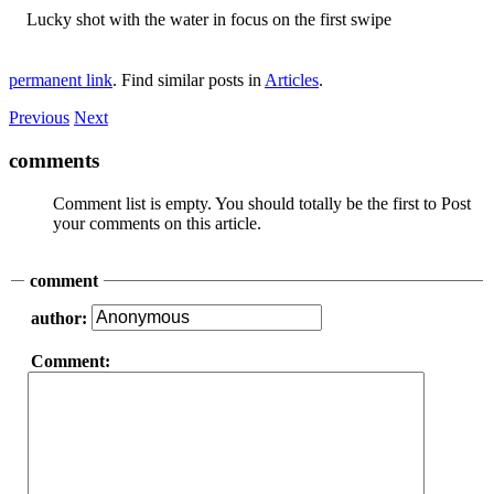
Lucky shot with the water in focus on the first swipe
permanent link
. Find similar posts in
Articles
.
Previous
Next
comments
Comment list is empty. You should totally be the first to Post
your comments on this article.
comment
author:
Comment: