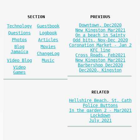
SECTION
PREVIOUS
Downtown, Dec2020
Technology
Guestbook
New Kingston Mar2021
Questions
Logbook
On a beach in Sainty
Photos
Articles
Odd bits, Nov-Dec 2020
Coronation Market - Jan 2
Blog
Movies
KFC line
Jamaica
ChangeLog
Cross Roads, Feb2021
New Kingston Mar2021
Video Blog
Music
Barbershop Dec2020
Video
Dec2020, Kingston
Games
RELATED
Hellshire Beach, St. Cath
Police Buttons
In the garden 2 - Mar2021
Lockdown
July 2021