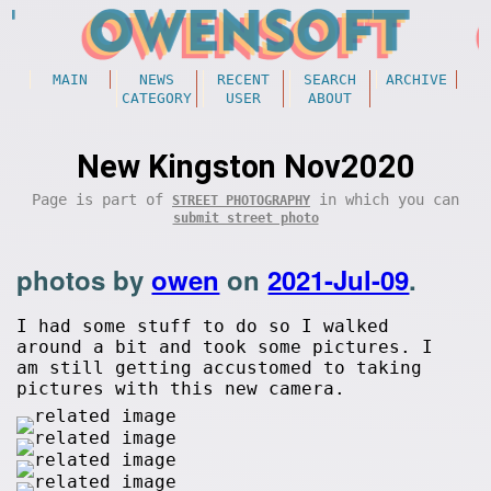
MAIN
NEWS
RECENT
SEARCH
ARCHIVE
CATEGORY
USER
ABOUT
New Kingston Nov2020
Page is part of
in which you can
STREET PHOTOGRAPHY
submit street photo
photos by
owen
on
2021-Jul-09
.
I had some stuff to do so I walked
around a bit and took some pictures. I
am still getting accustomed to taking
pictures with this new camera.