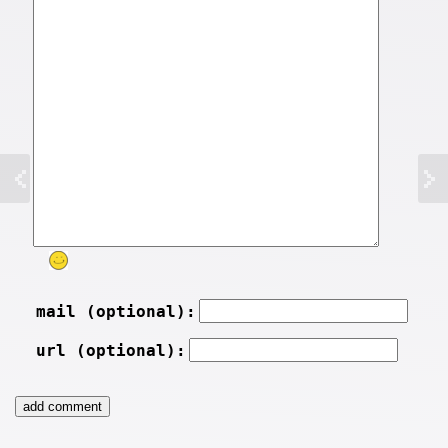
mail (optional):
url (optional):