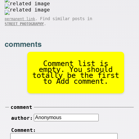
. Find similar posts in
permanent link
.
STREET PHOTOGRAPHY
comments
Comment list is
empty. You should
totally be the first
to Add comment.
comment
author:
Comment: