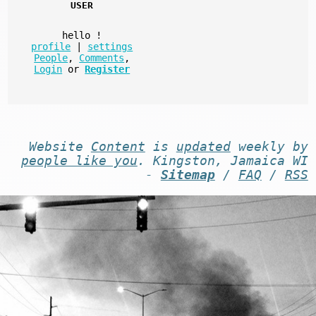
USER
hello
!
profile
|
settings
People
,
Comments
,
Login
or
Register
Website
Content
is
updated
weekly by
people like you
. Kingston, Jamaica WI
-
Sitemap
/
FAQ
/
RSS