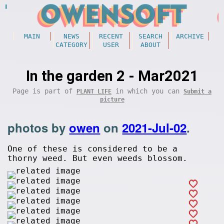
MAIN
NEWS
RECENT
SEARCH
ARCHIVE
CATEGORY
USER
ABOUT
In the garden 2 - Mar2021
Page is part of
in which you can
PLANT LIFE
Submit a
picture
photos by
owen
on
2021-Jul-02
.
One of these is considered to be a
thorny weed. But even weeds blossom.