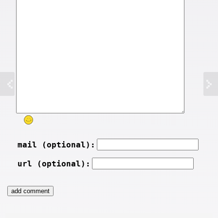
mail (optional):
url (optional):