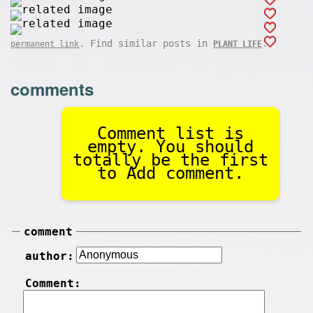
. Find similar posts in
.
permanent link
PLANT LIFE
comments
Comment list is
empty. You should
totally be the first
to Add comment.
comment
author:
Comment: