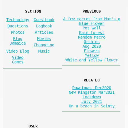
SECTION
PREVIOUS
A few macros from Mom's g
Technology
Guestbook
Blue Flower
Questions
Logbook
Pot wall
Photos
Articles
Rain forest
Random Macro
Blog
Movies
Orchids
Jamaica
ChangeLog
Aug 2020
Flowers
Video Blog
Music
Yellow
Video
White and Yellow Flower
Games
RELATED
Downtown, Dec2020
New Kingston Mar2021
Lockdown
July 2021
On a beach in Sainty
USER