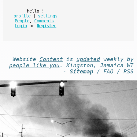
hello
!
profile
|
settings
People
,
Comments
,
Login
or
Register
Website
Content
is
updated
weekly by
people like you
. Kingston, Jamaica WI
-
Sitemap
/
FAQ
/
RSS