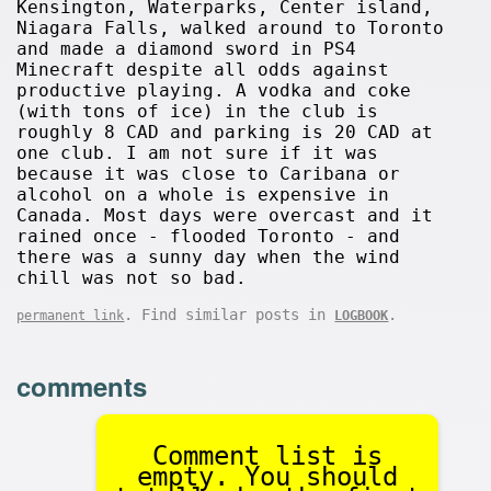
Kensington, Waterparks, Center island,
Niagara Falls, walked around to Toronto
and made a diamond sword in PS4
Minecraft despite all odds against
productive playing. A vodka and coke
(with tons of ice) in the club is
roughly 8 CAD and parking is 20 CAD at
one club. I am not sure if it was
because it was close to Caribana or
alcohol on a whole is expensive in
Canada. Most days were overcast and it
rained once - flooded Toronto - and
there was a sunny day when the wind
chill was not so bad.
. Find similar posts in
.
permanent link
LOGBOOK
comments
Comment list is
empty. You should