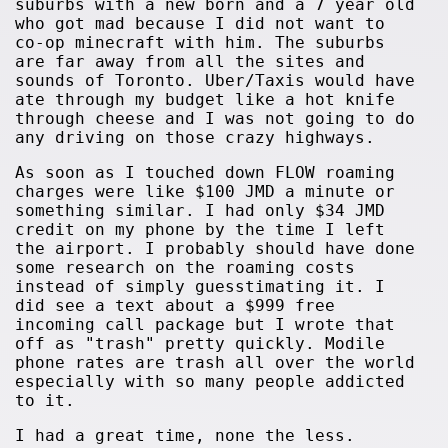
suburbs with a new born and a 7 year old
who got mad because I did not want to
co-op minecraft with him. The suburbs
are far away from all the sites and
sounds of Toronto. Uber/Taxis would have
ate through my budget like a hot knife
through cheese and I was not going to do
any driving on those crazy highways.
As soon as I touched down FLOW roaming
charges were like $100 JMD a minute or
something similar. I had only $34 JMD
credit on my phone by the time I left
the airport. I probably should have done
some research on the roaming costs
instead of simply guesstimating it. I
did see a text about a $999 free
incoming call package but I wrote that
off as "trash" pretty quickly. Modile
phone rates are trash all over the world
especially with so many people addicted
to it.
I had a great time, none the less.