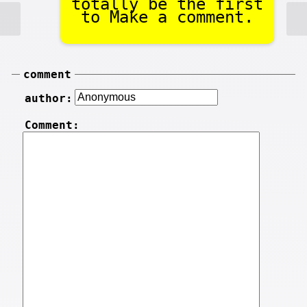
totally be the first
to Make a comment.
comment
author:
Comment: