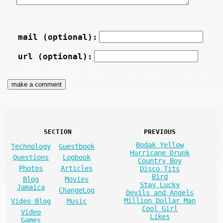
mail (optional):
url (optional):
SECTION
PREVIOUS
Bodak Yellow
Technology
Guestbook
Hurricane Drunk
Questions
Logbook
Country Boy
Photos
Articles
Disco Tits
Bird
Blog
Movies
Stay Lucky
Jamaica
ChangeLog
Devils and Angels
Million Dollar Man
Video Blog
Music
Cool Girl
Video
Likes
Games