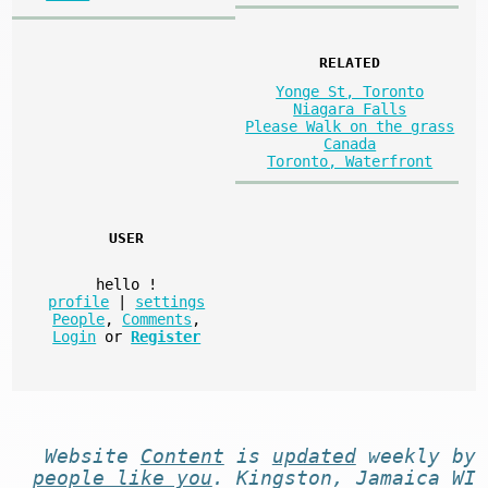
RELATED
Yonge St, Toronto
Niagara Falls
Please Walk on the grass
Canada
Toronto, Waterfront
USER
hello
!
profile
|
settings
People
,
Comments
,
Login
or
Register
Website
Content
is
updated
weekly by
people like you
. Kingston, Jamaica WI