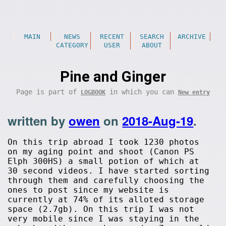
MAIN
NEWS
RECENT
SEARCH
ARCHIVE
CATEGORY
USER
ABOUT
Pine and Ginger
Page is part of
in which you can
LOGBOOK
New entry
written by
owen
on
2018-Aug-19
.
On this trip abroad I took 1230 photos
on my aging point and shoot (Canon PS
Elph 300HS) a small potion of which at
30 second videos. I have started sorting
through them and carefully choosing the
ones to post since my website is
currently at 74% of its alloted storage
space (2.7gb). On this trip I was not
very mobile since I was staying in the