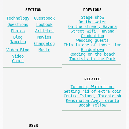
SECTION
PREVIOUS
Stage show
Technology
Guestbook
On the water
Questions
Logbook
On the street, Havana
Photos
Articles
Street Wifi, Havana
Graduation
Blog
Movies
Wedding guests
Jamaica
ChangeLog
This is one of those time
Bridgetown
Video Blog
Music
Reading on the beach
Video
Tourists in the Park
Games
RELATED
Toronto, Waterfront
Getting rid of extra coin
Centre Island, Toronto sk
Kensington Ave, Toronto
Bodak Yellow
USER