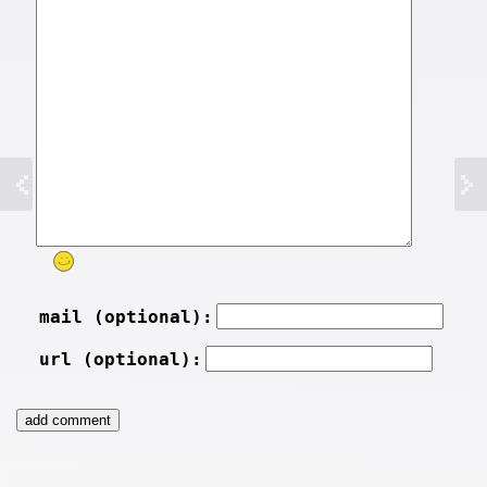
mail (optional):
url (optional):