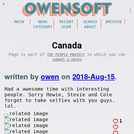
MAIN
NEWS
RECENT
SEARCH
ARCHIVE
CATEGORY
USER
ABOUT
Canada
Page is part of
in which you can
THE PEOPLE PROJECT
submit a photo
written by
owen
on
2018-Aug-15
.
Had a awesome time with interesting
people. Sorry Howie, Stevie and Cole
forgot to take selfies with you guys.
lol.
1