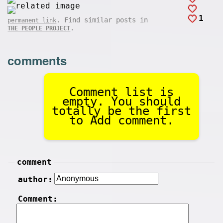
1
. Find similar posts in
permanent link
.
THE PEOPLE PROJECT
comments
Comment list is
empty. You should
totally be the first
to Add comment.
comment
author:
Comment: