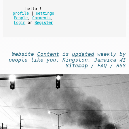
hello
!
profile
|
settings
People
,
Comments
,
Login
or
Register
Website
Content
is
updated
weekly by
people like you
. Kingston, Jamaica WI
-
Sitemap
/
FAQ
/
RSS