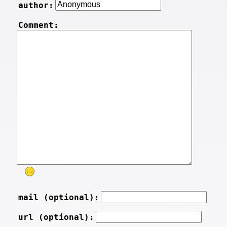
author:
Comment:
mail (optional):
url (optional):