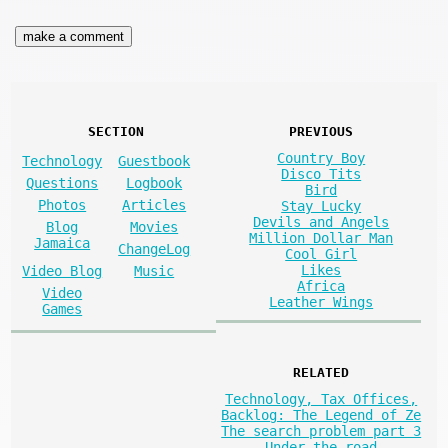
SECTION
PREVIOUS
Country Boy
Technology
Guestbook
Disco Tits
Questions
Logbook
Bird
Photos
Articles
Stay Lucky
Devils and Angels
Blog
Movies
Million Dollar Man
Jamaica
ChangeLog
Cool Girl
Likes
Video Blog
Music
Africa
Video
Leather Wings
Games
RELATED
Technology, Tax Offices,
Backlog: The Legend of Ze
The search problem part 3
Under the road