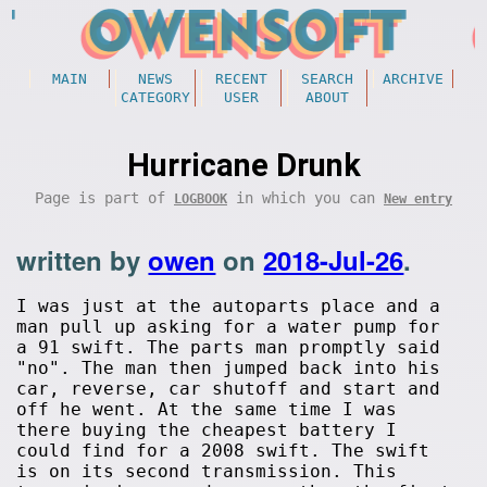
MAIN
NEWS
RECENT
SEARCH
ARCHIVE
CATEGORY
USER
ABOUT
Hurricane Drunk
Page is part of
in which you can
LOGBOOK
New entry
written by
owen
on
2018-Jul-26
.
I was just at the autoparts place and a
man pull up asking for a water pump for
a 91 swift. The parts man promptly said
"no". The man then jumped back into his
car, reverse, car shutoff and start and
off he went. At the same time I was
there buying the cheapest battery I
could find for a 2008 swift. The swift
is on its second transmission. This