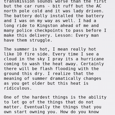
transmission sounds worse than the first
but the car runs - bit ruff but the AC
north pole cold and it was lady driven.
The battery dolly installed the battery
and I was on my way as well. I had a
long ride to Kingston ahead of me and
many police checkpoints to pass before I
make this delivery. Lesson: Every man
have them struggle.
The summer is hot, I mean really hot
like 10 fire side. Every time I see a
cloud in the sky I pray its a hurricane
coming to wash the heat away. Certainly
there will be flash flooding with the
ground this dry. I realize that the
meaning of summer dramatically changes
as you get older but this heat is
ridiculous.
One of the hardest things is the ability
to let go of the things that do not
matter. Eventually the things that you
own start owning you. How do you know