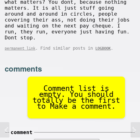
what matters? You dont, because nothing
matters. It is all just stuff going
around and around in circles, people
covering their ass, not doing their jobs
and waiting on the next pay cheque. I
run, they run, everyone just having fun.
Dont stop.
. Find similar posts in
.
permanent link
LOGBOOK
comments
Comment list is
empty. You should
totally be the first
to Make a comment.
comment