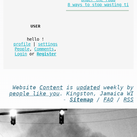
8 ways to stop wasting ti
USER
hello
!
profile
|
settings
People
,
Comments
,
Login
or
Register
Website
Content
is
updated
weekly by
people like you
. Kingston, Jamaica WI
-
Sitemap
/
FAQ
/
RSS