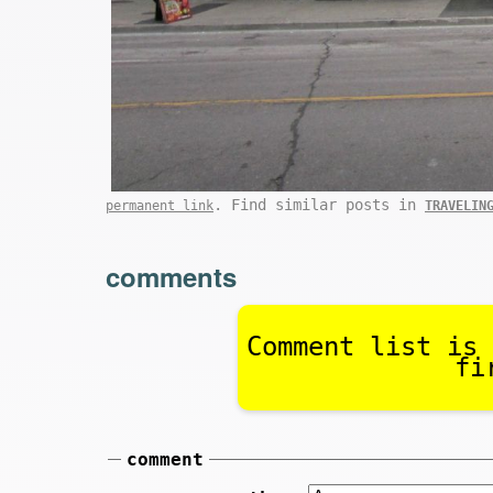
. Find similar posts in
permanent link
TRAVELIN
comments
Comment list is 
fi
comment