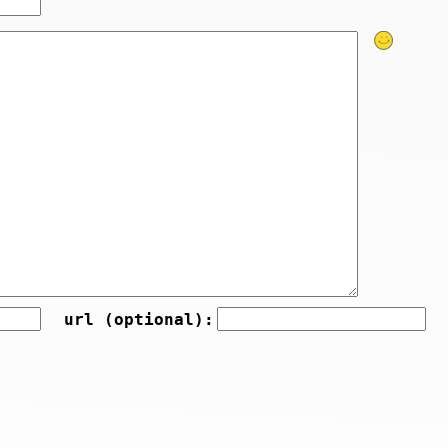
url (optional):