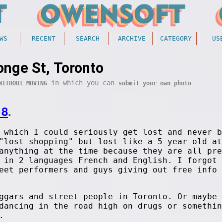
WS
RECENT
SEARCH
ARCHIVE
CATEGORY
US
onge St, Toronto
in which you can
WITHOUT MOVING
submit your own photo
18
.
 which I could seriously get lost and never b
"lost shopping" but lost like a 5 year old at
anything at the time because they are all pre
 in 2 languages French and English. I forgot 
eet performers and guys giving out free info 
ggars and street people in Toronto. Or maybe 
dancing in the road high on drugs or somethin
.