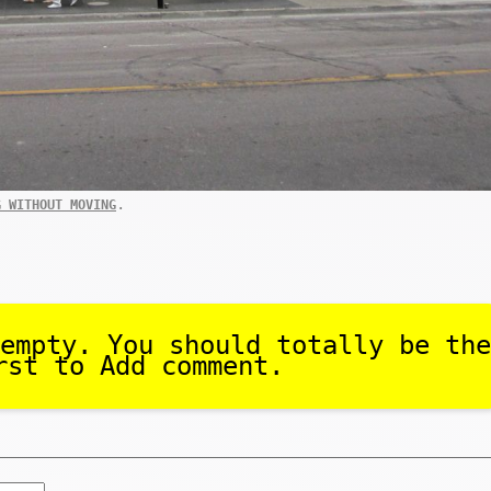
.
G WITHOUT MOVING
empty. You should totally be the
rst to Add comment.