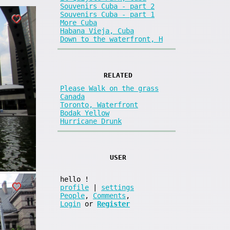
Souvenirs Cuba - part 2
Souvenirs Cuba - part 1
More Cuba
Habana Vieja, Cuba
Down to the waterfront, H
RELATED
Please Walk on the grass
Canada
Toronto, Waterfront
Bodak Yellow
Hurricane Drunk
USER
hello
!
profile
|
settings
People
,
Comments
,
Login
or
Register