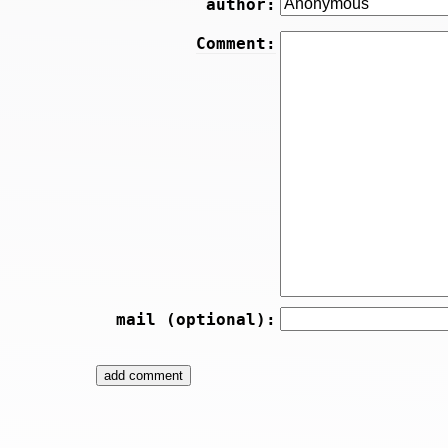
author:
Comment:
mail (optional):