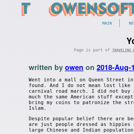
MAIN
NE
Y
Page is part of
TRAVELING 
written by
owen
on
2018-Aug-
Went into a mall on Queen Street in
found. And I do not mean lost like 
carnival road march. I did not buy 
much the same American stuff except
bring my coins to patronize the str
Islam.
Despite popular belief there are be
are just people dressed as hippies 
large Chinese and Indian population