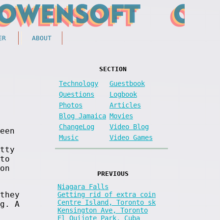
ER
ABOUT
SECTION
Technology
Guestbook
Questions
Logbook
Photos
Articles
Blog Jamaica
Movies
ChangeLog
Video Blog
een
Music
Video Games
tty
to
on
PREVIOUS
Niagara Falls
they
Getting rid of extra coin
Centre Island, Toronto sk
g. A
Kensington Ave, Toronto
El Quijote Park, Cuba