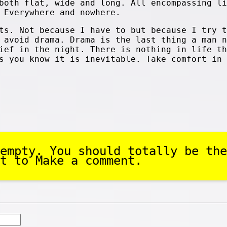
both flat, wide and long. All encompassing li
 Everywhere and nowhere.
ts. Not because I have to but because I try t
 avoid drama. Drama is the last thing a man n
ief in the night. There is nothing in life th
s you know it is inevitable. Take comfort in 
empty. You should totally be the
t to Make a comment.