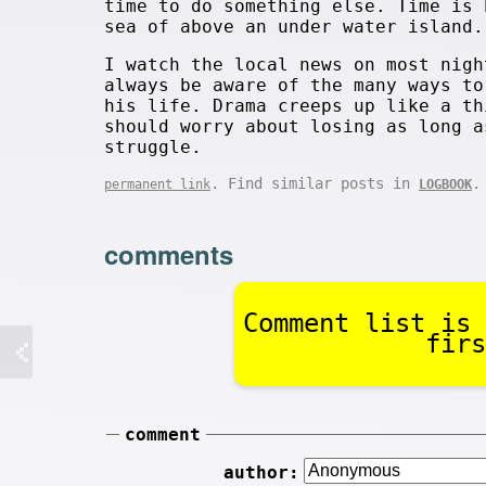
time to do something else. Time is 
sea of above an under water island.
I watch the local news on most nigh
always be aware of the many ways to
his life. Drama creeps up like a th
should worry about losing as long a
struggle.
. Find similar posts in
.
permanent link
LOGBOOK
comments
Comment list is 
firs
comment
author: