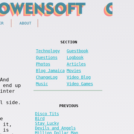
ER
ABOUT
SECTION
Technology
Guestbook
Questions
Logbook
Photos
Articles
Blog Jamaica
Movies
ChangeLog
Video Blog
And
Music
Video Games
 end up
inter
l side.
PREVIOUS
Disco Tits
e
Bird
Stay Lucky
 it,
Devils and Angels
 is
Million Dollar Man