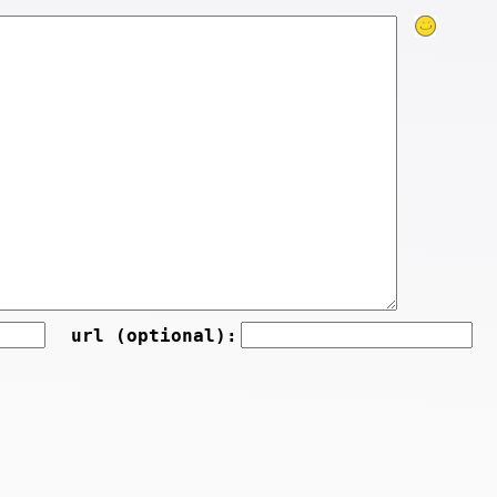
url (optional):