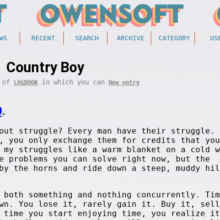
WS
RECENT
SEARCH
ARCHIVE
CATEGORY
US
Country Boy
t of
in which you can
LOGBOOK
New entry
0
.
out struggle? Every man have their struggle. 
, you only exchange them for credits that you
 my struggles like a warm blanket on a cold w
e problems you can solve right now, but the
by the horns and ride down a steep, muddy hil
 both something and nothing concurrently. Tim
wn. You lose it, rarely gain it. Buy it, sell
 time you start enjoying time, you realize it