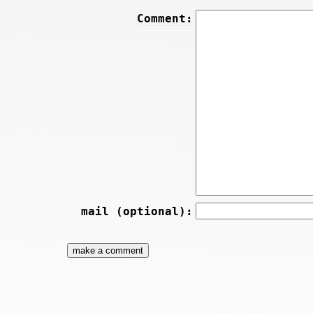
Comment:
mail (optional):