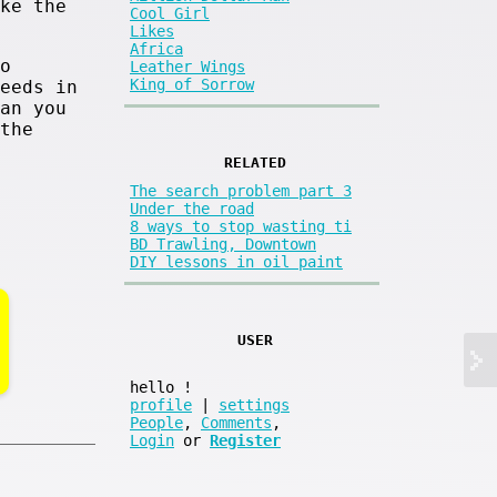
ke the
Cool Girl
Likes
Africa
o
Leather Wings
King of Sorrow
eeds in
an you
the
RELATED
The search problem part 3
Under the road
8 ways to stop wasting ti
BD Trawling, Downtown
DIY lessons in oil paint
USER
hello
!
profile
|
settings
People
,
Comments
,
Login
or
Register