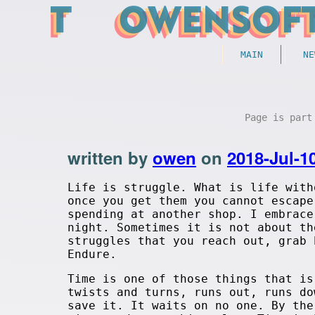
MAIN
NE
Page is par
written by
owen
on
2018-Jul-1
Life is struggle. What is life with
once you get them you cannot escape
spending at another shop. I embrace
night. Sometimes it is not about th
struggles that you reach out, grab 
Endure.
Time is one of those things that is
twists and turns, runs out, runs do
save it. It waits on no one. By the