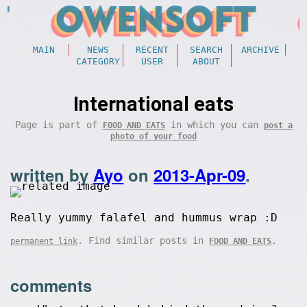
MAIN
NEWS
RECENT
SEARCH
ARCHIVE
CATEGORY
USER
ABOUT
International eats
Page is part of
in which you can
FOOD AND EATS
post a
photo of your food
written by
Ayo
on
2013-Apr-09
.
Really yummy falafel and hummus wrap :D
. Find similar posts in
.
permanent link
FOOD AND EATS
comments