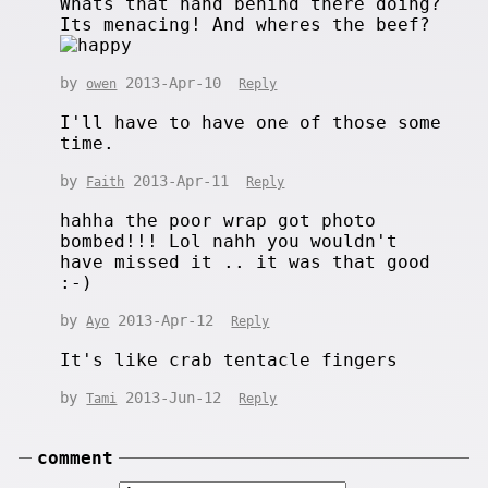
Whats that hand behind there doing?
Its menacing! And wheres the beef?
by
2013-Apr-10
owen
Reply
I'll have to have one of those some
time.
by
2013-Apr-11
Faith
Reply
hahha the poor wrap got photo
bombed!!! Lol nahh you wouldn't
have missed it .. it was that good
:-)
by
2013-Apr-12
Ayo
Reply
It's like crab tentacle fingers
by
2013-Jun-12
Tami
Reply
comment