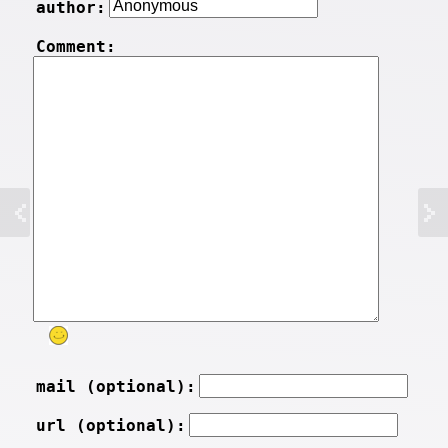
author:
Comment:
mail (optional):
url (optional):