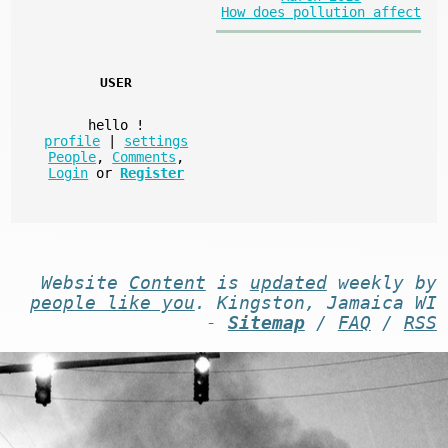
How does pollution affect
USER
hello
!
profile
|
settings
People
,
Comments
,
Login
or
Register
Website
Content
is
updated
weekly by
people like you
. Kingston, Jamaica WI
-
Sitemap
/
FAQ
/
RSS