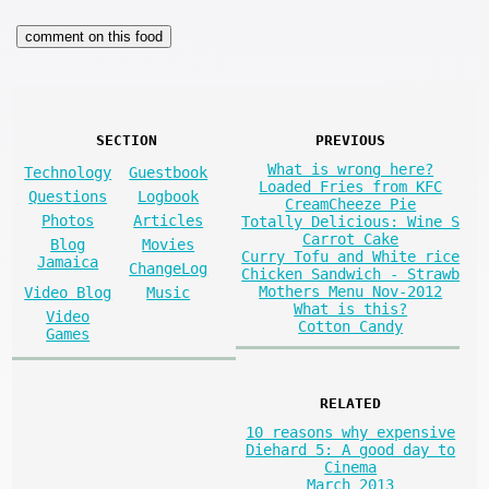
SECTION
PREVIOUS
What is wrong here?
Technology
Guestbook
Loaded Fries from KFC
Questions
Logbook
CreamCheeze Pie
Photos
Articles
Totally Delicious: Wine S
Carrot Cake
Blog
Movies
Curry Tofu and White rice
Jamaica
ChangeLog
Chicken Sandwich - Strawb
Mothers Menu Nov-2012
Video Blog
Music
What is this?
Video
Cotton Candy
Games
RELATED
10 reasons why expensive
Diehard 5: A good day to
Cinema
March 2013