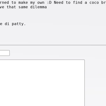
rned to make my own :D Need to find a coco br
ve that same dilemma
ge di patty.