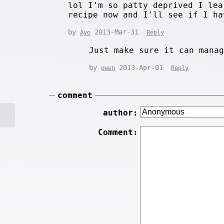
lol I'm so patty deprived I lea
recipe now and I'll see if I ha
by
2013-Mar-31
Ayo
Reply
Just make sure it can mana
by
2013-Apr-01
owen
Reply
comment
author:
Comment: