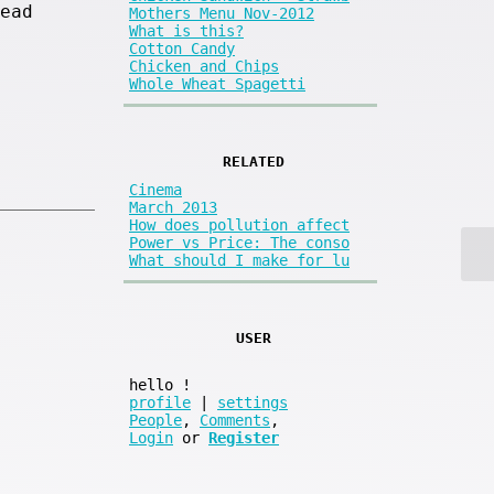
ead
Mothers Menu Nov-2012
What is this?
Cotton Candy
Chicken and Chips
Whole Wheat Spagetti
RELATED
Cinema
March 2013
How does pollution affect
Power vs Price: The conso
What should I make for lu
USER
hello
!
profile
|
settings
People
,
Comments
,
Login
or
Register