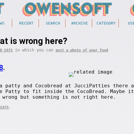
WS
RECENT
SEARCH
ARCHIVE
CATEGORY
US
at is wrong here?
in which you can
D EATS
post a photo of your food
8
.
a patty and Cocobread at JucciPatties there a
e Patty to fit inside the CocoBread. Maybe it
 wrong but something is not right here.
.
 EATS