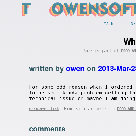
MAIN
NE
Wh
Page is part of
FOOD AN
written by
owen
on
2013-Mar-2
For some odd reason when I ordered 
to be some kinda problem getting th
technical issue or maybe I am doing
. Find similar posts in
permanent link
FOOD AND
comments