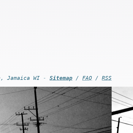
n, Jamaica WI -
Sitemap
/
FAQ
/
RSS