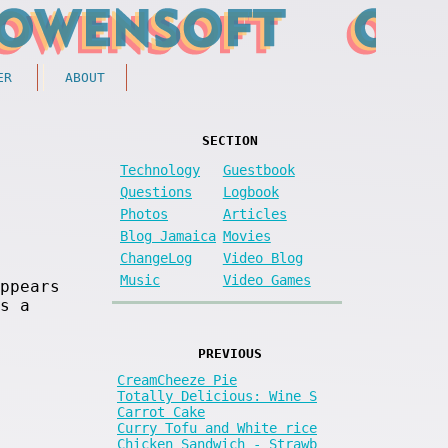
ER
ABOUT
SECTION
Technology
Guestbook
Questions
Logbook
Photos
Articles
Blog Jamaica
Movies
ChangeLog
Video Blog
Music
Video Games
ppears
s a
PREVIOUS
CreamCheeze Pie
Totally Delicious: Wine S
Carrot Cake
Curry Tofu and White rice
Chicken Sandwich - Strawb