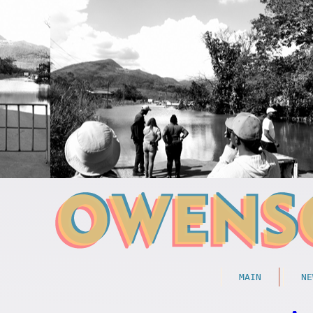
MAIN
NE