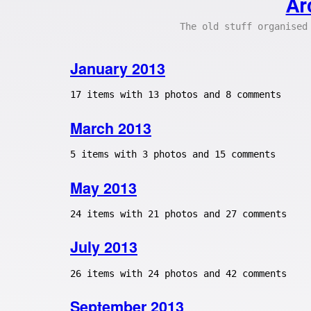
Ar
The old stuff organised
January 2013
17 items with 13 photos and 8 comments
March 2013
5 items with 3 photos and 15 comments
May 2013
24 items with 21 photos and 27 comments
July 2013
26 items with 24 photos and 42 comments
September 2013