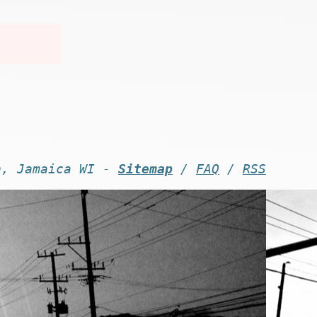
n, Jamaica WI -
Sitemap
/
FAQ
/
RSS