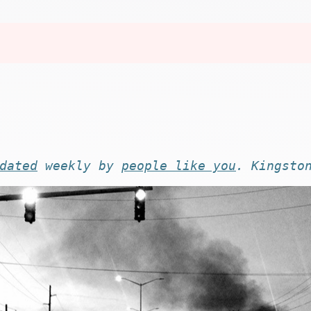
dated
weekly by
people like you
. Kingsto