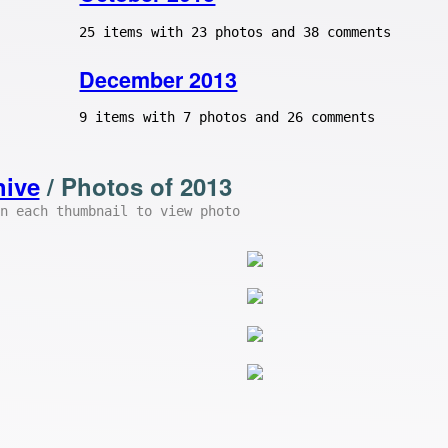
25 items with 23 photos and 38 comments
December 2013
9 items with 7 photos and 26 comments
hive
/ Photos of 2013
n each thumbnail to view photo