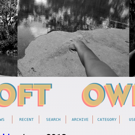
WS
RECENT
SEARCH
ARCHIVE
CATEGORY
US