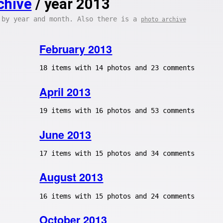
chive
/ year 2013
 by year and month. Also there is a
photo archive
February 2013
18 items with 14 photos and 23 comments
April 2013
19 items with 16 photos and 53 comments
June 2013
17 items with 15 photos and 34 comments
August 2013
16 items with 15 photos and 24 comments
October 2013