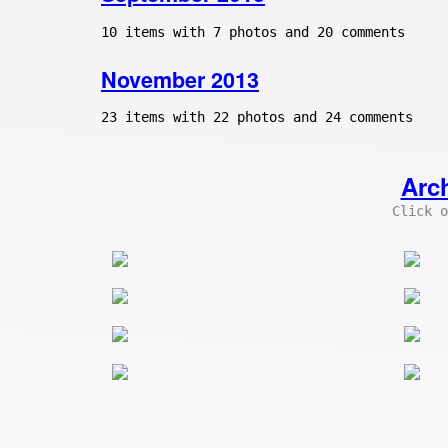
10 items with 7 photos and 20 comments
November 2013
23 items with 22 photos and 24 comments
Arc
Click o