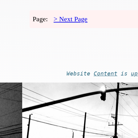
Page:
> Next Page
Website
Content
is
up