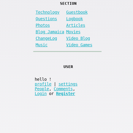
SECTION
Technology
Guestbook
Questions
Logbook
Photos
Articles
Blog Jamaica
Movies
ChangeLog
Video Blog
Music
Video Games
USER
hello
!
profile
|
settings
People
,
Comments
,
Login
or
Register