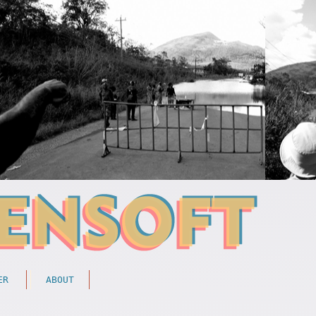
ER
ABOUT