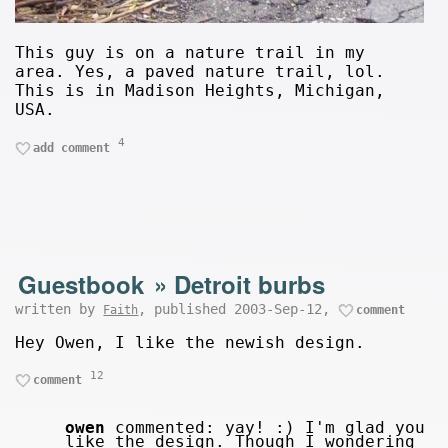
This guy is on a nature trail in my
area. Yes, a paved nature trail, lol.
This is in Madison Heights, Michigan,
USA.
4
add comment
Guestbook
»
Detroit burbs
written by
, published 2003-Sep-12,
Faith
comment
Hey Owen, I like the newish design.
12
comment
owen
commented: yay! :) I'm glad you
like the design. Though I wondering