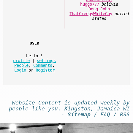
huggo777
bolivia
Dong John
ThatCreepyWhiteGuy
united
states
USER
hello
!
profile
|
settings
People
,
Comments
,
Login
or
Register
Website
Content
is
updated
weekly by
people like you
. Kingston, Jamaica WI
-
Sitemap
/
FAQ
/
RSS