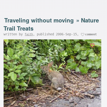
Traveling without moving
»
Nature
Trail Treats
written by
, published 2006-Sep-15,
faith
comment