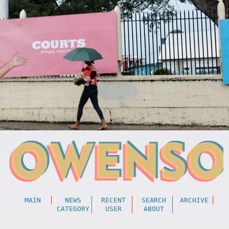
MAIN
NEWS
RECENT
SEARCH
ARCHIVE
CATEGORY
USER
ABOUT