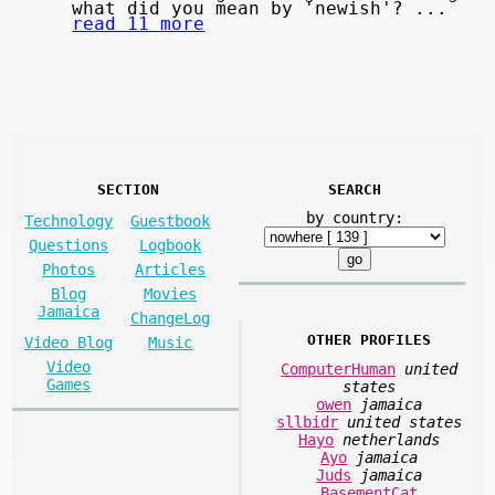
what did you mean by 'newish'? ...
read 11 more
SECTION
SEARCH
by country:
Technology
Guestbook
Questions
Logbook
Photos
Articles
Blog
Movies
Jamaica
ChangeLog
OTHER PROFILES
Video Blog
Music
Video
ComputerHuman
united
Games
states
owen
jamaica
sllbidr
united states
Hayo
netherlands
Ayo
jamaica
Juds
jamaica
BasementCat