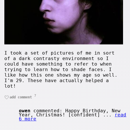
I took a set of pictures of me in sort
of a dark contrasty environment so I
could have something to refer to when
trying to learn how to shade faces. I
like how this one shows my age so well.
I'm 29. These have actually helped a
lot!
7
add comment
owen
commented: Happy Birthday, New
Year, Christmas! [confident] ...
read
6 more