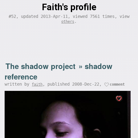
Faith's profile
#52, updated 2013-Apr-11, viewed 7561 times, view
.
others
The shadow project
»
shadow
reference
written by
, published 2008-Dec-22,
faith
comment