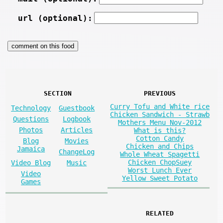
url (optional):
SECTION
PREVIOUS
Curry Tofu and White rice
Technology
Guestbook
Chicken Sandwich - Strawb
Questions
Logbook
Mothers Menu Nov-2012
Photos
Articles
What is this?
Cotton Candy
Blog
Movies
Chicken and Chips
Jamaica
ChangeLog
Whole Wheat Spagetti
Chicken ChopSuey
Video Blog
Music
Worst Lunch Ever
Video
Yellow Sweet Potato
Games
RELATED