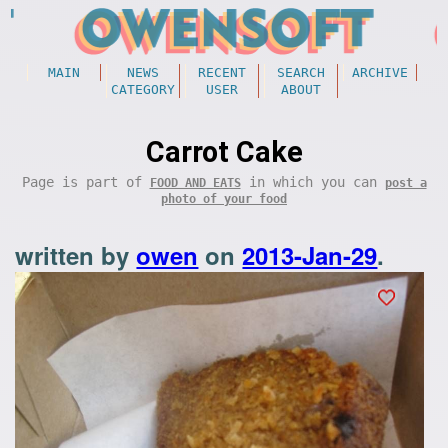
MAIN
NEWS
RECENT
SEARCH
ARCHIVE
CATEGORY
USER
ABOUT
Carrot Cake
Page is part of
in which you can
FOOD AND EATS
post a
photo of your food
written by
owen
on
2013-Jan-29
.