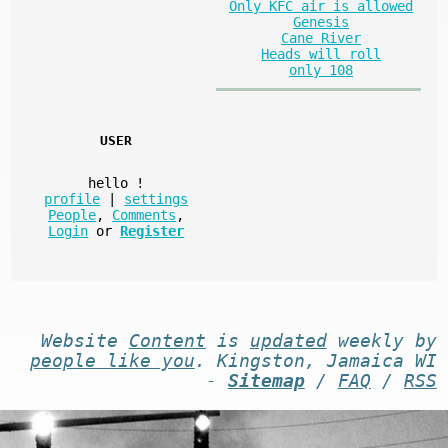
Only KFC air is allowed
Genesis
Cane River
Heads will roll
only 108
USER
hello
!
profile
|
settings
People
,
Comments
,
Login
or
Register
Website
Content
is
updated
weekly by
people like you
. Kingston, Jamaica WI
-
Sitemap
/
FAQ
/
RSS