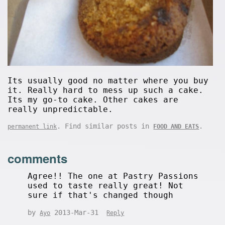
Its usually good no matter where you buy
it. Really hard to mess up such a cake.
Its my go-to cake. Other cakes are
really unpredictable.
. Find similar posts in
.
permanent link
FOOD AND EATS
comments
Agree!! The one at Pastry Passions
used to taste really great! Not
sure if that's changed though
by
2013-Mar-31
Ayo
Reply