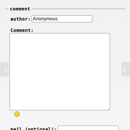
comment
author:
Comment:
mail (optional):