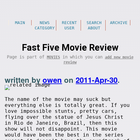
MAIN
NEWS
RECENT
SEARCH
ARCHIVE
CATEGORY
USER
ABOUT
Fast Five Movie Review
Page is part of
in which you can
MOVIES
add new movie
review
written by
owen
on
2011-Apr-30
.
The name of the movie may suck but
everything else is totally great. If you
love impossible stunts, pretty cars,
flying over the statue of Jesus Christ
in Rio de Janeiro, Brazil, then this
show will not disappoint. This movie
would have been the best in the series