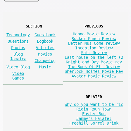
SECTION
PREVIOUS
Hanna Movie Review
Technology
Guestbook
Sucker Punch Review
Questions
Logbook
Better Mus Come review
Photos
Articles
Inception Review
Salt Review
Blog
Movies
Last house on the left (2
Jamaica
ChangeLog
Knight and Day Movie rev
The Book Of Eli Review
Video Blog
Music
Sherlock Holmes Movie Rev
Video
Avatar Movie Review
Games
RELATED
Why do you want to be ric
Ridin Roun Town
Easter Bun
Jammy's Falafel
Freehill Sorrel Drink