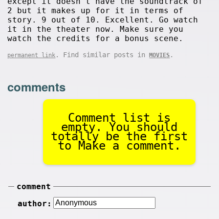
except it doesn't have the soundtrack of
2 but it makes up for it in terms of
story. 9 out of 10. Excellent. Go watch
it in the theater now. Make sure you
watch the credits for a bonus scene.
. Find similar posts in
.
permanent link
MOVIES
comments
Comment list is
empty. You should
totally be the first
to Make a comment.
comment
author: