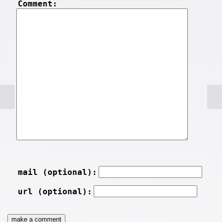
Comment:
mail (optional):
url (optional):