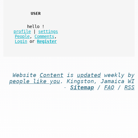
USER
hello
!
profile
|
settings
People
,
Comments
,
Login
or
Register
Website
Content
is
updated
weekly by
people like you
. Kingston, Jamaica WI
-
Sitemap
/
FAQ
/
RSS