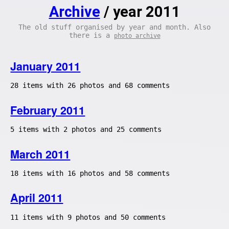
Archive
/ year 2011
The old stuff organised by year and month. Also
there is a
photo archive
January 2011
28 items with 26 photos and 68 comments
February 2011
5 items with 2 photos and 25 comments
March 2011
18 items with 16 photos and 58 comments
April 2011
11 items with 9 photos and 50 comments