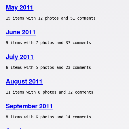
May 2011
15 items with 12 photos and 51 comments
June 2011
9 items with 7 photos and 37 comments
July 2011
6 items with 5 photos and 23 comments
August 2011
11 items with 8 photos and 32 comments
September 2011
8 items with 6 photos and 14 comments