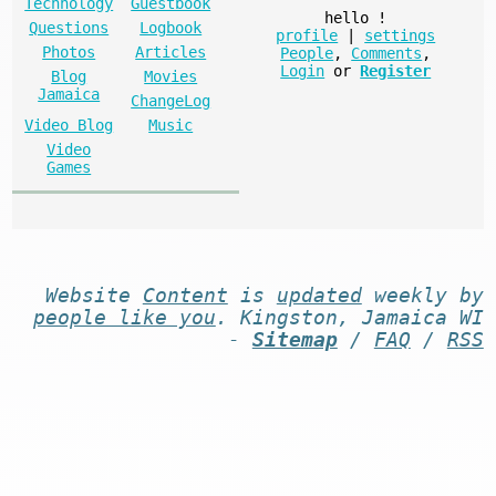
Technology
Guestbook
hello
!
Questions
Logbook
profile
|
settings
Photos
Articles
People
,
Comments
,
Login
or
Register
Blog
Movies
Jamaica
ChangeLog
Video Blog
Music
Video
Games
Website
Content
is
updated
weekly by
people like you
. Kingston, Jamaica WI
-
Sitemap
/
FAQ
/
RSS