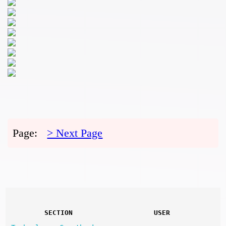
Page:
> Next Page
SECTION
USER