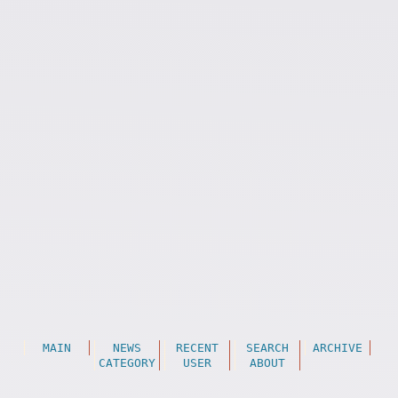
MAIN
NEWS
RECENT
SEARCH
ARCHIVE
CATEGORY
USER
ABOUT