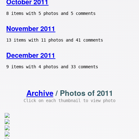
October 2011
8 items with 5 photos and 5 comments
November 2011
13 items with 11 photos and 41 comments
December 2011
9 items with 4 photos and 33 comments
Archive
/ Photos of 2011
Click on each thumbnail to view photo