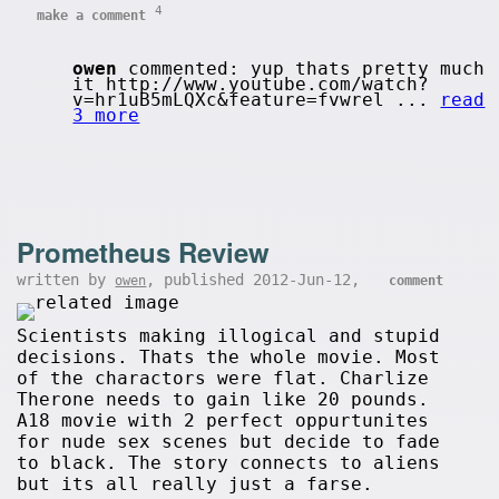
4
make a comment
owen
commented: yup thats pretty much
it http://www.youtube.com/watch?
v=hr1uB5mLQXc&feature=fvwrel ...
read
3 more
Prometheus Review
written by
, published 2012-Jun-12,
owen
comment
Scientists making illogical and stupid
decisions. Thats the whole movie. Most
of the charactors were flat. Charlize
Therone needs to gain like 20 pounds.
A18 movie with 2 perfect oppurtunites
for nude sex scenes but decide to fade
to black. The story connects to aliens
but its all really just a farse.