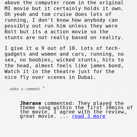
above the computer room in the original
MI movie but it certainly holds it own.
Oh yeah and tom cruise does lots of
running, I don't know how anybody can
possibly out run him unless they were
Bolt but its a action movie so the
stunts are not really based on reality.
I give it a 9 out of 10. Lots of tech-
gadgets and women and cars, running, no
sex, no boobies, wicked stunts, hits to
the head, almost feels like james bond,
Watch it in the theatre just for the
nice fly over scenes in Dubai.
4
make a comment
Jherane
commented: They played the
theme song within the first 10mins of
the movie. I agree with the review,
great movie. ...
read 3 more