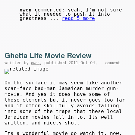
owen
commented: yeah, I'm not sure
what it needed to push it into
greatness ...
read 5 more
Ghetta Life Movie Review
written by
, published 2011-Oct-04,
owen
comment
On the surface it may seem like another
scar-face bad-man Jamaican murder gun-
movie. And yes it does have some of
those elements but it never goes too far
and it often skillfully avoids falling
into some of the traps that these local
Jamaican movies fall in to. Its well
written, and nicely shot.
Its a wonderful movie go watch it, now.