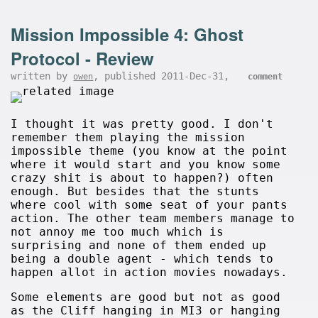
Mission Impossible 4: Ghost
Protocol - Review
written by
, published 2011-Dec-31,
owen
comment
I thought it was pretty good. I don't
remember them playing the mission
impossible theme (you know at the point
where it would start and you know some
crazy shit is about to happen?) often
enough. But besides that the stunts
where cool with some seat of your pants
action. The other team members manage to
not annoy me too much which is
surprising and none of them ended up
being a double agent - which tends to
happen allot in action movies nowadays.
Some elements are good but not as good
as the Cliff hanging in MI3 or hanging