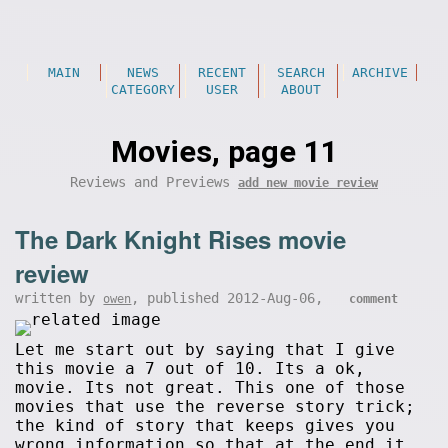
MAIN
NEWS
RECENT
SEARCH
ARCHIVE
CATEGORY
USER
ABOUT
Movies, page 11
Reviews and Previews
add new movie review
The Dark Knight Rises movie
review
written by
, published 2012-Aug-06,
owen
comment
Let me start out by saying that I give
this movie a 7 out of 10. Its a ok,
movie. Its not great. This one of those
movies that use the reverse story trick;
the kind of story that keeps gives you
wrong information so that at the end it