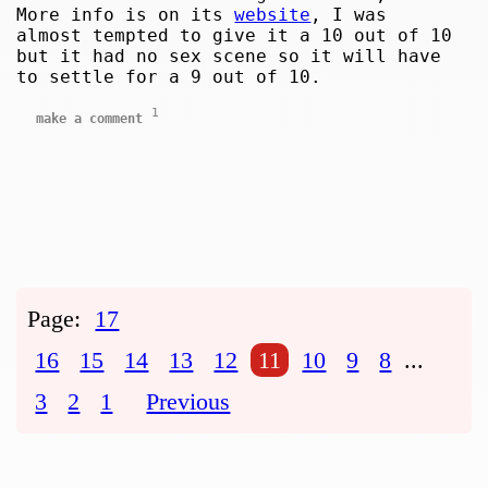
More info is on its
website
, I was
almost tempted to give it a 10 out of 10
but it had no sex scene so it will have
to settle for a 9 out of 10.
1
make a comment
Page:
17
16
15
14
13
12
11
10
9
8
...
3
2
1
Previous