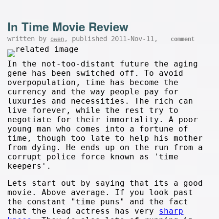
In Time Movie Review
written by
, published 2011-Nov-11,
owen
comment
In the not-too-distant future the aging
gene has been switched off. To avoid
overpopulation, time has become the
currency and the way people pay for
luxuries and necessities. The rich can
live forever, while the rest try to
negotiate for their immortality. A poor
young man who comes into a fortune of
time, though too late to help his mother
from dying. He ends up on the run from a
corrupt police force known as 'time
keepers'.
Lets start out by saying that its a good
movie. Above average. If you look past
the constant "time puns" and the fact
that the lead actress has very
sharp