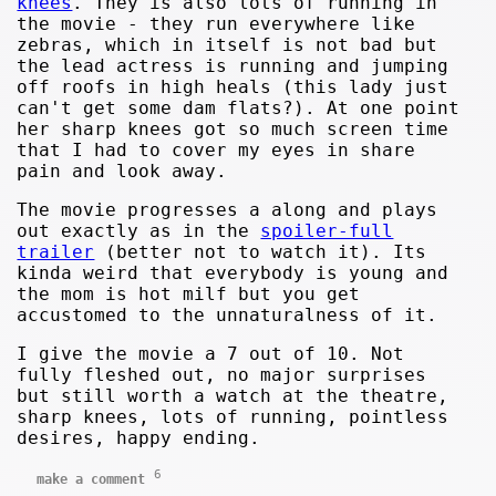
knees
. They is also lots of running in
the movie - they run everywhere like
zebras, which in itself is not bad but
the lead actress is running and jumping
off roofs in high heals (this lady just
can't get some dam flats?). At one point
her sharp knees got so much screen time
that I had to cover my eyes in share
pain and look away.
The movie progresses a along and plays
out exactly as in the
spoiler-full
trailer
(better not to watch it). Its
kinda weird that everybody is young and
the mom is hot milf but you get
accustomed to the unnaturalness of it.
I give the movie a 7 out of 10. Not
fully fleshed out, no major surprises
but still worth a watch at the theatre,
sharp knees, lots of running, pointless
desires, happy ending.
6
make a comment