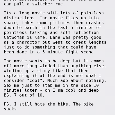
can pull a switcher-rue.
Its a long movie with lots of pointless
distractions. The movie flies up into
space, takes some pictures then crashes
down to earth in the last 5 minutes of
pointless talking and self reflection.
Catwoman is lame. Bane was pretty good
as a charactor but went to great lenghts
just to do something that could have
been done in a 5 minute fight scene.
The movie wants to be deep but it comes
off more long winded than anything else.
Winding up a story like that then
explaining it at the end is not what I
consider "cool". Much ado about nothing.
Sex me just to stab me in the side 10
minutes later - oh I am cool and deep.
BS. 7 out of 10.
PS. I still hate the bike. The bike
sucks.