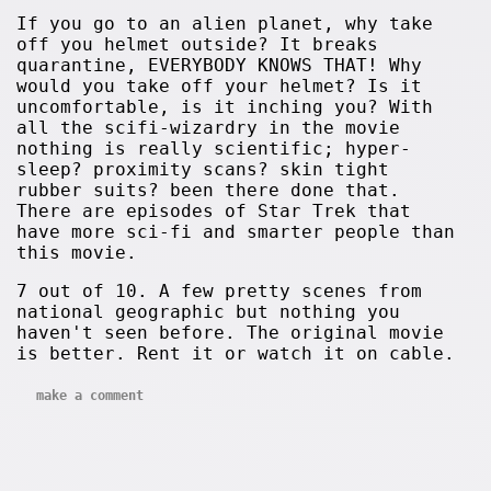
If you go to an alien planet, why take
off you helmet outside? It breaks
quarantine, EVERYBODY KNOWS THAT! Why
would you take off your helmet? Is it
uncomfortable, is it inching you? With
all the scifi-wizardry in the movie
nothing is really scientific; hyper-
sleep? proximity scans? skin tight
rubber suits? been there done that.
There are episodes of Star Trek that
have more sci-fi and smarter people than
this movie.
7 out of 10. A few pretty scenes from
national geographic but nothing you
haven't seen before. The original movie
is better. Rent it or watch it on cable.
make a comment