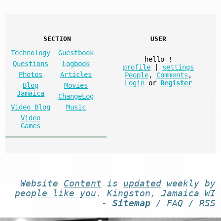
SECTION
USER
Technology
Guestbook
hello
!
Questions
Logbook
profile
|
settings
Photos
Articles
People
,
Comments
,
Login
or
Register
Blog
Movies
Jamaica
ChangeLog
Video Blog
Music
Video
Games
Website
Content
is
updated
weekly by
people like you
. Kingston, Jamaica WI
-
Sitemap
/
FAQ
/
RSS