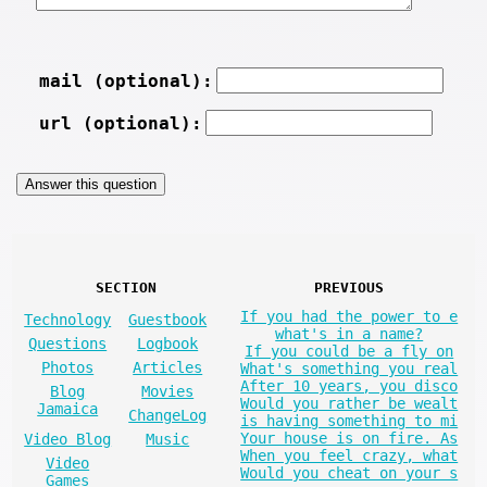
mail (optional):
url (optional):
SECTION
PREVIOUS
If you had the power to e
Technology
Guestbook
what's in a name?
Questions
Logbook
If you could be a fly on
Photos
Articles
What's something you real
After 10 years, you disco
Blog
Movies
Would you rather be wealt
Jamaica
ChangeLog
is having something to mi
Your house is on fire. As
Video Blog
Music
When you feel crazy, what
Video
Would you cheat on your s
Games