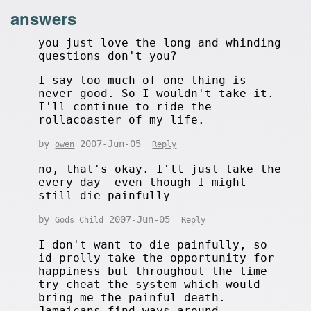
answers
you just love the long and whinding
questions don't you?
I say too much of one thing is
never good. So I wouldn't take it.
I'll continue to ride the
rollacoaster of my life.
by
2007-Jun-05
owen
Reply
no, that's okay. I'll just take the
every day--even though I might
still die painfully
by
2007-Jun-05
Gods Child
Reply
I don't want to die painfully, so
id prolly take the opportunity for
happiness but throughout the time
try cheat the system which would
bring me the painful death.
Jamaicans find ways around