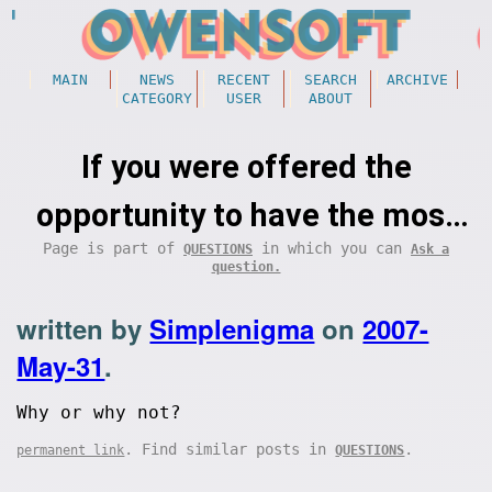
MAIN
NEWS
RECENT
SEARCH
ARCHIVE
CATEGORY
USER
ABOUT
If you were offered the
opportunity to have the most
Page is part of
in which you can
QUESTIONS
Ask a
unbelievably happy year of your
question.
life (immeasurable happiness),
written by
Simplenigma
on
2007-
knowing that it would be
May-31
.
followed by a very painful
Why or why not?
death, would you still take it?
. Find similar posts in
.
permanent link
QUESTIONS