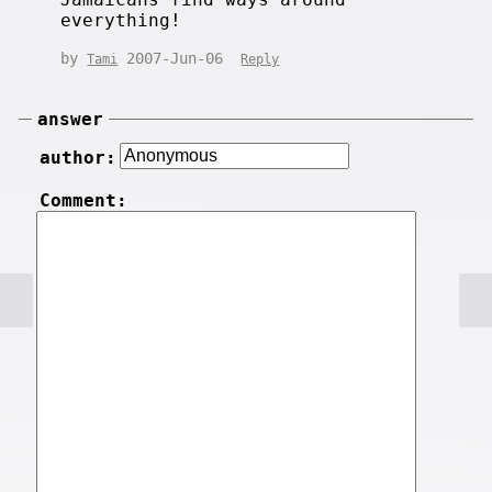
everything!
by
2007-Jun-06
Tami
Reply
answer
author:
Comment: