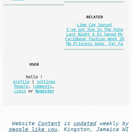
RELATED
Lime Cay Sunset
I've Got Him In The Palm
Last Night A DJ Saved My
Caribbean Fashion Week 20
Ma Princess Gone, Far Fa
USER
hello
!
profile
|
settings
People
,
Comments
,
Login
or
Register
Website
Content
is
updated
weekly by
people like you
. Kingston, Jamaica WI