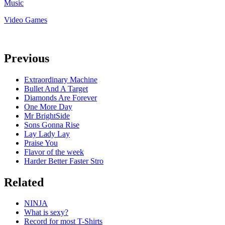
Music
Video Games
Previous
Extraordinary Machine
Bullet And A Target
Diamonds Are Forever
One More Day
Mr BrightSide
Sons Gonna Rise
Lay Lady Lay
Praise You
Flavor of the week
Harder Better Faster Stro
Related
NINJA
What is sexy?
Record for most T-Shirts