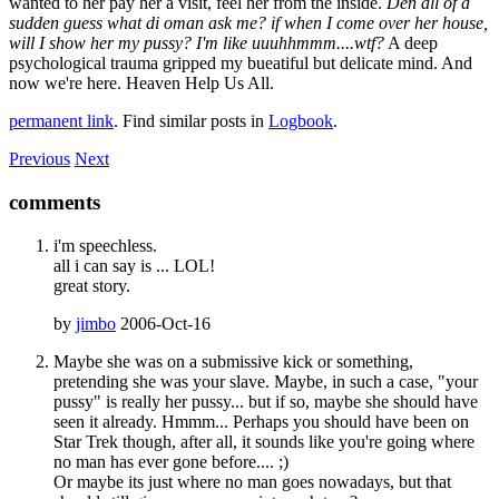
wanted to her pay her a visit, feel her from the inside.
Den all of a
sudden guess what di oman ask me? if when I come over her house,
will I show her my pussy? I'm like uuuhhmmm....wtf?
A deep
psychological trauma gripped my bueatiful but delicate mind. And
now we're here. Heaven Help Us All.
permanent link
. Find similar posts in
Logbook
.
Previous
Next
comments
i'm speechless.
all i can say is ... LOL!
great story.
by
jimbo
2006-Oct-16
Maybe she was on a submissive kick or something,
pretending she was your slave. Maybe, in such a case, "your
pussy" is really her pussy... but if so, maybe she should have
seen it already. Hmmm... Perhaps you should have been on
Star Trek though, after all, it sounds like you're going where
no man has ever gone before.... ;)
Or maybe its just where no man goes nowadays, but that