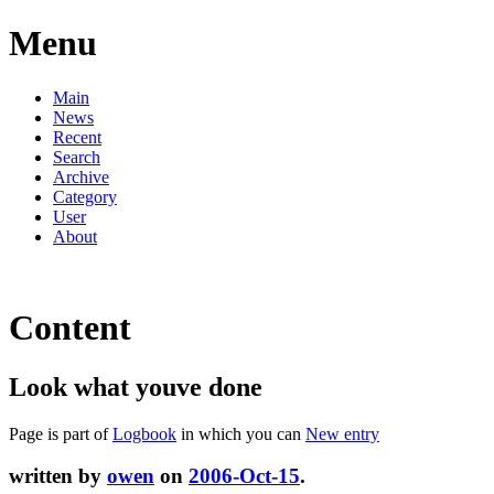
Menu
Main
News
Recent
Search
Archive
Category
User
About
Content
Look what youve done
Page is part of
Logbook
in which you can
New entry
written by
owen
on
2006-Oct-15
.