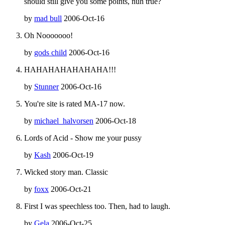
should still give you some points, nuh true?
by
mad bull
2006-Oct-16
Oh Nooooooo!
by
gods child
2006-Oct-16
HAHAHAHAHAHAHA!!!
by
Stunner
2006-Oct-16
You're site is rated MA-17 now.
by
michael_halvorsen
2006-Oct-18
Lords of Acid - Show me your pussy
by
Kash
2006-Oct-19
Wicked story man. Classic
by
foxx
2006-Oct-21
First I was speechless too. Then, had to laugh.
by
Gela
2006-Oct-25