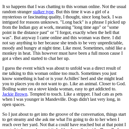
It so happens that I was chatting to this woman online. Not the usual
random stranger
stalker type
. But this time it was a girl of a
mysterious or fascinating quality, I thought, since long back. I was
intrigued for reasons unknown. "Long back" is a phrase I picked up
from the Indian guy at work, meaning "long time ago" or "some
point in the distance past" or "I forgot, exactly when the hell that
was". But anyway I came online and this woman was there. I did
not say anything to her because she tends to be very unpredictable,
moody and hungry at night time. Like most. Sometimes, rabid like a
monkey in heat. This however must have been a full moon cause I
got a vibes and started to chat her up.
I guess the event which was about to unfold was a direct result of
me talking to this woman online too much. Sometimes you just
know something is bad or is your Achilles' heel and she might lead
you to places you do not want to go. Like an animal. Closer to God.
Boiling water on a stove kinda woman, easy to get addicted to.
Jackie Brown
. Tempted to touch. Like a stripper. I had cats as pets
when I was younger in Mandeville. Dogs didn't last very long, in
open spaces.
So I just about to get into the groove of the conversation, things start
to get steamy and she ask me what I'm going to do to her when I
reach over her yard. Not that a could have reached but at that point I