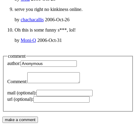
serve you right no kinkiness online.
by
chachacallis
2006-Oct-26
Oh this is some funny s***, lol!
by
Moni-Q
2006-Oct-31
comment
author:
Comment:
mail (optional):
url (optional):