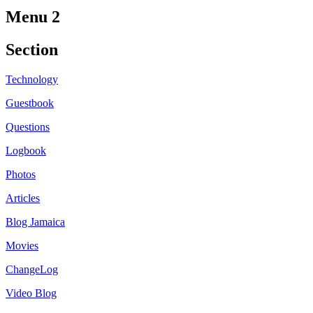
Menu 2
Section
Technology
Guestbook
Questions
Logbook
Photos
Articles
Blog Jamaica
Movies
ChangeLog
Video Blog