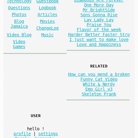
Diamonds Are Forever
Technology
Guestbook
One More Day
Questions
Logbook
Mr BrightSide
Photos
Articles
Sons Gonna Rise
Lay Lady Lay
Blog
Movies
Praise You
Jamaica
ChangeLog
Flavor of the week
Harder Better Faster Stro
Video Blog
Music
I just want to make love
Video
Love and Happiness
Games
RELATED
How can you mend a broken
Funny Cat Video
White & Nerdy
Emo Girl v3
Skeleton Prank
USER
hello
!
profile
|
settings