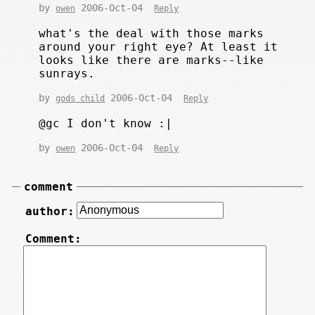
by
2006-Oct-04
owen
Reply
what's the deal with those marks
around your right eye? At least it
looks like there are marks--like
sunrays.
by
2006-Oct-04
gods child
Reply
@gc I don't know :|
by
2006-Oct-04
owen
Reply
comment
author:
Comment: