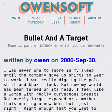
MAIN
NEWS
RECENT
SEARCH
ARCHIVE
CATEGORY
USER
ABOUT
Bullet And A Target
Page is part of
in which you can
LOGBOOK
New entry
written by
owen
on
2006-Sep-30
.
I was never one to snore in my sleep
until the company gave us shirts to wear
to work. I was really digging the polo
shirt and khakis look. But now my world
has been turned on its head. I feel like
a woman with really curvaceous breasts.
Not overly large, exposed or a mother
thats nursing a new born but "just
right". Right enough that you want to