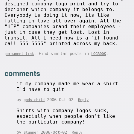
designed company logo print and try to
decipher which company it belongs to.
Everybody is doing it now, its like
falling in love all over again. All the
"HIP" companies brand their employees -
just in case they get lost. Lost in
transit. All I need now is a "if found
call 555-5555" printed across my back.
. Find similar posts in
.
permanent link
LOGBOOK
comments
if my company made me wear a shirt
I'd have to quit
by
2006-Oct-02
gods child
Reply
Shirts with company logos suck,
especially when people don't like
the particular company!
by
2006-Oct-02
Stunner
Reply