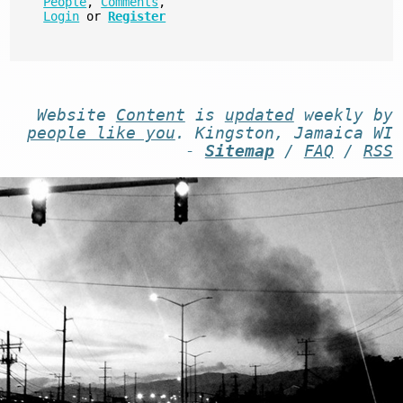
People
,
Comments
,
Login
or
Register
Website
Content
is
updated
weekly by
people like you
. Kingston, Jamaica WI
-
Sitemap
/
FAQ
/
RSS