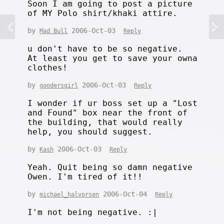
Soon I am going to post a picture
of MY Polo shirt/khaki attire.
by
2006-Oct-03
Mad Bull
Reply
u don't have to be so negative.
At least you get to save your owna
clothes!
by
2006-Oct-03
goodersgirl
Reply
I wonder if ur boss set up a "Lost
and Found" box near the front of
the building, that would really
help, you should suggest.
by
2006-Oct-03
Kash
Reply
Yeah. Quit being so damn negative
Owen. I'm tired of it!!
by
2006-Oct-04
michael_halvorsen
Reply
I'm not being negative. :|