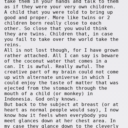
take them in your hands and talk to them
as if they were your very own children.
A child that you were told to bring up
good and proper. More like twins or 2
children born really close to each
other. So close that you would think
they are twins. Children that, in case
you fail to take over the world take the
reins.
All is not lost though, for I have grown
rather attached. All I can say is beware
of the coconut water that comes in a
can. It is awful. Really awful. The
creative part of my brain could not come
up with alternate universe in which I
could enjoy the taste of matter that was
ejected from the stomach through the
mouth of a child (or monkey) in
Indonesia. God only knows.
But back to the subject at breast (or at
heart as normal people would say), I now
know how it feels when everybody you
meet glances down at her chest area. In
my case they glance down to the cleverly