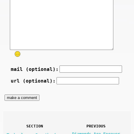
mail (optional):
url (optional):
SECTION
PREVIOUS