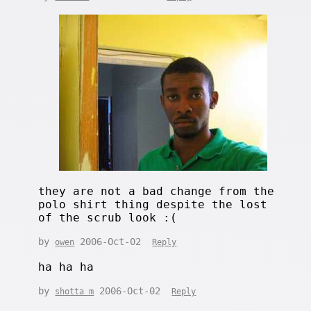
they are not a bad change from the
polo shirt thing despite the lost
of the scrub look :(
by
2006-Oct-02
owen
Reply
ha ha ha
by
2006-Oct-02
shotta m
Reply